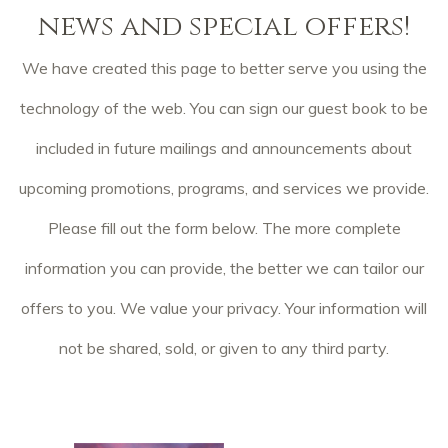
news and special offers!
We have created this page to better serve you using the
technology of the web. You can sign our guest book to be
included in future mailings and announcements about
upcoming promotions, programs, and services we provide.
Please fill out the form below. The more complete
information you can provide, the better we can tailor our
offers to you. We value your privacy. Your information will
not be shared, sold, or given to any third party.