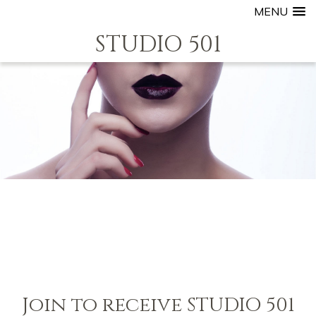
MENU
STUDIO 501
Join to receive STUDIO 501