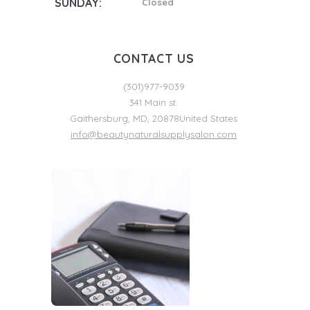
SUNDAY:
Closed
CONTACT US
(301)977-9039
341 Main st.
Gaithersburg
,
MD
,
20878
United States
info@beautynaturalsupplysalon.com