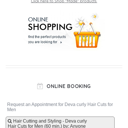
Click here to Shop "Made" products.
ONLINE BOOKING