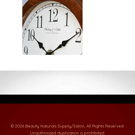
© 2026 Beauty Naturals Supply/Salon, All Rights Reserved.
Unauthorized duplication is prohibited.