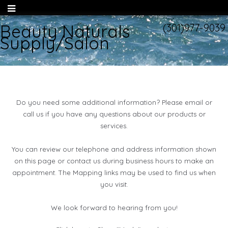
Beauty Naturals
(301)977-9039
Supply/Salon
Do you need some additional information? Please email or
call us if you have any questions about our products or
services.
You can review our telephone and address information shown
on this page or contact us during business hours to make an
appointment. The Mapping links may be used to find us when
you visit.
We look forward to hearing from you!