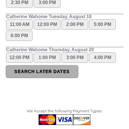
We Accept the following Payment Types: