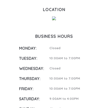
LOCATION
BUSINESS HOURS
MONDAY:
Closed
TUESDAY:
10:00AM to 7:00PM
WEDNESDAY:
Closed
THURSDAY:
10:00AM to 7:00PM
FRIDAY:
10:00AM to 7:00PM
SATURDAY:
9:00AM to 4:00PM