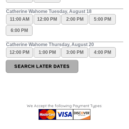
We Accept the following Payment Types: