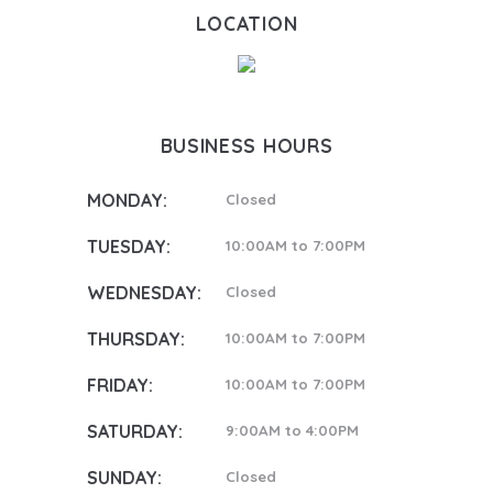
LOCATION
BUSINESS HOURS
MONDAY:
Closed
TUESDAY:
10:00AM to 7:00PM
WEDNESDAY:
Closed
THURSDAY:
10:00AM to 7:00PM
FRIDAY:
10:00AM to 7:00PM
SATURDAY:
9:00AM to 4:00PM
SUNDAY:
Closed