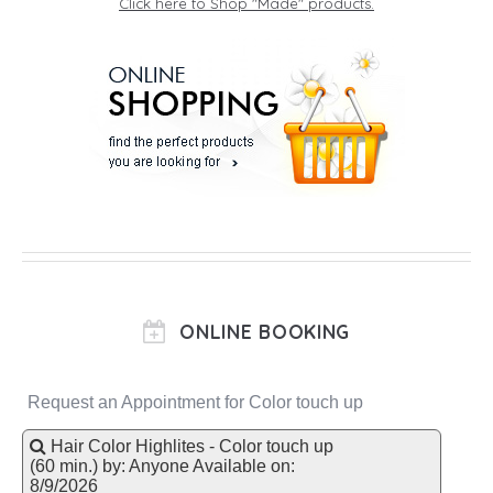
Click here to Shop "Made" products.
ONLINE BOOKING