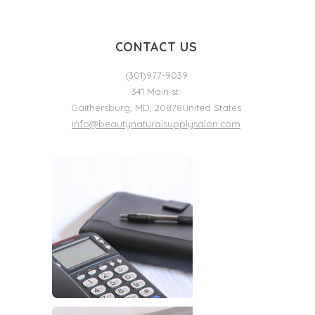
CONTACT US
(301)977-9039
341 Main st.
Gaithersburg
,
MD
,
20878
United States
info@beautynaturalsupplysalon.com