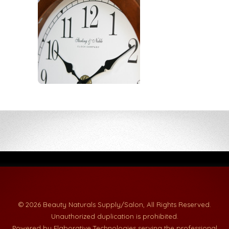
© 2026 Beauty Naturals Supply/Salon, All Rights Reserved.
Unauthorized duplication is prohibited.
Powered by Elaborative Technologies serving the professional