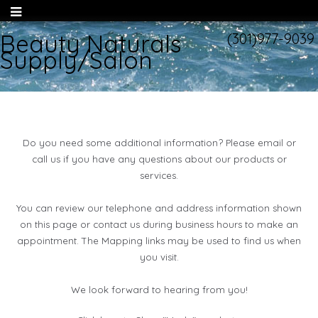
Beauty Naturals
(301)977-9039
Supply/Salon
Do you need some additional information? Please email or
call us if you have any questions about our products or
services.
You can review our telephone and address information shown
on this page or contact us during business hours to make an
appointment. The Mapping links may be used to find us when
you visit.
We look forward to hearing from you!