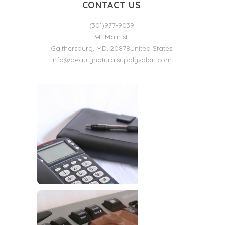
CONTACT US
(301)977-9039
341 Main st.
Gaithersburg
,
MD
,
20878
United States
info@beautynaturalsupplysalon.com