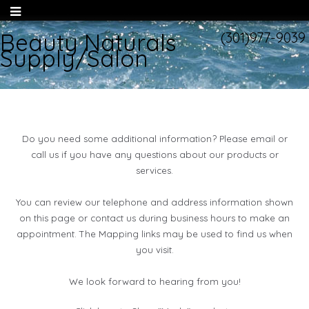
Beauty Naturals
(301)977-9039
Supply/Salon
Do you need some additional information? Please email or
call us if you have any questions about our products or
services.
You can review our telephone and address information shown
on this page or contact us during business hours to make an
appointment. The Mapping links may be used to find us when
you visit.
We look forward to hearing from you!