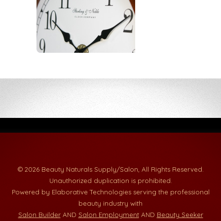
© 2026 Beauty Naturals Supply/Salon, All Rights Reserved.
Unauthorized duplication is prohibited.
Powered by Elaborative Technologies serving the professional
beauty industry with
Salon Builder
AND
Salon Employment
AND
Beauty Seeker