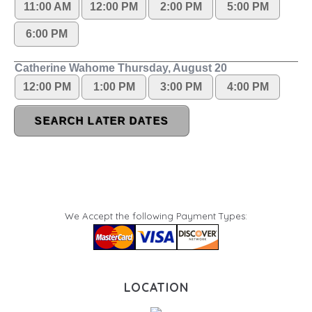
We Accept the following Payment Types:
LOCATION