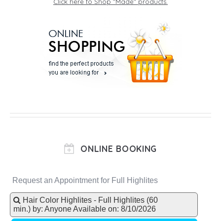
Click here to Shop "Made" products.
ONLINE BOOKING