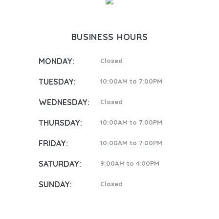
BUSINESS HOURS
MONDAY:
Closed
TUESDAY:
10:00AM to 7:00PM
WEDNESDAY:
Closed
THURSDAY:
10:00AM to 7:00PM
FRIDAY:
10:00AM to 7:00PM
SATURDAY:
9:00AM to 4:00PM
SUNDAY:
Closed