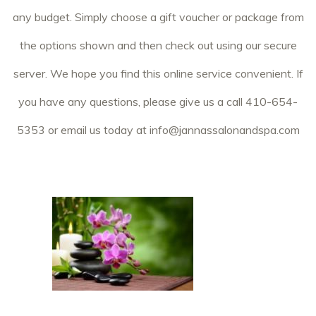
any budget. Simply choose a gift voucher or package from
the options shown and then check out using our secure
server. We hope you find this online service convenient. If
you have any questions, please give us a call 410-654-
5353 or email us today at
info@jannassalonandspa.com