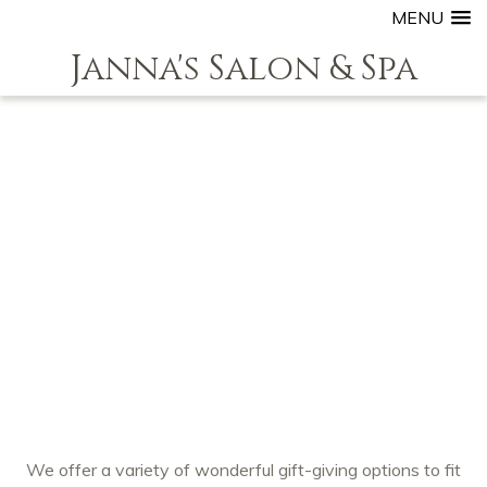
MENU
Janna's Salon & Spa
We offer a variety of wonderful gift-giving options to fit