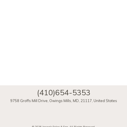
(410)654-5353
9758 Groffs Mill Drive
,
Owings Mills
,
MD
,
21117
,
United States
ï»¿
© 2026 Janna's Salon & Spa, All Rights Reserved.