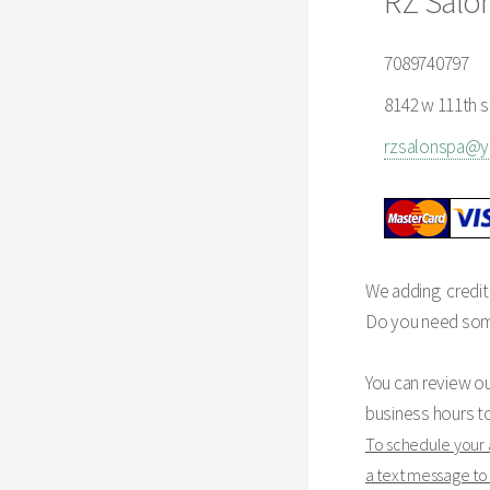
RZ Salo
7089740797
8142 w 111th st
rzsalonspa@
We adding credit
Do you need some 
You can review o
business hours t
To schedule your
a text message t