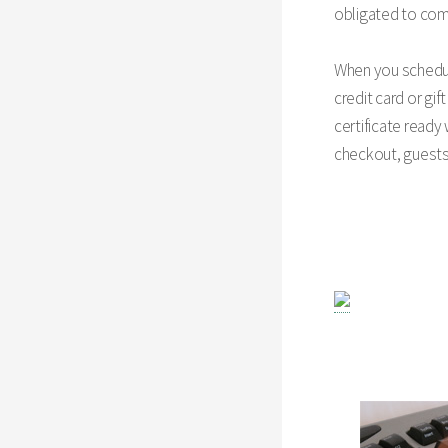
obligated to comp
When you schedule
credit card or gif
certificate ready
checkout, guest