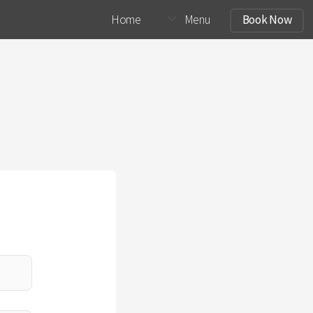
Home
Menu
Book Now