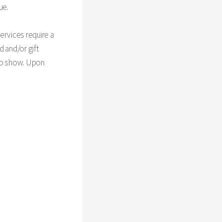
ue.
ervices require a
d and/or gift
 no show. Upon