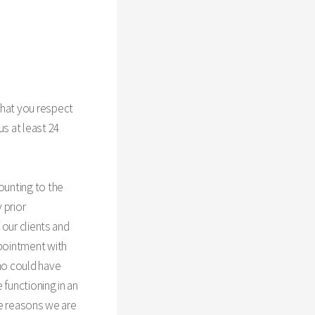
that you respect
us at least 24
ounting to the
 prior
 our clients and
ppointment with
who could have
 functioning in an
ese reasons we are