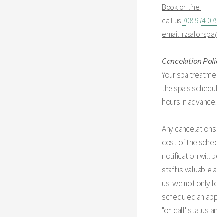
Book on line
call us
708 974 07
email
rzsalonsp
Cancelation Poli
Your spa treatmen
the spa's schedul
hours in advance.
Any cancelations 
cost of the sched
notification will
staff is valuable
us, we not only l
scheduled an appo
"on call" status 