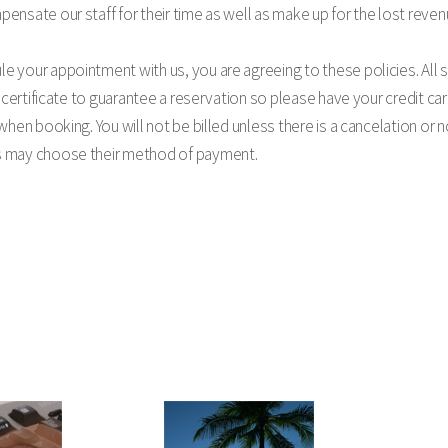
ensate our staff for their time as well as make up for the lost reven
 your appointment with us, you are agreeing to these policies. All s
t certificate to guarantee a reservation so please have your credit car
 when booking. You will not be billed unless there is a cancelation or
s may choose their method of payment.