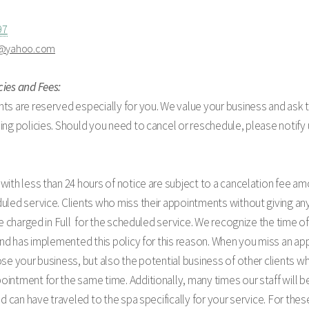
97
a@yahoo.com
cies and Fees:
ts are reserved especially for you. We value your business and ask 
ing policies. Should you need to cancel or reschedule, please notify 
with less than 24 hours of notice are subject to a cancelation fee am
uled service. Clients who miss their appointments without giving any
 be charged in Full for the scheduled service. We recognize the time of
 and has implemented this policy for this reason. When you miss an a
ose your business, but also the potential business of other clients 
intment for the same time. Additionally, many times our staff will be
and can have traveled to the spa specifically for your service. For th