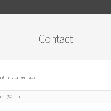
Contact