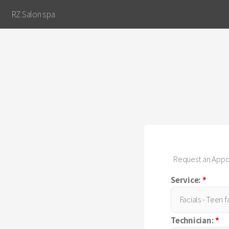
RZ Salon spa