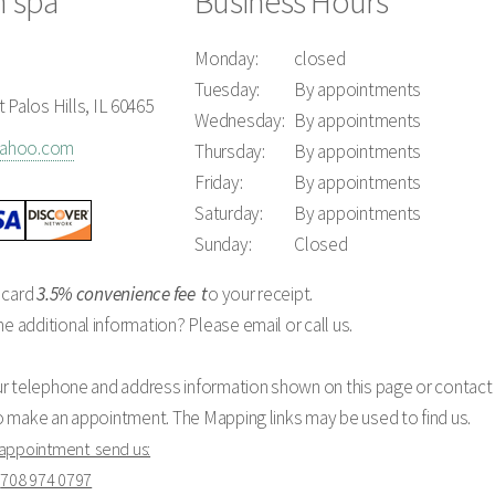
n spa
Business Hours
Monday:
closed
Tuesday:
By appointments
 Palos Hills, IL 60465
Wednesday:
By appointments
yahoo.com
Thursday:
By appointments
Friday:
By appointments
Saturday:
By appointments
Sunday:
Closed
 card
3.5% convenience fee
t
o your receipt.
additional information? Please email or call us.
ur telephone and address information shown on this page or contact 
o make an appointment. The Mapping links may be used to find us.
 appointment send us:
o
708 974 0797