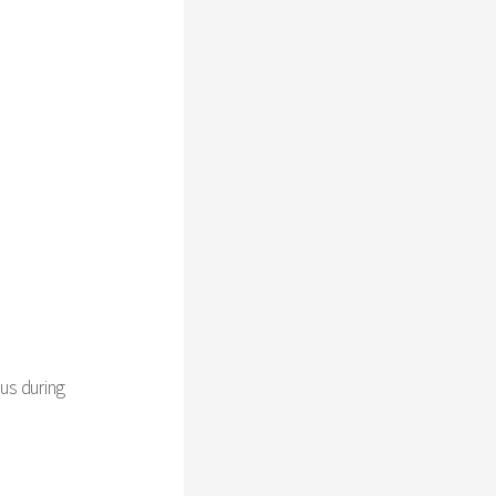
us during