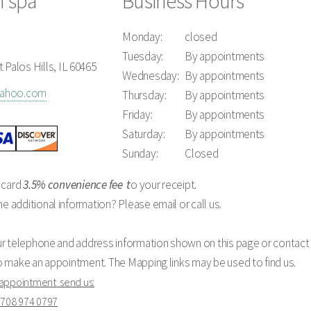
n spa
Business Hours
Monday:
closed
Tuesday:
By appointments
 Palos Hills, IL 60465
Wednesday:
By appointments
yahoo.com
Thursday:
By appointments
Friday:
By appointments
Saturday:
By appointments
Sunday:
Closed
 card
3.5% convenience fee
t
o your receipt.
additional information? Please email or call us.
ur telephone and address information shown on this page or contact 
o make an appointment. The Mapping links may be used to find us.
 appointment send us:
o
708 974 0797