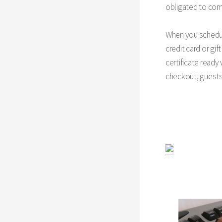
obligated to comp
When you schedule
credit card or gif
certificate ready
checkout, guest