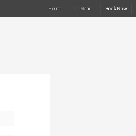
Home
Menu
Book Now