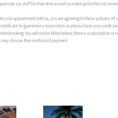
ensate our staff for their time as well as make up for the lost reven
 your appointment with us, you are agreeing to these policies. All s
t certificate to guarantee a reservation so please have your credit car
 when booking. You will not be billed unless there is a cancelation or
s may choose their method of payment.