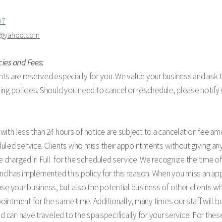
97
a@yahoo.com
cies and Fees:
ts are reserved especially for you. We value your business and ask 
ing policies. Should you need to cancel or reschedule, please notify 
with less than 24 hours of notice are subject to a cancelation fee am
uled service. Clients who miss their appointments without giving any
 be charged in Full for the scheduled service. We recognize the time of
 and has implemented this policy for this reason. When you miss an a
ose your business, but also the potential business of other clients 
intment for the same time. Additionally, many times our staff will be
and can have traveled to the spa specifically for your service. For th