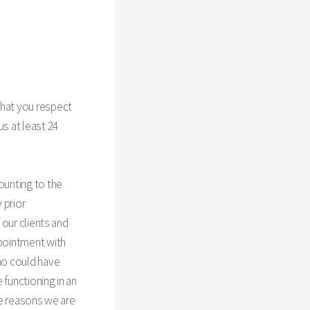
that you respect
us at least 24
ounting to the
 prior
 our clients and
ppointment with
who could have
 functioning in an
ese reasons we are