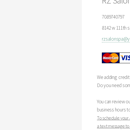
RZ Salo
7089740797
8142 w 111th st
rzsalonspa@
We adding credit
Do you need some 
You can review o
business hours t
To schedule your
a text message t