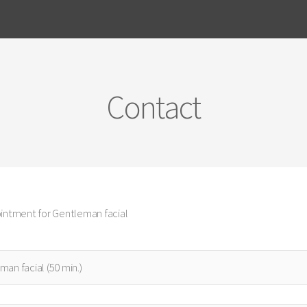
Contact