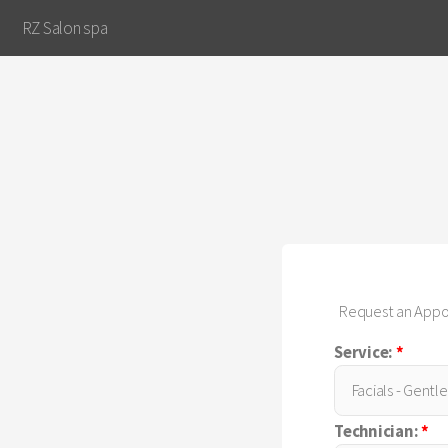
RZ Salon spa