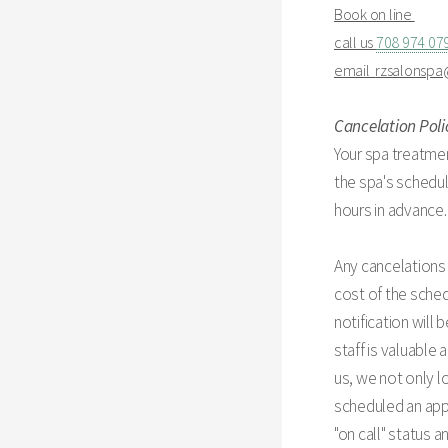
Book on line
call us
708 974 07
email
rzsalonsp
Cancelation Poli
Your spa treatmen
the spa's schedul
hours in advance.
Any cancelations 
cost of the sched
notification will
staff is valuable
us, we not only l
scheduled an appo
"on call" status 