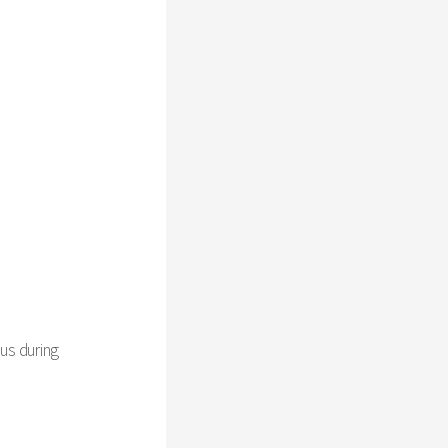
us during