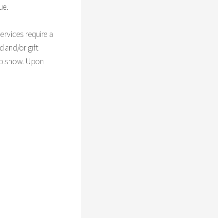
ue.
ervices require a
d and/or gift
 no show. Upon