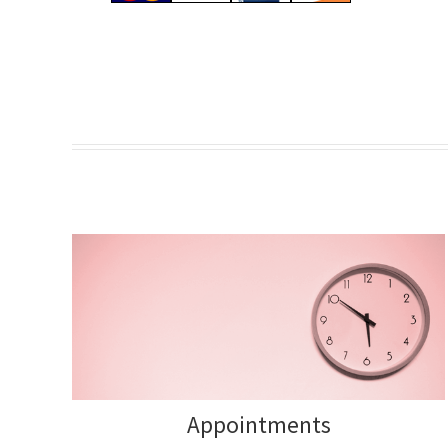
Appointments