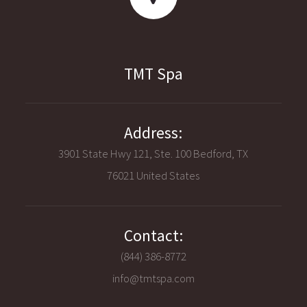
TMT Spa
Address:
3901 State Hwy 121, Ste. 100 Bedford, TX
76021 United States
Contact:
(844) 386-8772
info@tmtspa.com