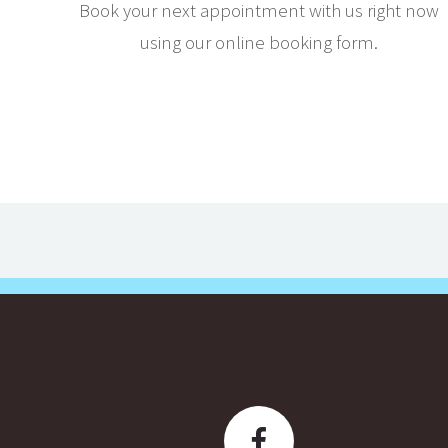
Book your next appointment with us right now
using our online booking form.