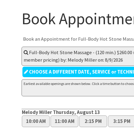
Book Appointme