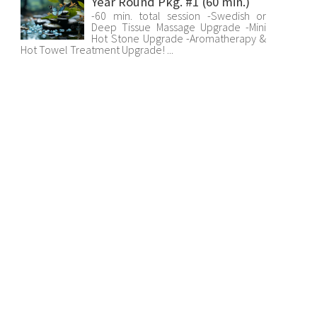
Year Round Pkg. #1 (60 min.)
-60 min. total session -Swedish or
Deep Tissue Massage Upgrade -Mini
Hot Stone Upgrade -Aromatherapy &
Hot Towel Treatment Upgrade! ...