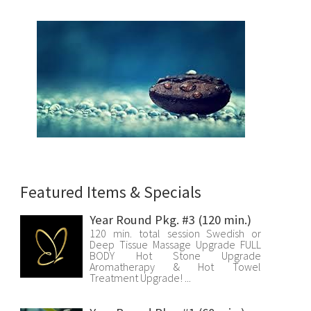
Featured Items & Specials
Year Round Pkg. #3 (120 min.)
120 min. total session Swedish or
Deep Tissue Massage Upgrade FULL
BODY Hot Stone Upgrade
Aromatherapy & Hot Towel
Treatment Upgrade! ...