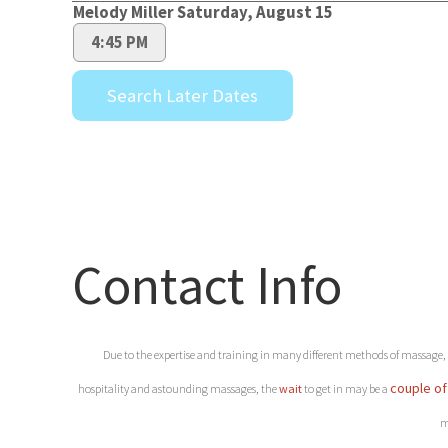
Contact Info
Due to the expertise and training in many different methods of massage, ou
couple of
hospitality and astounding massages, the
wait
to get in may be a
m