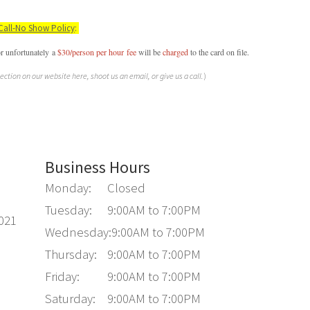
Call-No Show Policy
:
or unfortunately a
$30/person per hour
fee
will be
charged
to the card on file.
section on our website here, shoot us an email, or give us a call.
)
Business Hours
Monday:
Closed
Tuesday:
9:00AM to 7:00PM
6021
Wednesday:
9:00AM to 7:00PM
Thursday:
9:00AM to 7:00PM
Friday:
9:00AM to 7:00PM
Saturday:
9:00AM to 7:00PM