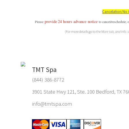
Cancelation/No 
provide
24 hours
advance
notice
P
lease
to cancel/reschedule, 
(For more details go to the M
ore tab, and info. 
TMT Spa
(844) 386-8772
3901 State Hwy 121, Ste. 100 Bedford, TX 7
info@tmtspa.com