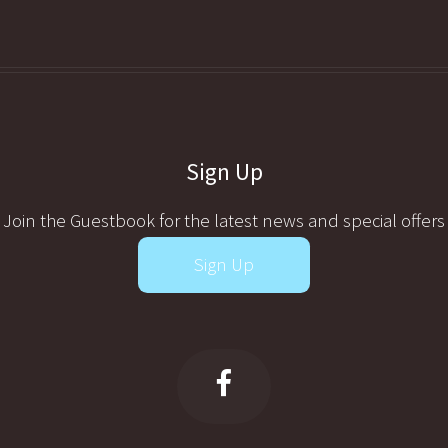
Sign Up
Join the Guestbook for the latest news and special offers
Sign Up