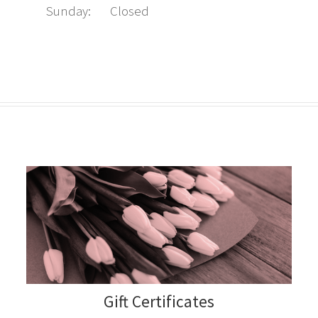
Sunday:
Closed
Gift Certificates