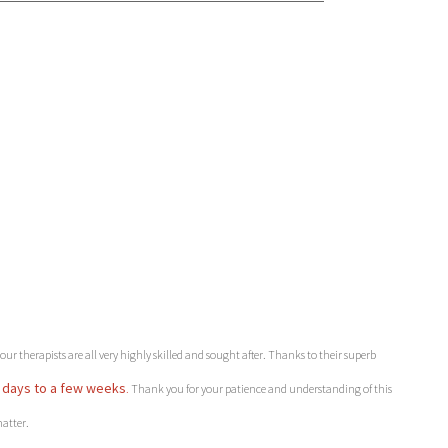
r therapists are all very highly skilled and sought after. Thanks to their superb
 days to a few weeks
.
Thank you for your patience and understanding of this
atter.