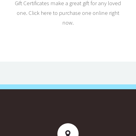
Gift Certificates make a great gift for any loved
one. Click here to purchase one online right
now.