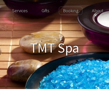
Services
Gifts
Booking
About
TMT Spa