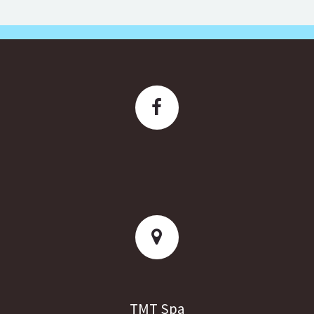
TMT Spa