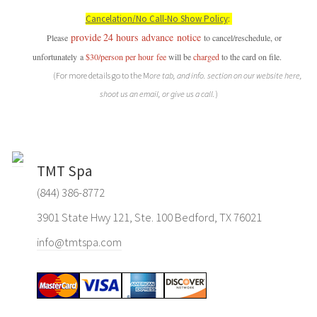
Cancelation/No Call-No Show Policy
:
provide
24 hours
advance
notice
P
lease
to cancel/reschedule, or
unfortunately a
$30/person per hour
fee
will be
charged
to the card on file.
(For more details go to the M
ore tab, and info. section on our website here,
shoot us an email, or give us a call.
)
TMT Spa
(844) 386-8772
3901 State Hwy 121, Ste. 100 Bedford, TX 76021
info@tmtspa.com