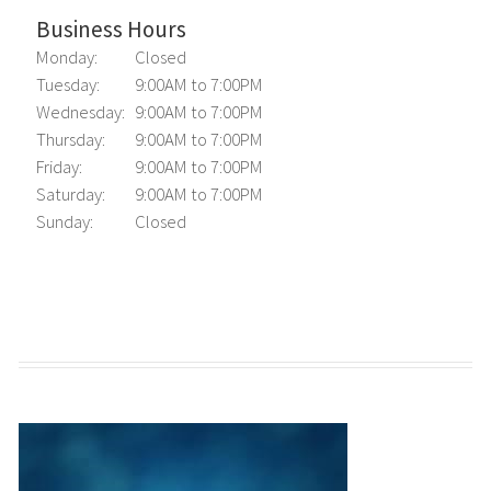
Business Hours
Monday:
Closed
Tuesday:
9:00AM to 7:00PM
Wednesday:
9:00AM to 7:00PM
Thursday:
9:00AM to 7:00PM
Friday:
9:00AM to 7:00PM
Saturday:
9:00AM to 7:00PM
Sunday:
Closed