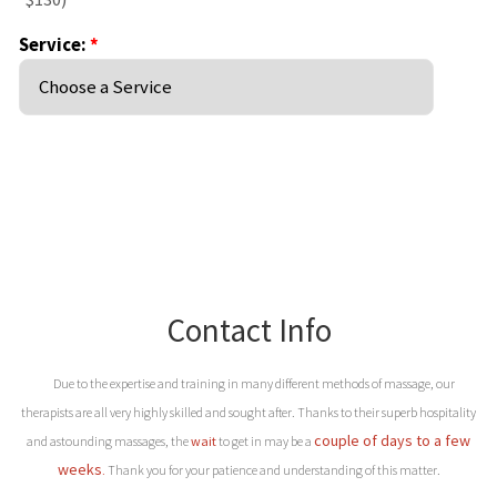
Contact Info
Due to the expertise and training in many different methods of massage, our
therapists are all very highly skilled and sought after. Thanks to their superb hospitality
couple of days to a few
and astounding massages, the
wait
to get in may be a
weeks
.
Thank you for your patience and understanding of this matter.