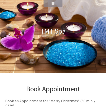
TMT Spa
Book Appointment