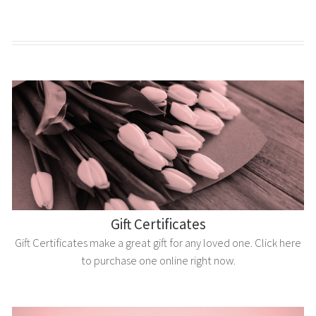
Gift Certificates
Gift Certificates make a great gift for any loved one. Click here
to purchase one online right now.