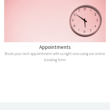
Appointments
Book your next appointment with us right now using our online
booking form.