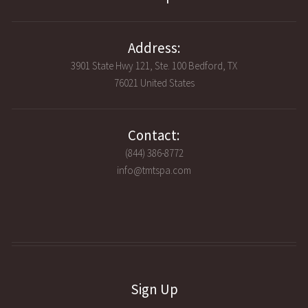
Address:
3901 State Hwy 121, Ste. 100 Bedford, TX
76021 United States
Contact:
(844) 386-8772
info@tmtspa.com
Sign Up