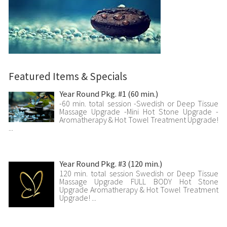
Featured Items & Specials
Year Round Pkg. #1 (60 min.)
-60 min. total session -Swedish or Deep Tissue
Massage Upgrade -Mini Hot Stone Upgrade -
Aromatherapy & Hot Towel Treatment Upgrade!
...
Year Round Pkg. #3 (120 min.)
120 min. total session Swedish or Deep Tissue
Massage Upgrade FULL BODY Hot Stone
Upgrade Aromatherapy & Hot Towel Treatment
Upgrade! ...