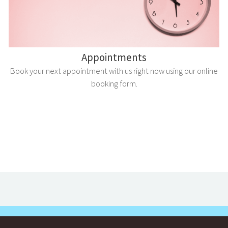
Appointments
Book your next appointment with us right now using our online
booking form.