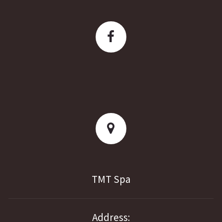
TMT Spa
Address: