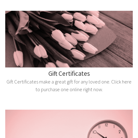
Gift Certificates
Gift Certificates make a great gift for any loved one. Click here
to purchase one online right now.