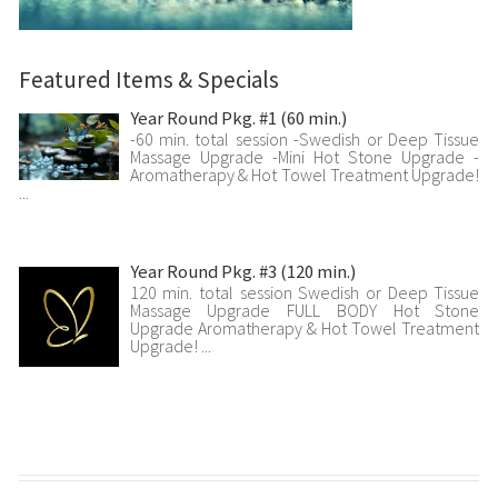
Featured Items & Specials
Year Round Pkg. #1 (60 min.)
-60 min. total session -Swedish or Deep Tissue
Massage Upgrade -Mini Hot Stone Upgrade -
Aromatherapy & Hot Towel Treatment Upgrade!
...
Year Round Pkg. #3 (120 min.)
120 min. total session Swedish or Deep Tissue
Massage Upgrade FULL BODY Hot Stone
Upgrade Aromatherapy & Hot Towel Treatment
Upgrade! ...