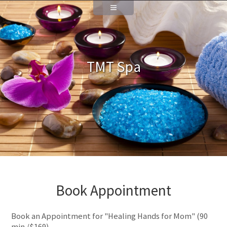
TMT Spa
Book Appointment