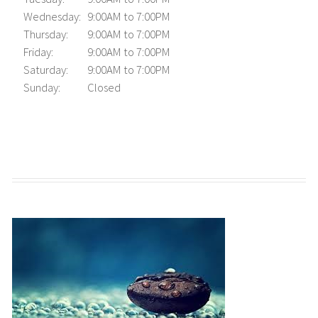
Wednesday:
9:00AM to 7:00PM
Thursday:
9:00AM to 7:00PM
Friday:
9:00AM to 7:00PM
Saturday:
9:00AM to 7:00PM
Sunday:
Closed