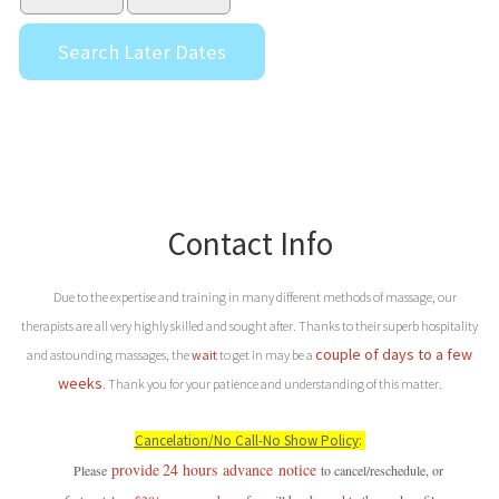
Contact Info
Due to the expertise and training in many different methods of massage, our
therapists are all very highly skilled and sought after. Thanks to their superb hospitality
couple of days to a few
and astounding massages, the
wait
to get in may be a
weeks
.
Thank you for your patience and understanding of this matter.
Cancelation/No Call-No Show Policy
:
provide
24 hours
advance
notice
P
lease
to cancel/reschedule, or