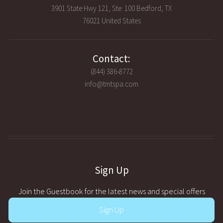
3901 State Hwy 121, Ste. 100 Bedford, TX
76021 United States
Contact:
(844) 386-8772
info@tmtspa.com
Sign Up
Join the Guestbook for the latest news and special offers
Sign Up