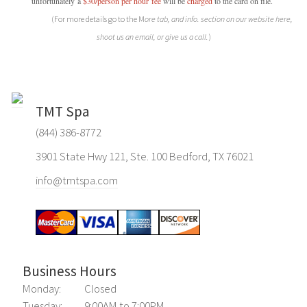
unfortunately a
$30/person per hour
fee
will be
charged
to the card on file.
(For more details go to the M
ore tab, and info. section on our website here,
shoot us an email, or give us a call.
)
TMT Spa
(844) 386-8772
3901 State Hwy 121, Ste. 100 Bedford, TX 76021
info@tmtspa.com
Business Hours
Monday:
Closed
Tuesday:
9:00AM to 7:00PM