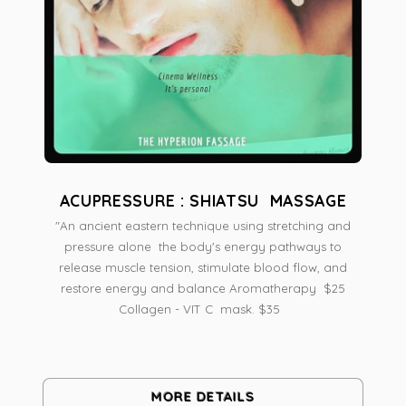
ACUPRESSURE : SHIATSU MASSAGE
"An ancient eastern technique using stretching and
pressure alone the body's energy pathways to
release muscle tension, stimulate blood flow, and
restore energy and balance Aromatherapy $25
Collagen - VIT C mask. $35
MORE DETAILS