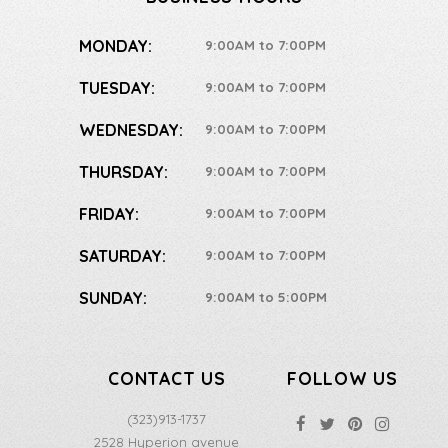
MONDAY:
9:00AM to 7:00PM
TUESDAY:
9:00AM to 7:00PM
WEDNESDAY:
9:00AM to 7:00PM
THURSDAY:
9:00AM to 7:00PM
FRIDAY:
9:00AM to 7:00PM
SATURDAY:
9:00AM to 7:00PM
SUNDAY:
9:00AM to 5:00PM
CONTACT US
FOLLOW US
(323)913-1737
2528 Hyperion avenue