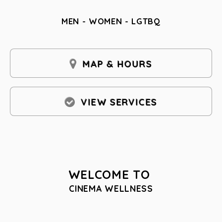
MEN - WOMEN - LGTBQ
MAP & HOURS
VIEW SERVICES
WELCOME TO
CINEMA WELLNESS