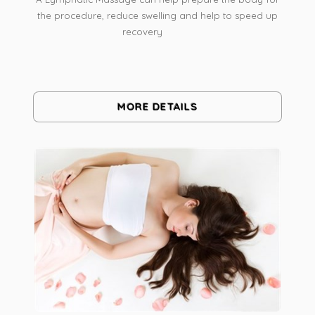
the procedure, reduce swelling and help to speed up
recovery
MORE DETAILS