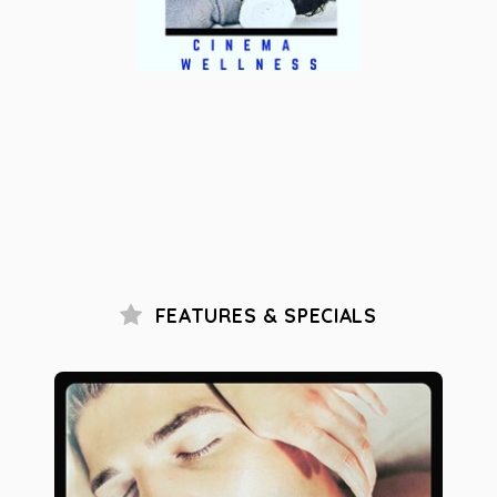
FEATURES & SPECIALS