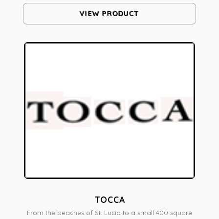
VIEW PRODUCT
TOCCA
From the beaches of St. Lucia to a small 400 square