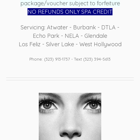
package/voucher subject to forfeiture
NO REFUN
DS ONLY SPA CREDIT
Servicing: Atwater - Burbank - DTLA -
Echo Park - NELA - Glendale
Los Feliz - Silver Lake - West Hollywood
Phone: (323) 913-1737 - Text (323) 394-5613