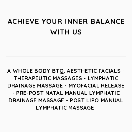
ACHIEVE YOUR INNER BALANCE
WITH US
A WHOLE BODY BTQ. AESTHETIC FACIALS -
THERAPEUTIC MASSAGES - LYMPHATIC
DRAINAGE MASSAGE - MYOFACIAL RELEASE
- PRE-POST NATAL MANUAL LYMPHATIC
DRAINAGE MASSAGE - POST LIPO MANUAL
LYMPHATIC MASSAGE