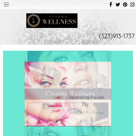
(323)913-1737