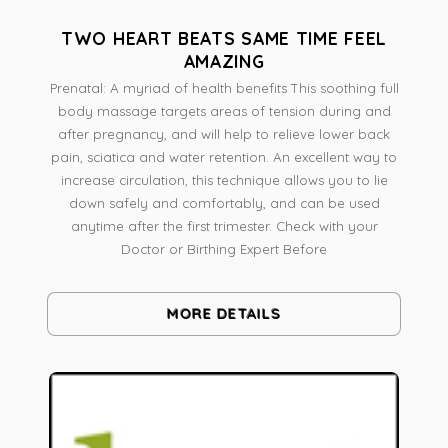
TWO HEART BEATS SAME TIME FEEL
AMAZING
Prenatal: A myriad of health benefits This soothing full
body massage targets areas of tension during and
after pregnancy, and will help to relieve lower back
pain, sciatica and water retention. An excellent way to
increase circulation, this technique allows you to lie
down safely and comfortably, and can be used
anytime after the first trimester. Check with your
Doctor or Birthing Expert Before
MORE DETAILS