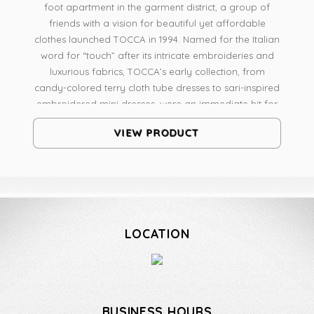
foot apartment in the garment district, a group of
friends with a vision for beautiful yet affordable
clothes launched TOCCA in 1994. Named for the Italian
word for “touch” after its intricate embroideries and
luxurious fabrics, TOCCA’s early collection, from
candy-colored terry cloth tube dresses to sari-inspired
embroidered mini dresses, were an immediate hit for
their unique styling, unexpected details and
VIEW PRODUCT
surprisingly affordable pricing... ...TOCCA Beauty is
renowned worldwide as a fragrance house of
distinctive and exquisite scents. Its perfumers develop
scents that are reminiscent of bygone times and
familiar places yet infused with the unexpected,
creating something altogether fresh and new. Leaving
LOCATION
a touch of mystery in the air, TOCCA’s sophisticated
products are meant to inspire and surprise. TOCCA’s
beautiful fragrances can be experienced in a luxury
candle collection, fine fragrances, and bath and body
products.
BUSINESS HOURS