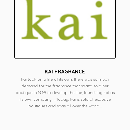
KAI FRAGRANCE
kai took on a life of its own. there was so much
demand for the fragrance that straza sold her
boutique in 1999 to develop the line, launching kai as
its own company. ...Today, kai is sold at exclusive
boutiques and spas all over the world...