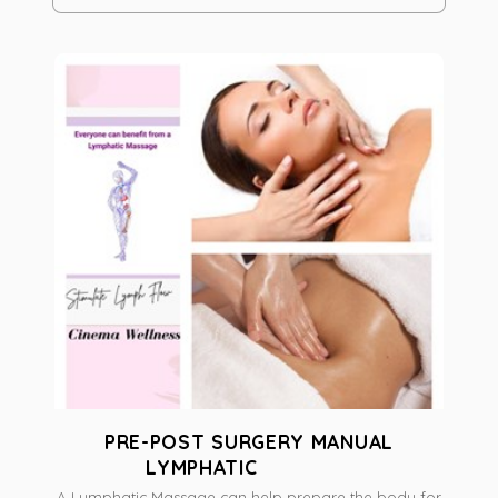
PRE-POST SURGERY MANUAL
LYMPHATIC
A Lymphatic Massage can help prepare the body for