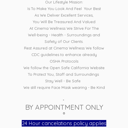
Our Lifestyle Mission:
Is To Make You Look And Feel Your Best
As We Deliver Excellent Services,
You Will Be Treasured And Valued
At Cinema Wellness We Strive For The
Well-being - Health - Surroundings and
Safety of Our Clients.
Rest Assured at Cinema Wellness We follow
CDC guidelines to enhance already
OSHA Protocols
We follow the Open Safe California Website
To Protect You, Staff and Surroundings
Stay Well - Be Safe
We still require Face Mask wearing - Be Kind
*
BY APPOINTMENT ONLY
°
24 Hour cancelations policy applies