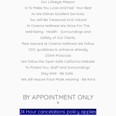
Our Lifestyle Mission:
Is To Make You Look And Feel Your Best
As We Deliver Excellent Services,
You Will Be Treasured And Valued
At Cinema Wellness We Strive For The
Well-being - Health - Surroundings and
Safety of Our Clients.
Rest Assured at Cinema Wellness We follow
CDC guidelines to enhance already
OSHA Protocols
We follow the Open Safe California Website
To Protect You, Staff and Surroundings
Stay Well - Be Safe
We still require Face Mask wearing - Be Kind
*
BY APPOINTMENT ONLY
°
24 Hour cancelations policy applies