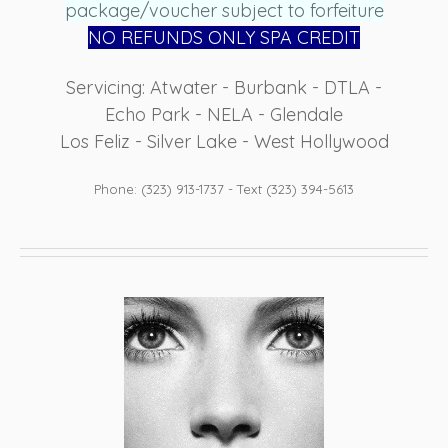
package/voucher subject to forfeiture
NO REFUN
DS ONLY SPA CREDIT
Servicing: Atwater - Burbank - DTLA -
Echo Park - NELA - Glendale
Los Feliz - Silver Lake - West Hollywood
Phone: (323) 913-1737 - Text (323) 394-5613