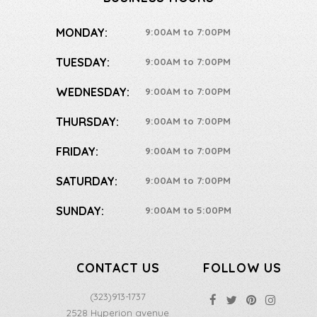
MONDAY:
9:00AM to 7:00PM
TUESDAY:
9:00AM to 7:00PM
WEDNESDAY:
9:00AM to 7:00PM
THURSDAY:
9:00AM to 7:00PM
FRIDAY:
9:00AM to 7:00PM
SATURDAY:
9:00AM to 7:00PM
SUNDAY:
9:00AM to 5:00PM
CONTACT US
FOLLOW US
(323)913-1737
2528 Hyperion avenue