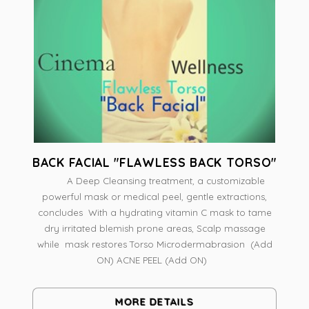
BACK FACIAL "FLAWLESS BACK TORSO"
A Deep Cleansing treatment, a customizable
powerful mask or medical peel, gentle extractions,
concludes With a hydrating vitamin C mask to tame
dry irritated blemish prone areas, Scalp massage
while mask restores Torso Microdermabrasion (Add
ON) ACNE PEEL (Add ON)
MORE DETAILS