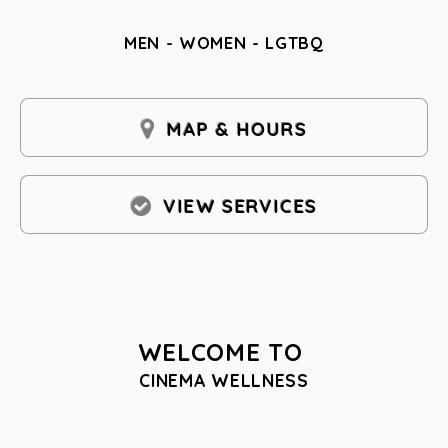
MEN - WOMEN - LGTBQ
MAP & HOURS
VIEW SERVICES
WELCOME TO
CINEMA WELLNESS