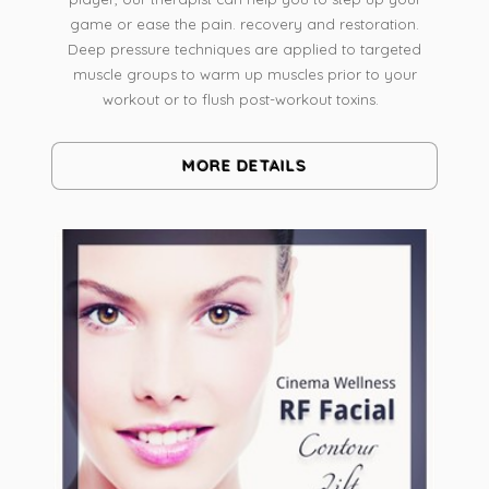
game or ease the pain. recovery and restoration.
Deep pressure techniques are applied to targeted
muscle groups to warm up muscles prior to your
workout or to flush post-workout toxins.
MORE DETAILS