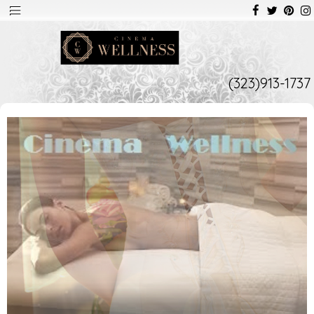
(323)913-1737