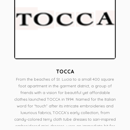
TOCCA
From the beaches of St. Lucia to a small 400 square
foot apartment in the garment district, a group of
friends with a vision for beautiful yet affordable
clothes launched TOCCA in 1994. Named for the Italian
word for “touch” after its intricate embroideries and
luxurious fabrics, TOCCA’s early collection, from
candy-colored terry cloth tube dresses to sari-inspired
embroidered mini dresses, were an immediate hit for