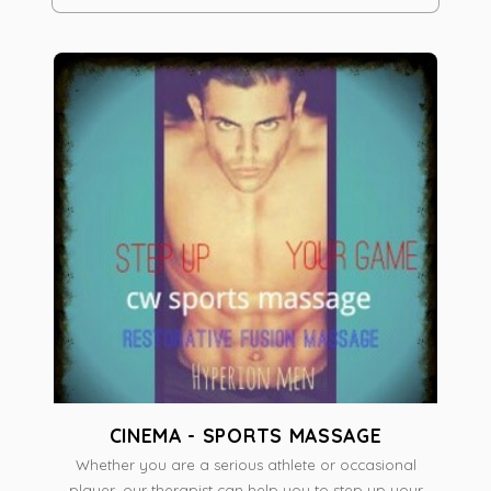
CINEMA - SPORTS MASSAGE
Whether you are a serious athlete or occasional
player, our therapist can help you to step up your