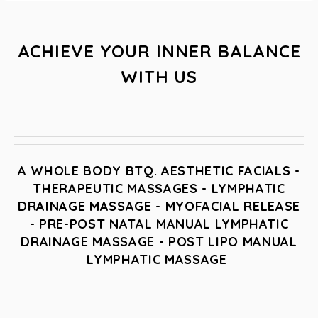
ACHIEVE YOUR INNER BALANCE
WITH US
A WHOLE BODY BTQ. AESTHETIC FACIALS -
THERAPEUTIC MASSAGES - LYMPHATIC
DRAINAGE MASSAGE - MYOFACIAL RELEASE
- PRE-POST NATAL MANUAL LYMPHATIC
DRAINAGE MASSAGE - POST LIPO MANUAL
LYMPHATIC MASSAGE