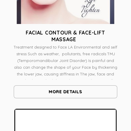
FACIAL CONTOUR & FACE-LIFT
MASSAGE
Treatment designed to Face LA Environmental and self
stress Such as weather, pollutants, free radicals TMJ
(Temporomandibular Joint Disorder) Is painful and
also can change the shape of your Face by thickening
the lower jaw, causing stiffness in The jaw, face and
neck The medical skin and massage therapist will
analyze skin And face shape A combination of
MORE DETAILS
massage techniques Like Pressure Point Massage,
Myofascial release intra-oral work on Pterygoid
muscle Radio frequency to Tone Lift and Contour
Botanical Skin Resurfacing To boost vitality, It's a
natural face-lift