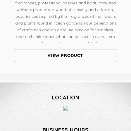
fragrances, professional brushes and body care and
wellness products. A world of sensory and olfactory
experiences inspired by the fragrances of the flowers
and plants found in Italian gardens. Four generations
of craftsmen and an absolute passion for simplicity
and authentic beauty that can be seen in every item
produced and in every tiny detail.
VIEW PRODUCT
LOCATION
BUSINESS HOURS