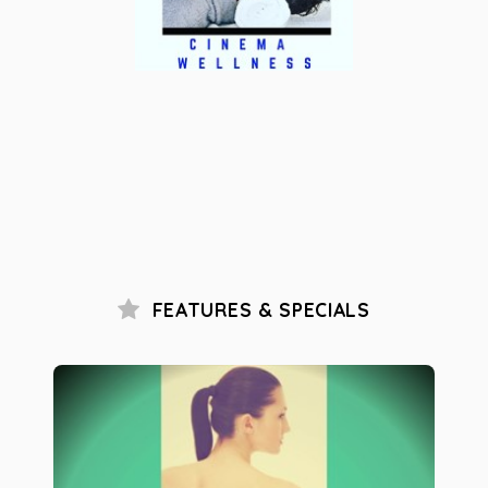
FEATURES & SPECIALS