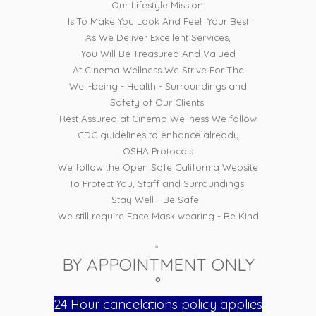
Our Lifestyle Mission:
Is To Make You Look And Feel Your Best
As We Deliver Excellent Services,
You Will Be Treasured And Valued
At Cinema Wellness We Strive For The
Well-being - Health - Surroundings and
Safety of Our Clients.
Rest Assured at Cinema Wellness We follow
CDC guidelines to enhance already
OSHA Protocols
We follow the Open Safe California Website
To Protect You, Staff and Surroundings
Stay Well - Be Safe
We still require Face Mask wearing - Be Kind
*
BY APPOINTMENT ONLY
°
24 Hour cancelations policy applies