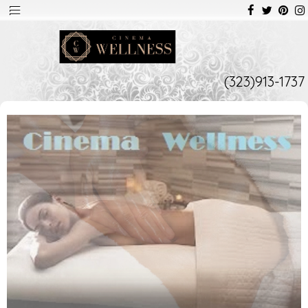
(323)913-1737