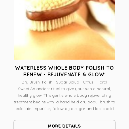
WATERLESS WHOLE BODY POLISH TO
RENEW - REJUVENATE & GLOW:
Dry Brush Polish - Sugar Scrub - Citrus - Floral -
Sweet An ancient ritual to give your skin a natural,
healthy glow. This gentle whole body rejuvenating
treatment begins with a hand held dry body brush to
exfoliate impurities, follow by a sugar and lactic acid
customized to your skin needs; gently will exfoliate and
stimulate new cells renewal; the treatment concludes
MORE DETAILS
with a body butter application to replenish hydration