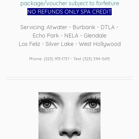
package/voucher subject to forfeiture
NO REFUN
DS ONLY SPA CREDIT
Servicing: Atwater - Burbank - DTLA -
Echo Park - NELA - Glendale
Los Feliz - Silver Lake - West Hollywood
Phone: (323) 913-1737 - Text (323) 394-5613