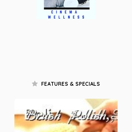
FEATURES & SPECIALS