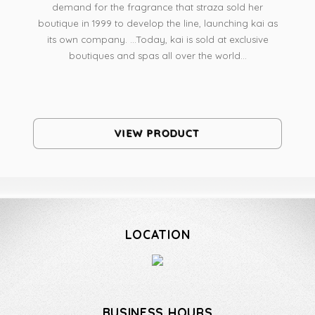
demand for the fragrance that straza sold her
boutique in 1999 to develop the line, launching kai as
its own company. ...Today, kai is sold at exclusive
boutiques and spas all over the world...
VIEW PRODUCT
LOCATION
BUSINESS HOURS