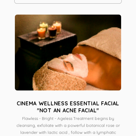
and renew elasticity. Beneficial for Men & Women
Removes dry skin. skin impurities; while stimulates new
cells, helps to dissolved fat cells (cellulite). Skin will
appear and feel Healthy, Smooth, Youthful & with a
natural Glow.
CINEMA WELLNESS ESSENTIAL FACIAL
"NOT AN ACNE FACIAL"
Flawless - Bright - Ageless Treatment begins by
cleansing, exfoliate with a powerful botanical rose or
lavender with lactic acid , follow with a lymphatic