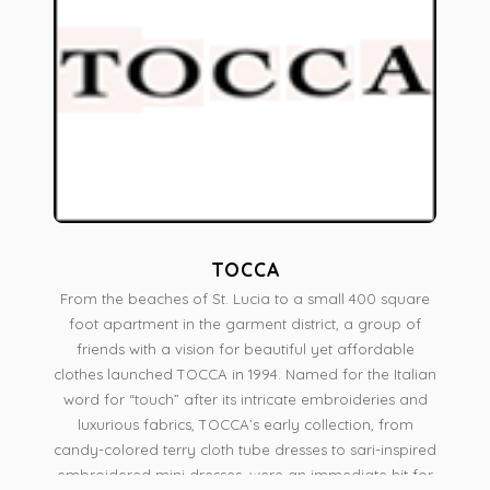
TOCCA
From the beaches of St. Lucia to a small 400 square
foot apartment in the garment district, a group of
friends with a vision for beautiful yet affordable
clothes launched TOCCA in 1994. Named for the Italian
word for “touch” after its intricate embroideries and
luxurious fabrics, TOCCA’s early collection, from
candy-colored terry cloth tube dresses to sari-inspired
embroidered mini dresses, were an immediate hit for