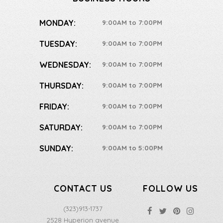
MONDAY:
9:00AM to 7:00PM
TUESDAY:
9:00AM to 7:00PM
WEDNESDAY:
9:00AM to 7:00PM
THURSDAY:
9:00AM to 7:00PM
FRIDAY:
9:00AM to 7:00PM
SATURDAY:
9:00AM to 7:00PM
SUNDAY:
9:00AM to 5:00PM
CONTACT US
FOLLOW US
(323)913-1737
2528 Hyperion avenue