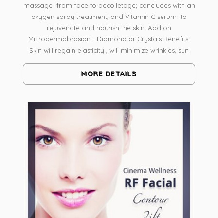
massage from face to decolletage; concludes with an
oxygen spray treatment, and Vitamin C serum to
rejuvenate and nourish the skin. Add on
Microdermabrasion - Diamond or Crystals Benefits:
Skin will regain elasticity , will minimize wrinkles, sun
damaged & will help to boost your own collagen
simply flawless.
MORE DETAILS