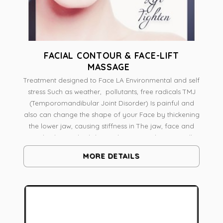
FACIAL CONTOUR & FACE-LIFT
MASSAGE
Treatment designed to Face LA Environmental and self
stress Such as weather, pollutants, free radicals TMJ
(Temporomandibular Joint Disorder) Is painful and
also can change the shape of your Face by thickening
the lower jaw, causing stiffness in The jaw, face and
neck The medical skin and massage therapist will
analyze skin And face shape A combination of
MORE DETAILS
massage techniques Like Pressure Point Massage,
Myofascial release intra-oral work on Pterygoid
muscle Radio frequency to Tone Lift and Contour
Botanical Skin Resurfacing To boost vitality, It's a
natural face-lift