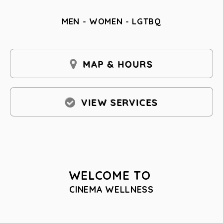
MEN - WOMEN - LGTBQ
MAP & HOURS
VIEW SERVICES
WELCOME TO
CINEMA WELLNESS