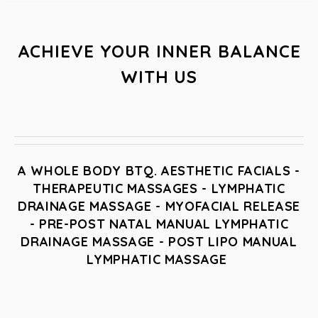
ACHIEVE YOUR INNER BALANCE
WITH US
A WHOLE BODY BTQ. AESTHETIC FACIALS -
THERAPEUTIC MASSAGES - LYMPHATIC
DRAINAGE MASSAGE - MYOFACIAL RELEASE
- PRE-POST NATAL MANUAL LYMPHATIC
DRAINAGE MASSAGE - POST LIPO MANUAL
LYMPHATIC MASSAGE