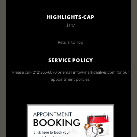
HIGHLIGHTS-CAP
$147
Return to Top
SERVICE POLICY
Please call (212)355-6070 or email
info@markdealwis.com
for our
appointment policies.
All prices do not include tax or
gratuities and are subject to change.