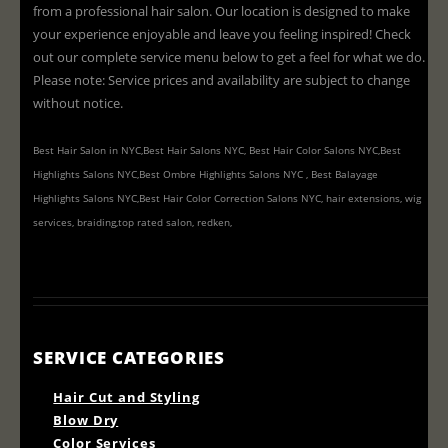
from a professional hair salon. Our location is designed to make
your experience enjoyable and leave you feeling inspired! Check
out our complete service menu below to get a feel for what we do.
Please note: Service prices and availability are subject to change
without notice.
Best Hair Salon in NYC,Best Hair Salons NYC, Best Hair Color Salons NYC,Best
Highlights Salons NYC,Best Ombre Highlights Salons NYC , Best Balayage
Highlights Salons NYC,Best Hair Color Correction Salons NYC, hair extensions, wig
services, braiding,top rated salon, redken,
SERVICE CATEGORIES
Hair Cut and Styling
Blow Dry
Color Services