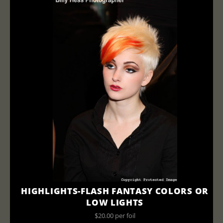
HIGHLIGHTS-FLASH FANTASY COLORS OR
LOW LIGHTS
$20.00 per foil