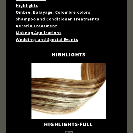
Highlights
Ombre, Balayage, Colombre colors
Shampoo and Conditioner Treatments
Keratin Treatment
Makeup Applications
Weddings and Special Events
HIGHLIGHTS
HIGHLIGHTS-FULL
$285