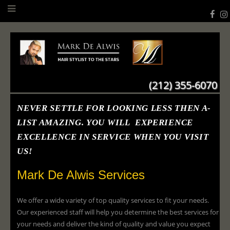
(212) 355-6070
NEVER SETTLE FOR LOOKING LESS THEN A-
LIST AMAZING. YOU WILL EXPERIENCE
EXCELLENCE IN SERVICE WHEN YOU VISIT
US!
Mark De Alwis Services
We offer a wide variety of top quality services to fit your needs.
Our experienced staff will help you determine the best services for
your needs and deliver the kind of quality and value you expect