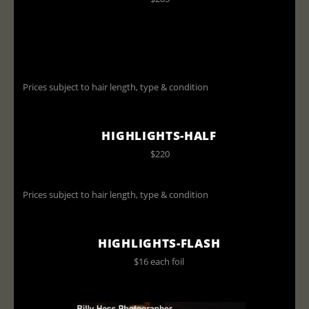
Prices subject to hair length, type & condition
HIGHLIGHTS-HALF
$220
Prices subject to hair length, type & condition
HIGHLIGHTS-FLASH
$16 each foil