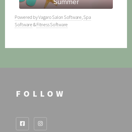
Powered by Vagaro
Salon Software
,
Spa
Software
&
Fitness Software
FOLLOW