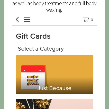
as well as body treatments and full body
waxing.