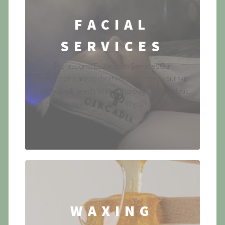
FACIAL
SERVICES
Professional Esthetician Services Our
Esthetician's are dedicated to meeting your skin
care goals & needs. With a thorough skin-analysis,
we customize each facial to fit your specific skin ...
WAXING