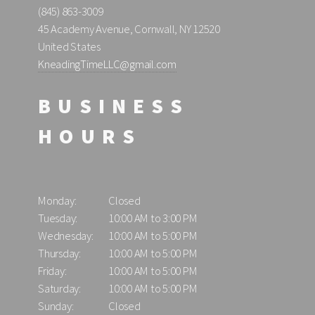
(845) 863-3009
45 Academy Avenue, Cornwall, NY 12520
United States
KneadingTimeLLC@gmail.com
BUSINESS
HOURS
Monday:
Closed
Tuesday:
10:00 AM to 3:00 PM
Wednesday:
10:00 AM to 5:00 PM
Thursday:
10:00 AM to 5:00 PM
Friday:
10:00 AM to 5:00 PM
Saturday:
10:00 AM to 5:00 PM
Sunday:
Closed