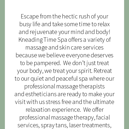
Escape from the hectic rush of your
busy life and take some time to relax
and rejuvenate your mind and body!
Kneading Time Spa offers a variety of
massage and skin care services
because we believe everyone deserves
to be pampered. We don’t just treat
your body, we treat your spirit. Retreat
to our quiet and peaceful spa where our
professional massage therapists
and estheticians are ready to make your
visit with us stress free and the ultimate
relaxation experience. We offer
professional massage therapy, facial
services, spray tans, laser treatments,