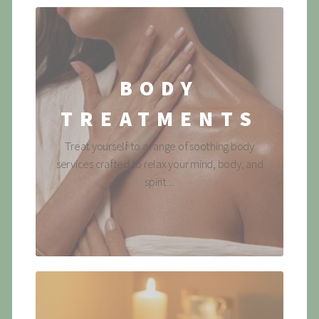
BODY
TREATMENTS
Treat yourself to a range of soothing body
services crafted to relax your mind, body, and
spirit....