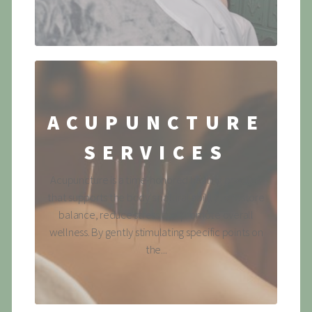
ACUPUNCTURE
SERVICES
Acupuncture is a time-honored healing practice
that supports the body's natural ability to restore
balance, reduce stress and promote overall
wellness. By gently stimulating specific points on
the...