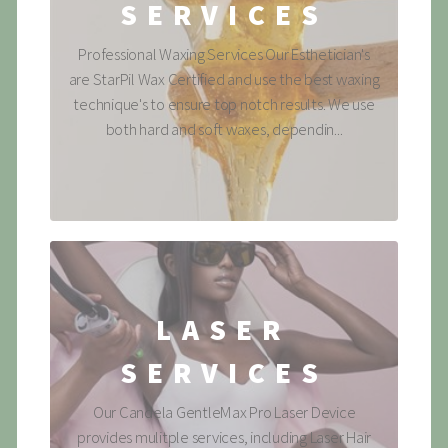
SERVICES
Professional Waxing Services Our Esthetician's
are StarPil Wax Certified and use the best waxing
technique's to ensure top notch results. We use
both hard and soft waxes, dependin...
LASER
SERVICES
Our Candela GentleMax Pro Laser Device
provides mulitple services, including Laser Hair