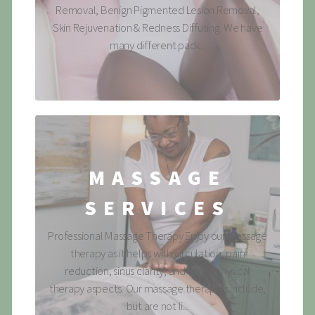
Removal, Benign Pigmented Lesion Removal,
Skin Rejuvenation & Redness Diffusing. We have
many different pack...
MASSAGE
SERVICES
Professional Massage Therapy Enjoy our massage
therapy as it helps with circulation, pain
reduction, sinus clarity, and other physical
therapy aspects. Our massage therapies include,
but are not li...