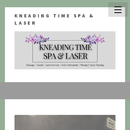
KNEADING TIME SPA &
LASER