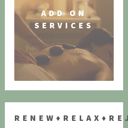
ADD ON
SERVICES
Customize your session with a selection of add-
on services designed to complement your
treatment and elevate your relaxation....
RENEW♦RELAX♦RE