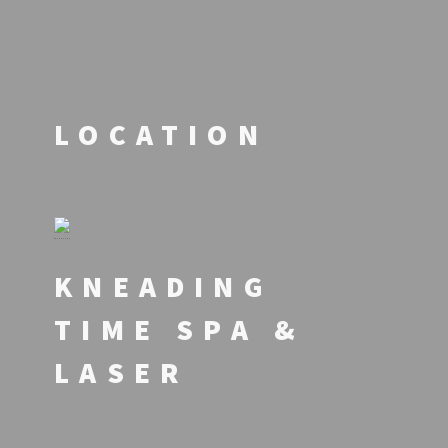
LOCATION
KNEADING
TIME SPA &
LASER