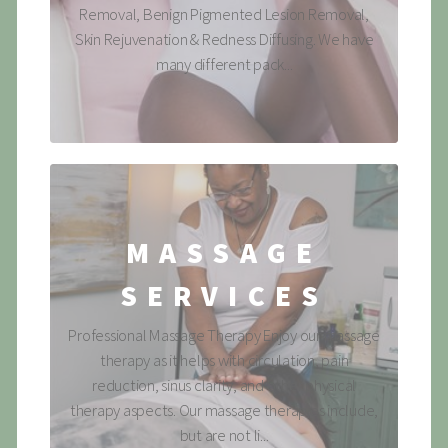
Removal, Benign Pigmented Lesion Removal,
Skin Rejuvenation & Redness Diffusing. We have
many different pack...
MASSAGE
SERVICES
Professional Massage Therapy Enjoy our massage
therapy as it helps with circulation, pain
reduction, sinus clarity, and other physical
therapy aspects. Our massage therapies include,
but are not li...