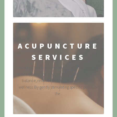
ACUPUNCTURE
SERVICES
Acupuncture is a time-honored healing practice
that supports the body's natural ability to restore
balance, reduce stress and promote overall
wellness. By gently stimulating specific points on
the...