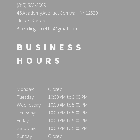
(845) 863-3009
45 Academy Avenue, Cornwall, NY 12520
United States
KneadingTimeLLC@gmail.com
BUSINESS
HOURS
Monday:
Closed
Tuesday:
10:00 AM to 3:00 PM
Wednesday:
10:00 AM to 5:00 PM
Thursday:
10:00 AM to 5:00 PM
Friday:
10:00 AM to 5:00 PM
Saturday:
10:00 AM to 5:00 PM
Sunday:
Closed