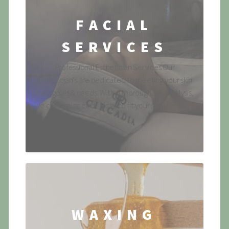
FACIAL
SERVICES
Professional Esthetician Services Our
Esthetician's are dedicated to meeting your skin
care goals & needs. With a thorough skin-analysis,
we customize each facial to fit your specific skin ...
WAXING