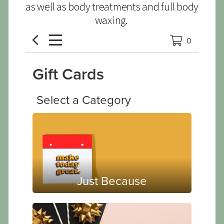
as well as body treatments and full body
waxing.