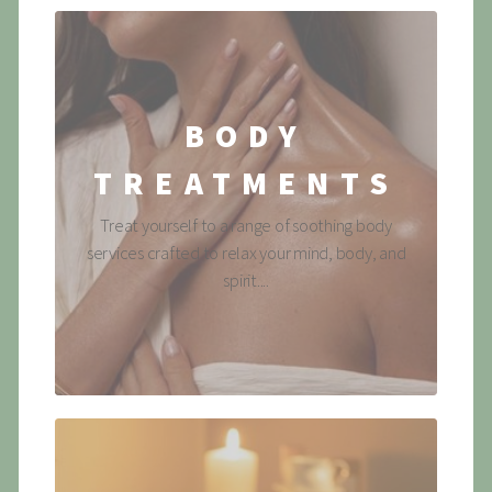
BODY
TREATMENTS
Treat yourself to a range of soothing body
services crafted to relax your mind, body, and
spirit....