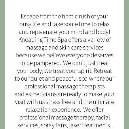
Escape from the hectic rush of your
busy life and take some time to relax
and rejuvenate your mind and body!
Kneading Time Spa offers a variety of
massage and skin care services
because we believe everyone deserves
to be pampered. We don’t just treat
your body, we treat your spirit. Retreat
to our quiet and peaceful spa where our
professional massage therapists
and estheticians are ready to make your
visit with us stress free and the ultimate
relaxation experience. We offer
professional massage therapy, facial
services, spray tans, laser treatments,