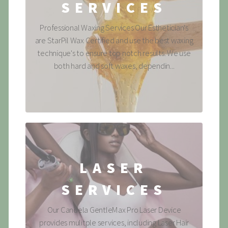
SERVICES
Professional Waxing Services Our Esthetician's
are StarPil Wax Certified and use the best waxing
technique's to ensure top notch results. We use
both hard and soft waxes, dependin...
LASER
SERVICES
Our Candela GentleMax Pro Laser Device
provides mulitple services, including Laser Hair