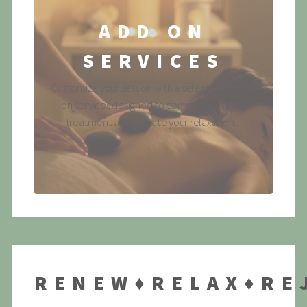
ADD ON
SERVICES
Customize your session with a selection of add-
on services designed to complement your
treatment and elevate your relaxation....
RENEW♦RELAX♦RE