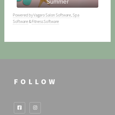
Powered by Vagaro
Salon Software
,
Spa
Software
&
Fitness Software
FOLLOW