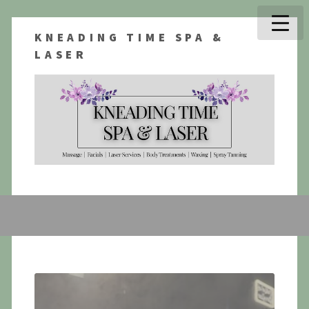
KNEADING TIME SPA &
LASER