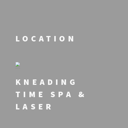
LOCATION
KNEADING
TIME SPA &
LASER