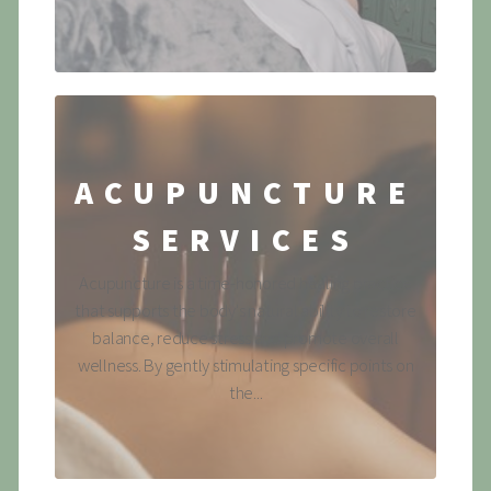
ACUPUNCTURE
SERVICES
Acupuncture is a time-honored healing practice
that supports the body's natural ability to restore
balance, reduce stress and promote overall
wellness. By gently stimulating specific points on
the...