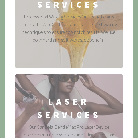
SERVICES
Professional Waxing Services Our Esthetician's
are StarPil Wax Certified and use the best waxing
technique's to ensure top notch results. We use
both hard and soft waxes, dependin...
LASER
SERVICES
Our Candela GentleMax Pro Laser Device
provides mulitple services, including Laser Hair