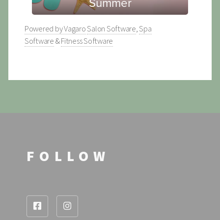
Powered by Vagaro
Salon Software
,
Spa
Software
&
Fitness Software
FOLLOW