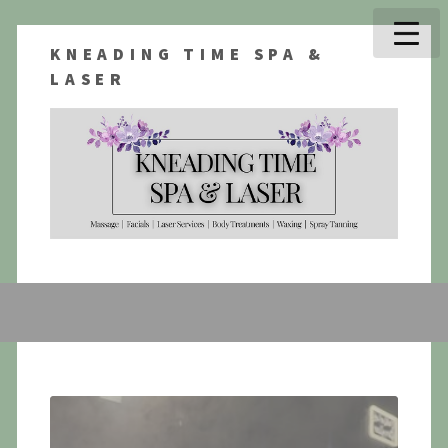
KNEADING TIME SPA &
LASER