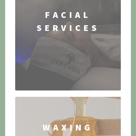
FACIAL
SERVICES
Professional Esthetician Services Our
Esthetician's are dedicated to meeting your skin
care goals & needs. With a thorough skin-analysis,
we customize each facial to fit your specific skin ...
WAXING