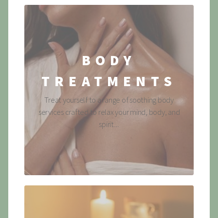
BODY
TREATMENTS
Treat yourself to a range of soothing body
services crafted to relax your mind, body, and
spirit....