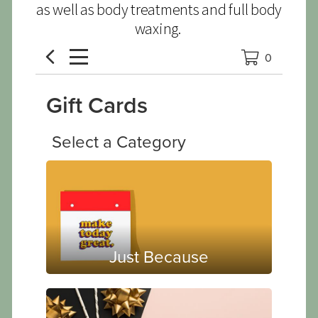
as well as body treatments and full body
waxing.