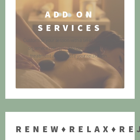
ADD ON
SERVICES
Customize your session with a selection of add-
on services designed to complement your
treatment and elevate your relaxation....
RENEW♦RELAX♦RE