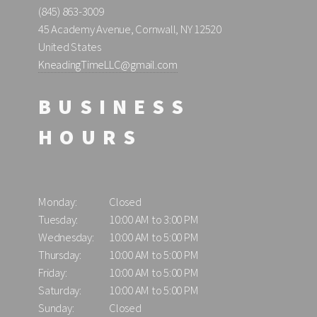
(845) 863-3009
45 Academy Avenue, Cornwall, NY 12520
United States
KneadingTimeLLC@gmail.com
BUSINESS
HOURS
Monday:
Closed
Tuesday:
10:00 AM to 3:00 PM
Wednesday:
10:00 AM to 5:00 PM
Thursday:
10:00 AM to 5:00 PM
Friday:
10:00 AM to 5:00 PM
Saturday:
10:00 AM to 5:00 PM
Sunday:
Closed