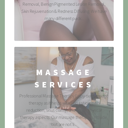
Removal, Benign Pigmented Lesion Removal,
Skin Rejuvenation & Redness Diffusing. We have
many different pack...
MASSAGE
SERVICES
Professional Massage Therapy Enjoy our massage
therapy as it helps with circulation, pain
reduction, sinus clarity, and other physical
therapy aspects. Our massage therapies include,
but are not li...