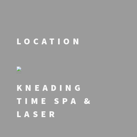
LOCATION
KNEADING
TIME SPA &
LASER