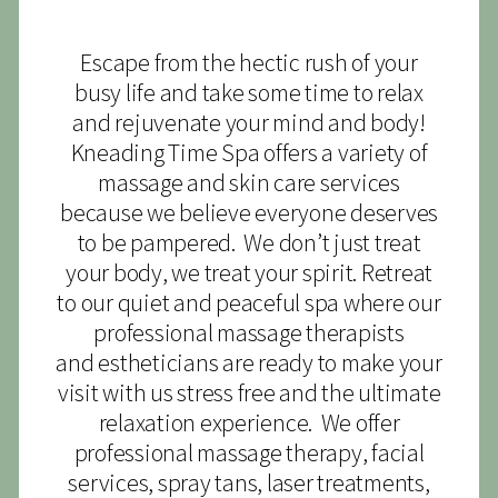
Escape from the hectic rush of your
busy life and take some time to relax
and rejuvenate your mind and body!
Kneading Time Spa offers a variety of
massage and skin care services
because we believe everyone deserves
to be pampered. We don’t just treat
your body, we treat your spirit. Retreat
to our quiet and peaceful spa where our
professional massage therapists
and estheticians are ready to make your
visit with us stress free and the ultimate
relaxation experience. We offer
professional massage therapy, facial
services, spray tans, laser treatments,