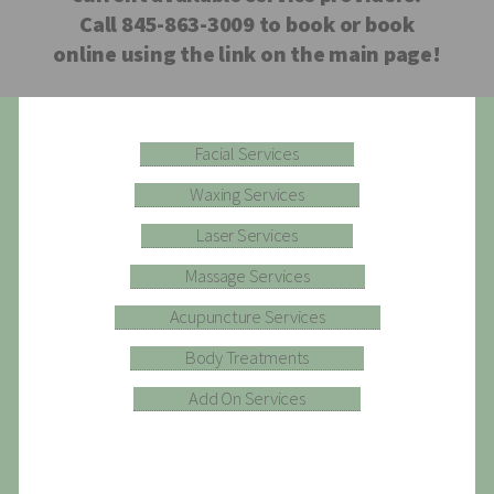
Call 845-863-3009 to book or book
online using the link on the main page!
Facial Services
Waxing Services
Laser Services
Massage Services
Acupuncture Services
Body Treatments
Add On Services