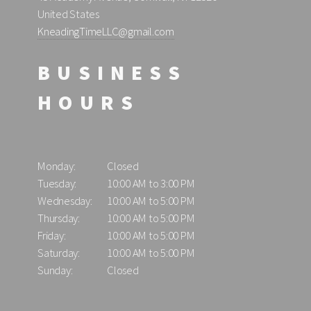
United States
KneadingTimeLLC@gmail.com
BUSINESS
HOURS
Monday:
Closed
Tuesday:
10:00 AM to 3:00 PM
Wednesday:
10:00 AM to 5:00 PM
Thursday:
10:00 AM to 5:00 PM
Friday:
10:00 AM to 5:00 PM
Saturday:
10:00 AM to 5:00 PM
Sunday:
Closed