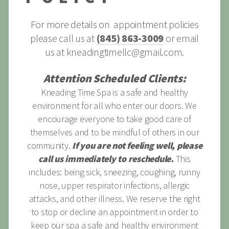
For more details on appointment policies
please call us at
(845) 863-3009
or email
us at
kneadingtimellc@gmail.com
.
Attention Scheduled Clients:
Kneading Time Spa is a safe and healthy
environment for all who enter our doors. We
encourage everyone to take good care of
themselves and to be mindful of others in our
community.
If you are not feeling well, please
call us immediately to reschedule.
This
includes: being sick, sneezing, coughing, runny
nose, upper respirator infections, allergic
attacks, and other illness. We reserve the right
to stop or decline an appointment in order to
keep our spa a safe and healthy environment