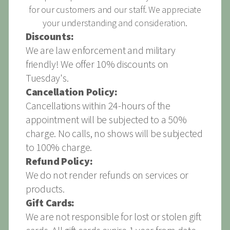
for our customers and our staff. We appreciate
your understanding and consideration.
Discounts:
We are law enforcement and military
friendly! We offer 10% discounts on
Tuesday's.
Cancellation Policy:
Cancellations within 24-hours of the
appointment will be subjected to a 50%
charge. No calls, no shows will be subjected
to 100% charge.
Refund Policy:
We do not render refunds on services or
products.
Gift Cards:
We are not responsible for lost or stolen gift