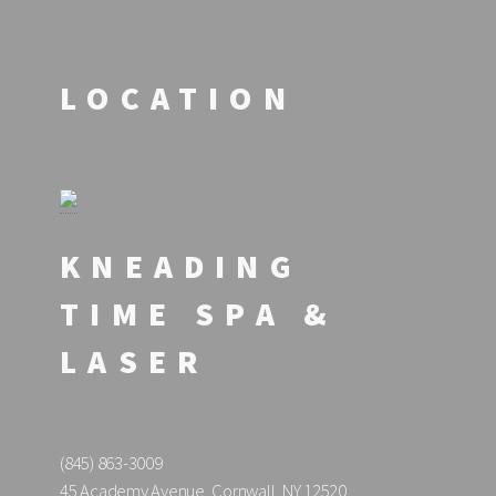
LOCATION
KNEADING
TIME SPA &
LASER
(845) 863-3009
45 Academy Avenue, Cornwall, NY 12520