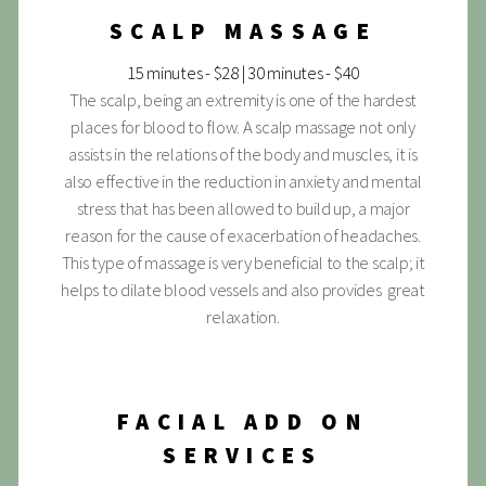
SCALP MASSAGE
15 minutes - $28 | 30 minutes - $40
The scalp, being an extremity is one of the hardest
places for blood to flow. A scalp massage not only
assists in the relations of the body and muscles, it is
also effective in the reduction in anxiety and mental
stress that has been allowed to build up, a major
reason for the cause of exacerbation of headaches.
This type of massage is very beneficial to the scalp; it
helps to dilate blood vessels and also provides great
relaxation.
FACIAL ADD ON
SERVICES