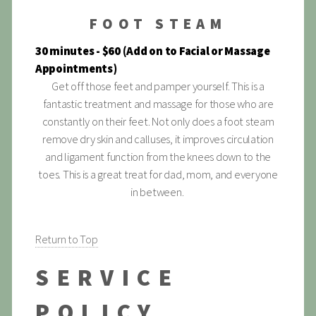
FOOT STEAM
30 minutes - $60 (Add on to Facial or Massage
Appointments)
Get off those feet and pamper yourself. This is a
fantastic treatment and massage for those who are
constantly on their feet. Not only does a foot steam
remove dry skin and calluses, it improves circulation
and ligament function from the knees down to the
toes. This is a great treat for dad, mom, and everyone
in between.
Return to Top
SERVICE
POLICY