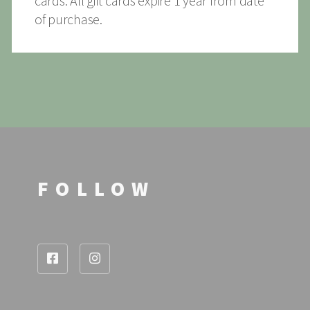
cards. All gift cards expire 1 year from date
of purchase.
FOLLOW