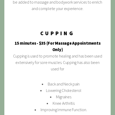
be added to massage and bodywork services to enrich
and complete your experience.
CUPPING
15 minutes - $35 (For Massage Appointments
Only)
Cupping is used to promote healing and has been used
extensively for sore muscles. Cupping has also been
used for
Back and Neck pain
Lowering Cholesterol
Migraines
Knee Arthritis
Improving Immune Function.