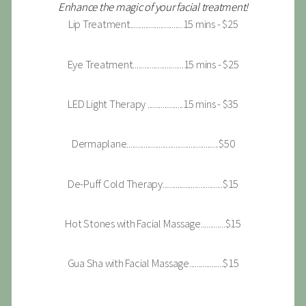
Enhance the magic of your facial treatment!
Lip Treatment............................15 mins - $25
Eye Treatment...........................15 mins - $25
LED Light Therapy ...................15 mins - $35
Dermaplane.................................................$50
De-Puff Cold Therapy................................$15
Hot Stones with Facial Massage.............$15
Gua Sha with Facial Massage..................$15