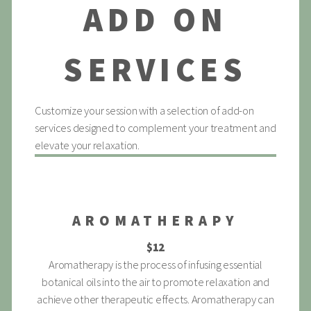
ADD ON
SERVICES
Customize your session with a selection of add-on
services designed to complement your treatment and
elevate your relaxation.
AROMATHERAPY
$12
Aromatherapy is the process of infusing essential
botanical oils into the air to promote relaxation and
achieve other therapeutic effects. Aromatherapy can