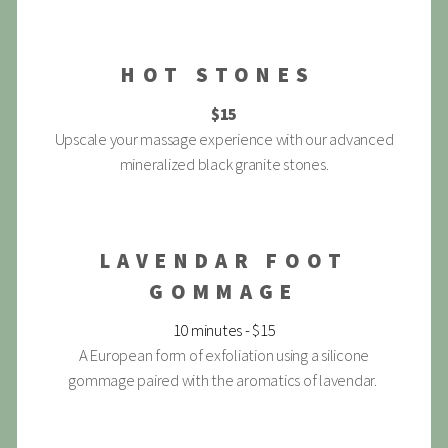
HOT STONES
$15
Upscale your massage experience with our advanced
mineralized black granite stones.
LAVENDAR FOOT
GOMMAGE
10 minutes - $15
A European form of exfoliation using a silicone
gommage paired with the aromatics of lavendar.