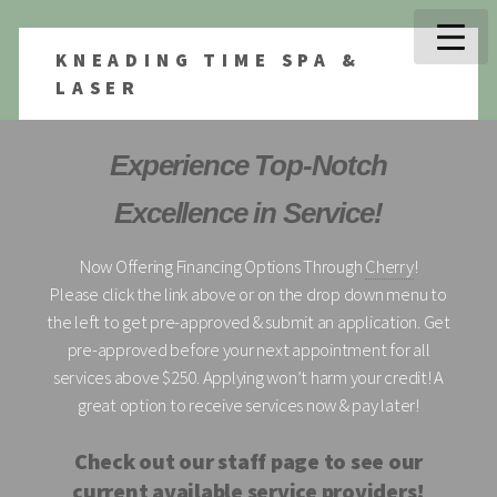
KNEADING TIME SPA &
LASER
Experience Top-Notch
Excellence in Service!
Now Offering Financing Options Through
Cherry
!
Please click the link above or on the drop down menu to
the left to get pre-approved & submit an application. Get
pre-approved before your next appointment for all
services above $250. Applying won’t harm your credit! A
great option to receive services now & pay later!
Check out our staff page to see our
current available service providers!