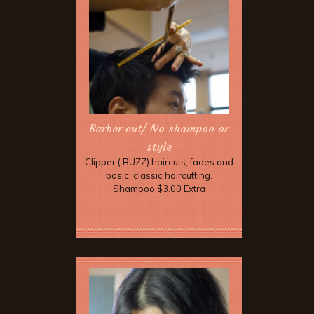
Barber cut/ No shampoo or
style
Clipper ( BUZZ) haircuts, fades and
basic, classic haircutting.
Shampoo $3.00 Extra