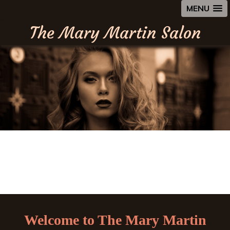
MENU
The Mary Martin Salon
Welcome to The Mary Martin