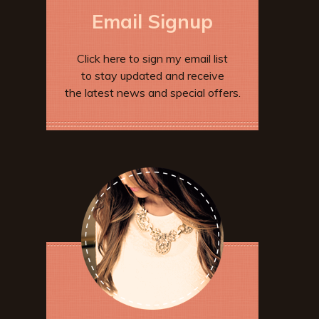
Email Signup
Click here to sign my email list
to stay updated and receive
the latest news and special offers.