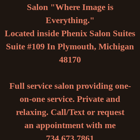
Salon "Where Image is
Everything."
Located inside Phenix Salon Suites
Suite #109 In Plymouth, Michigan
48170
Full service salon providing one-
on-one service. Private and
relaxing. Call/Text or request
an appointment with me
734.673.7861