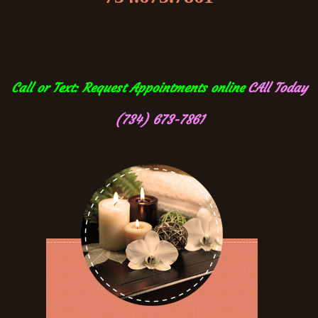
Call or Text: Request Appointments online
CAll Today
(734) 673-7861