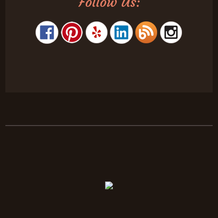
Follow Us: