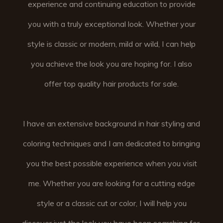
experience and continuing education to provide
you with a truly exceptional look. Whether your
style is classic or modern, mild or wild, I can help
you achieve the look you are hoping for. I also
offer top quality hair products for sale.
I have an extensive background in hair styling and
coloring techniques and I am dedicated to bringing
you the best possible experience when you visit
me. Whether you are looking for a cutting edge
style or a classic cut or color, I will help you