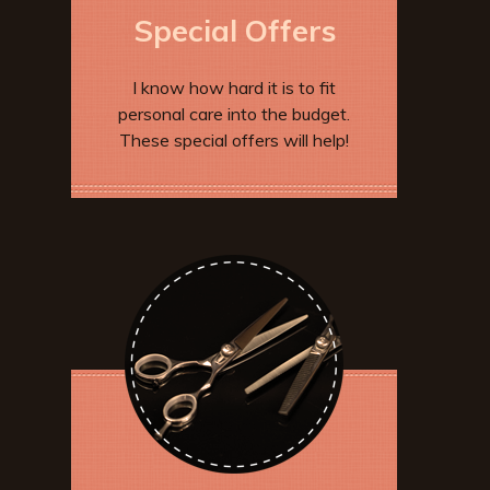
Special Offers
I know how hard it is to fit
personal care into the budget.
These special offers will help!