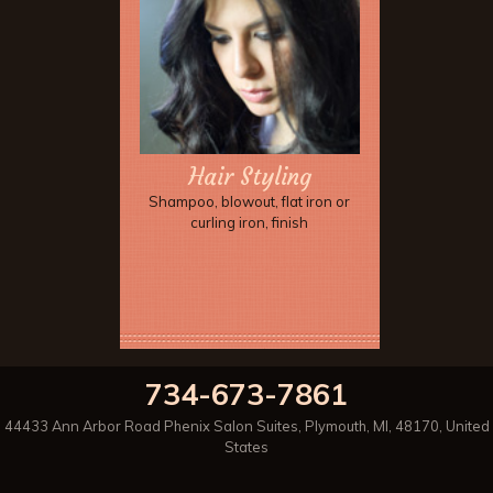
Hair Styling
Shampoo, blowout, flat iron or
curling iron, finish
734-673-7861
44433 Ann Arbor Road Phenix Salon Suites
,
Plymouth
,
MI
,
48170
,
United
States