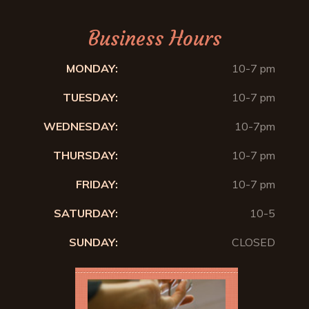
Business Hours
MONDAY:
10-7 pm
TUESDAY:
10-7 pm
WEDNESDAY:
10-7pm
THURSDAY:
10-7 pm
FRIDAY:
10-7 pm
SATURDAY:
10-5
SUNDAY:
CLOSED