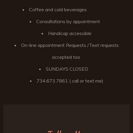
Coffee and cold beverages
Consultations by appointment
Handicap accessible
On-line appointment Requests /Text requests
accepted too
SUNDAYS CLOSED
734.673.7861 ( call or text me)