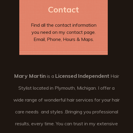
Contact
Find all the contact information
you need on my contact page.
Email, Phone, Hours & Maps.
Mary Martin
Licensed
Independent
is a
Hair
Stylist located in Plymouth, Michigan. I offer a
wide range of wonderful hair services for your hair
care needs and styles .Bringing you professional
results, every time. You can trust in my extensive