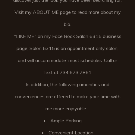
discover just the look you have been searching for.
Visit my ABOUT ME page to read more about my
bio.
"LIKE ME" on my Face Book Salon 6315 business
page, Salon 6315 is an appointment only salon,
and will accommodate most schedules. Call or
Text at 734.673.7861.
In addition, the following amenities and
conveniences are offered to make your time with
me more enjoyable:
Ample Parking
Convenient Location