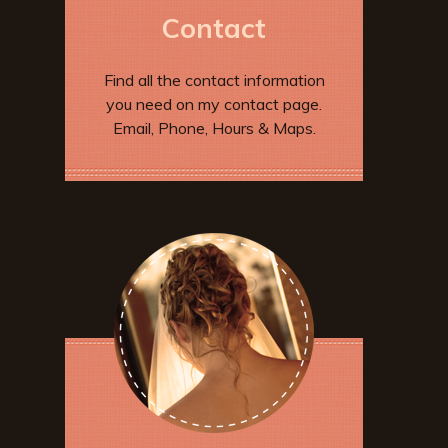
Contact
Find all the contact information
you need on my contact page.
Email, Phone, Hours & Maps.