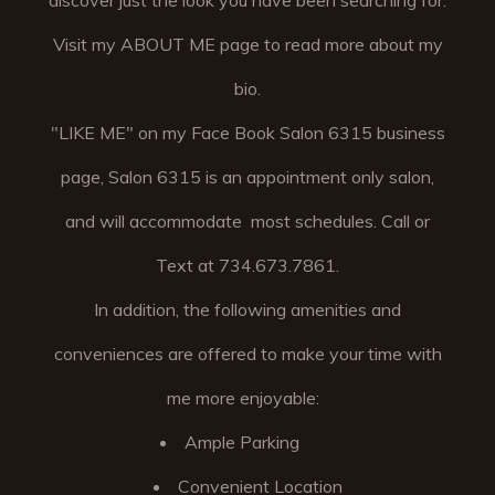
discover just the look you have been searching for.
Visit my ABOUT ME page to read more about my
bio.
"LIKE ME" on my Face Book Salon 6315 business
page, Salon 6315 is an appointment only salon,
and will accommodate most schedules. Call or
Text at 734.673.7861.
In addition, the following amenities and
conveniences are offered to make your time with
me more enjoyable:
Ample Parking
Convenient Location