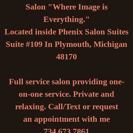
Salon "Where Image is
Everything."
Located inside Phenix Salon Suites
Suite #109 In Plymouth, Michigan
48170
Full service salon providing one-
on-one service. Private and
relaxing. Call/Text or request
an appointment with me
734.673.7861