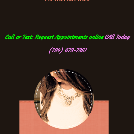
Call or Text: Request Appointments online
CAll Today
(734) 673-7861