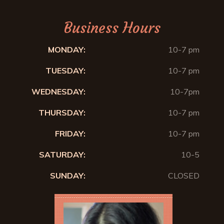
Business Hours
MONDAY:
10-7 pm
TUESDAY:
10-7 pm
WEDNESDAY:
10-7pm
THURSDAY:
10-7 pm
FRIDAY:
10-7 pm
SATURDAY:
10-5
SUNDAY:
CLOSED