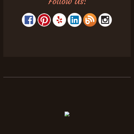
Follow Us: