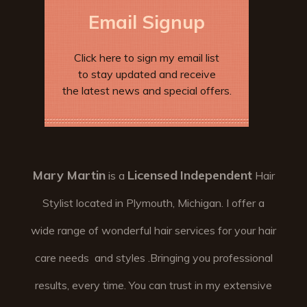
Email Signup
Click here to sign my email list
to stay updated and receive
the latest news and special offers.
Mary Martin
Licensed
Independent
is a
Hair
Stylist located in Plymouth, Michigan. I offer a
wide range of wonderful hair services for your hair
care needs and styles .Bringing you professional
results, every time. You can trust in my extensive