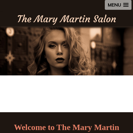
MENU
The Mary Martin Salon
Welcome to The Mary Martin