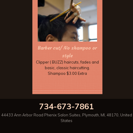
Barber cut/ No shampoo or
style
Clipper ( BUZZ) haircuts, fades and
basic, classic haircutting.
Shampoo $3.00 Extra
734-673-7861
44433 Ann Arbor Road Phenix Salon Suites
,
Plymouth
,
MI
,
48170
,
United
States