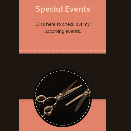
Special Events
Click here to check out my
upcoming events.