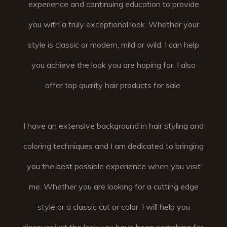
experience and continuing education to provide
you with a truly exceptional look. Whether your
style is classic or modern, mild or wild, I can help
you achieve the look you are hoping for. I also
offer top quality hair products for sale.
I have an extensive background in hair styling and
coloring techniques and I am dedicated to bringing
you the best possible experience when you visit
me. Whether you are looking for a cutting edge
style or a classic cut or color, I will help you