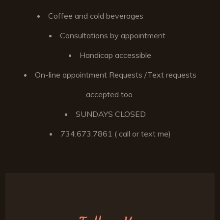
Coffee and cold beverages
Consultations by appointment
Handicap accessible
On-line appointment Requests /Text requests
accepted too
SUNDAYS CLOSED
734.673.7861 ( call or text me)