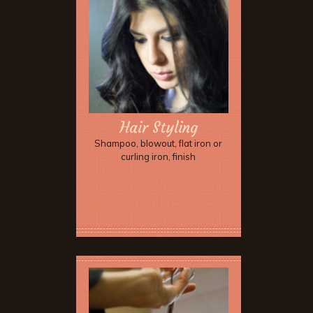
Hair Styling
Shampoo, blowout, flat iron or
curling iron, finish