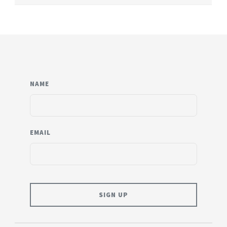
NAME
EMAIL