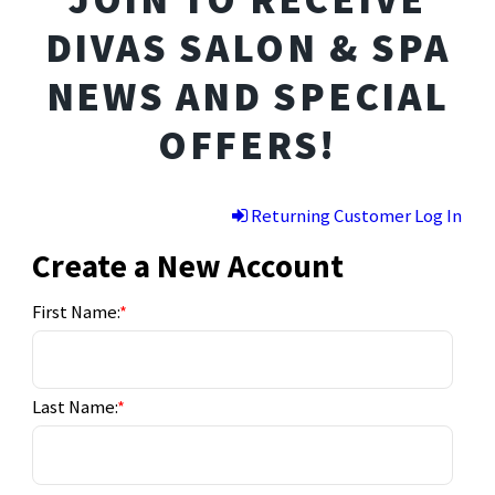
DIVAS SALON & SPA
NEWS AND SPECIAL
OFFERS!