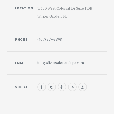
LOCATION
13650 West Colonial Dr Suite 110B
Winter Garden, FL
PHONE
(407) 877-8898
EMAIL
info@divassalonandspa.com
SOCIAL