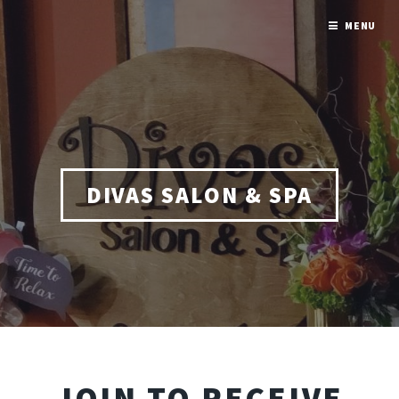
MENU
DIVAS SALON & SPA
JOIN TO RECEIVE