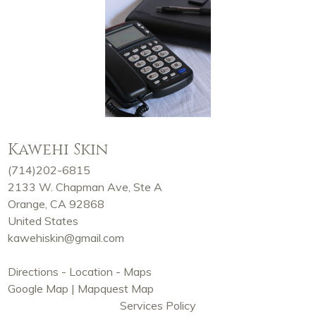
Kawehi Skin
(714)202-6815
2133 W. Chapman Ave, Ste A
Orange, CA 92868
United States
kawehiskin@gmail.com
Directions - Location - Maps
Google Map
|
Mapquest Map
Services Policy