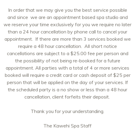
In order that we may give you the best service possible
and since we are an appointment based spa studio and
we reserve your time exclusively for you we require no later
than a 24 hour cancellation by phone call to cancel your
appointment. If there are more than 3 services booked we
require a 48 hour cancellation. All short notice
cancellations are subject to a $25.00 fee per person and
the possibility of not being re-booked for a future
appointment. All parties with a total of 4 or more services
booked will require a credit card or cash deposit of $25 per
person that will be applied on the day of your services. If
the scheduled party is a no show or less than a 48 hour
cancellation, client forfeits their deposit.
Thank you for your understanding.
The Kawehi Spa Staff