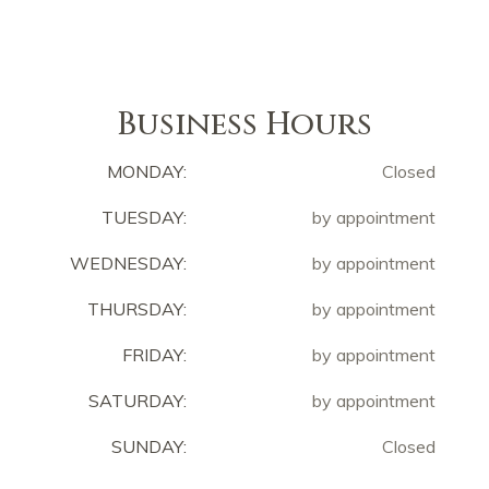
Business Hours
MONDAY:
Closed
TUESDAY:
by appointment
WEDNESDAY:
by appointment
THURSDAY:
by appointment
FRIDAY:
by appointment
SATURDAY:
by appointment
SUNDAY:
Closed