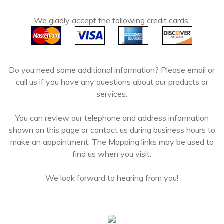
We gladly accept the following credit cards:
Do you need some additional information? Please email or
call us if you have any questions about our products or
services.
You can review our telephone and address information
shown on this page or contact us during business hours to
make an appointment. The Mapping links may be used to
find us when you visit.
We look forward to hearing from you!