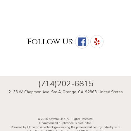
Follow Us:
(714)202-6815
2133 W. Chapman Ave, Ste A
,
Orange
,
CA
,
92868
,
United States
© 2026 Kawehi Skin, All Rights Reserved.
Unauthorized duplication is prohibited.
Powered by Elaborative Technologies serving the professional beauty industry with
Salon Builder
AND
Salon Employment
AND
Beauty Seeker