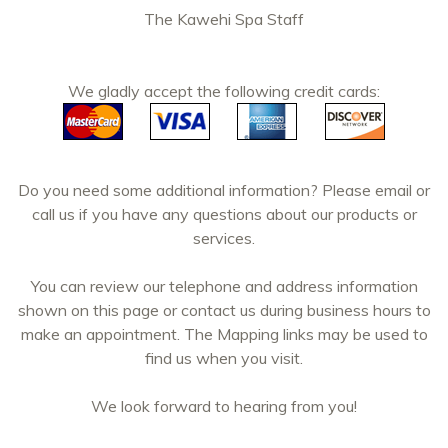
The Kawehi Spa Staff
We gladly accept the following credit cards:
Do you need some additional information? Please email or
call us if you have any questions about our products or
services.
You can review our telephone and address information
shown on this page or contact us during business hours to
make an appointment. The Mapping links may be used to
find us when you visit.
We look forward to hearing from you!