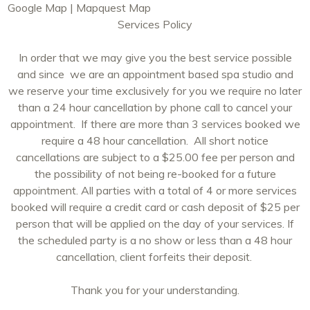
Google Map
|
Mapquest Map
Services Policy
In order that we may give you the best service possible
and since we are an appointment based spa studio and
we reserve your time exclusively for you we require no later
than a 24 hour cancellation by phone call to cancel your
appointment. If there are more than 3 services booked we
require a 48 hour cancellation. All short notice
cancellations are subject to a $25.00 fee per person and
the possibility of not being re-booked for a future
appointment. All parties with a total of 4 or more services
booked will require a credit card or cash deposit of $25 per
person that will be applied on the day of your services. If
the scheduled party is a no show or less than a 48 hour
cancellation, client forfeits their deposit.
Thank you for your understanding.