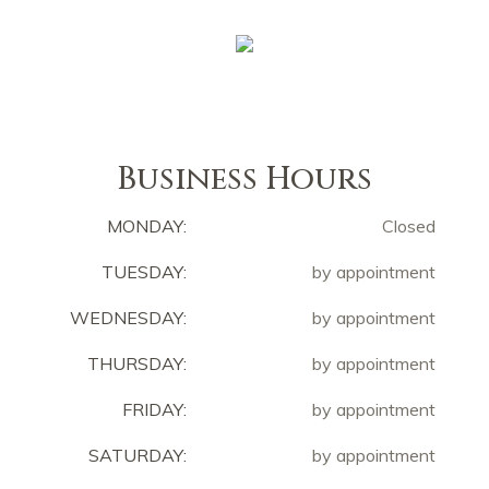
Business Hours
MONDAY:
Closed
TUESDAY:
by appointment
WEDNESDAY:
by appointment
THURSDAY:
by appointment
FRIDAY:
by appointment
SATURDAY:
by appointment