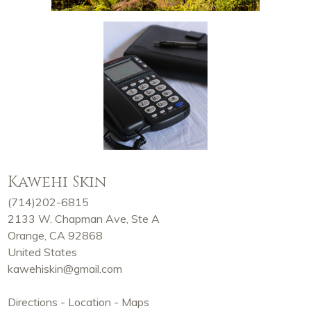
Kawehi Skin
(714)202-6815
2133 W. Chapman Ave, Ste A
Orange, CA 92868
United States
kawehiskin@gmail.com
Directions - Location - Maps