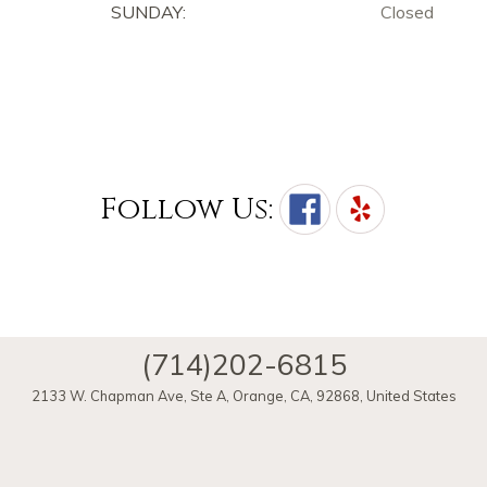
SUNDAY:
Closed
Follow Us:
(714)202-6815
2133 W. Chapman Ave, Ste A
,
Orange
,
CA
,
92868
,
United States