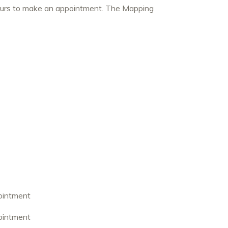
hours to make an appointment. The Mapping
ointment
ointment