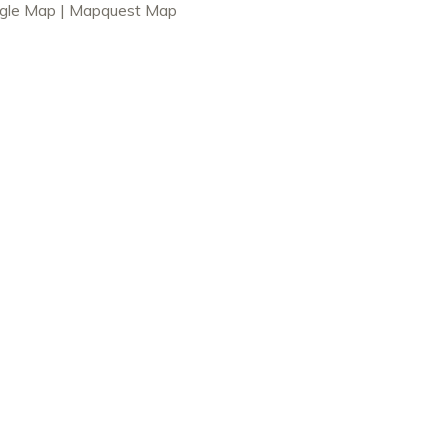
gle Map
|
Mapquest Map