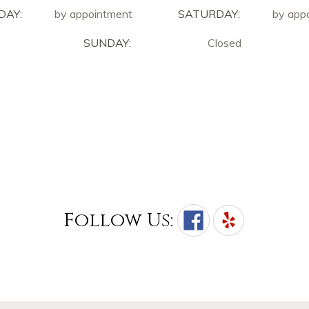
DAY:
by appointment
SATURDAY:
by app
SUNDAY:
Closed
Follow Us: