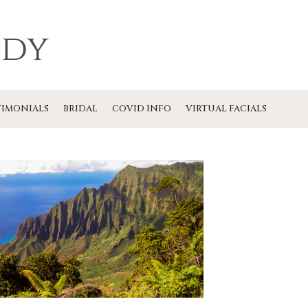
TIMONIALS
BRIDAL
COVID INFO
VIRTUAL FACIALS