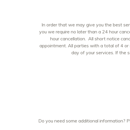
In order that we may give you the best se
you we require no later than a 24 hour canc
hour cancellation. All short notice can
appointment. All parties with a total of 4 or
day of your services. If the 
Do you need some additional information? Ple