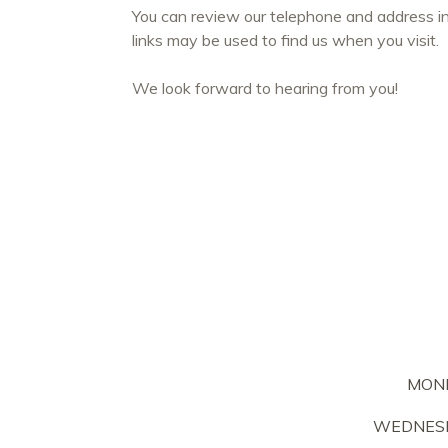
You can review our telephone and address i
links may be used to find us when you visit.
We look forward to hearing from you!
MON
WEDNESD