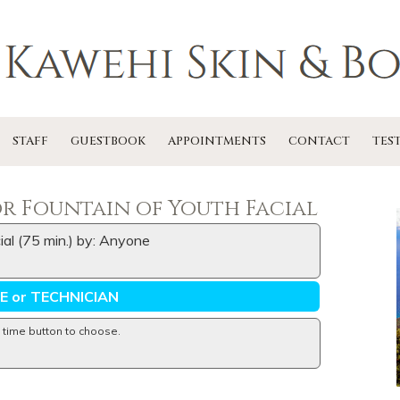
STAFF
GUESTBOOK
APPOINTMENTS
CONTACT
TES