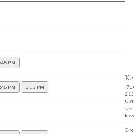
Ka
(71
213
Ora
Uni
kaw
Dire