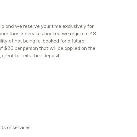
o and we reserve your time exclusively for
 more than 3 services booked we require a 48
lity of not being re-booked for a future
 of $25 per person that will be applied on the
client forfeits their deposit.
ts or services.