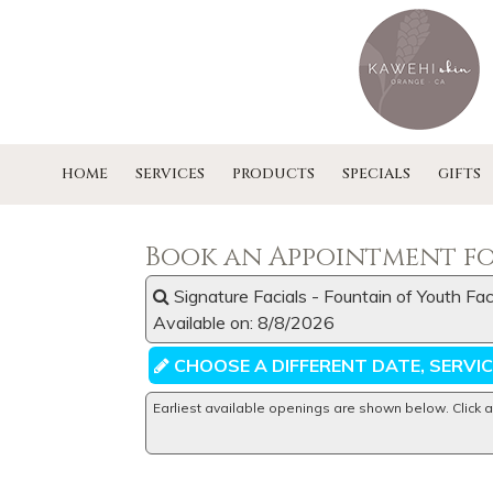
HOME
SERVICES
PRODUCTS
SPECIALS
GIFTS