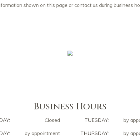
nformation shown on this page or contact us during business 
Business Hours
DAY:
Closed
TUESDAY:
by app
AY:
by appointment
THURSDAY:
by app