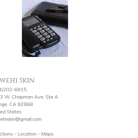
wehi Skin
4)202-6815
3 W. Chapman Ave, Ste A
nge, CA 92868
ted States
ehiskin@gmail.com
ctions - Location - Maps