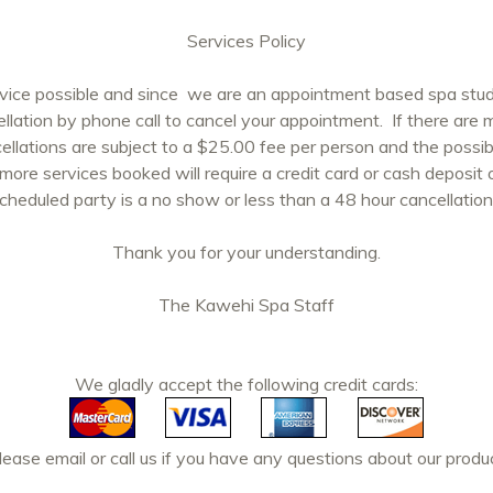
Services Policy
rvice possible and since we are an appointment based spa studi
ellation by phone call to cancel your appointment. If there are
cellations are subject to a $25.00 fee per person and the possibi
 more services booked will require a credit card or cash deposit
scheduled party is a no show or less than a 48 hour cancellation, 
Thank you for your understanding.
The Kawehi Spa Staff
We gladly accept the following credit cards:
ase email or call us if you have any questions about our produc