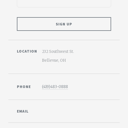
LOCATION
232 Southwest St.
Bellevue, OH
PHONE
(419)483-0888
EMAIL