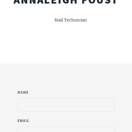
Nail Technician
NAME
EMAIL