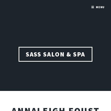
MENU
SASS SALON & SPA
ANNALEIGH FOUST