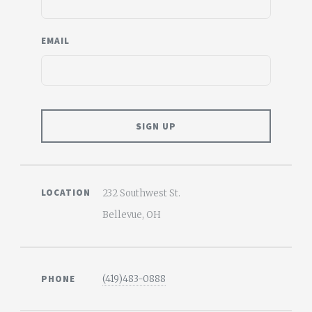
EMAIL
LOCATION
232 Southwest St.
Bellevue, OH
PHONE
(419)483-0888