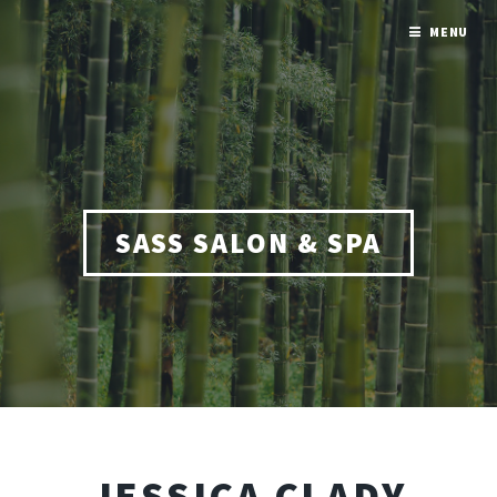
MENU
SASS SALON & SPA
JESSICA CLADY