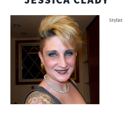
Stylist