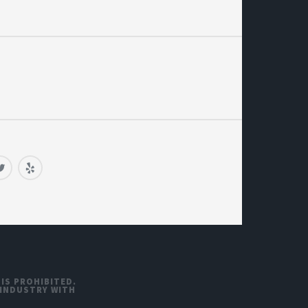
 IS PROHIBITED.
 INDUSTRY WITH