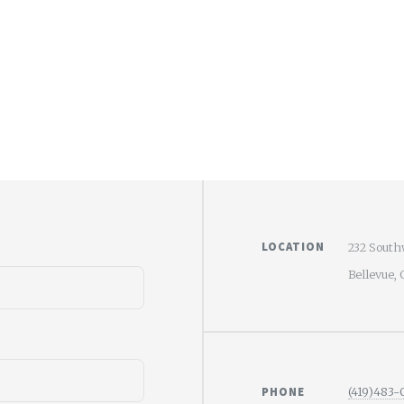
LOCATION
232 South
Bellevue,
PHONE
(419)483