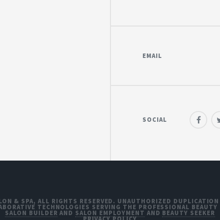
EMAIL
SOCIAL
LON & SPA, ALL RIGHTS RESERVED. UNAUTHORIZED DUPLICATION
ABORATIVE TECHNOLOGIES SERVING THE PROFESSIONAL BEAUTY
SALON BUILDER
AND
SALON EMPLOYMENT
AND
BEAUTY SEEKER
PRIVACY POLICY