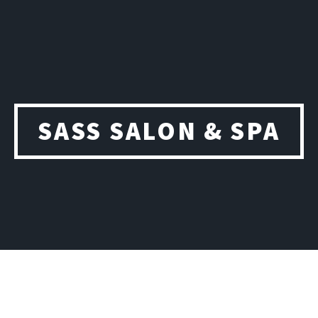
SASS SALON & SPA