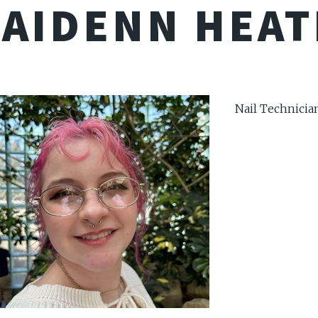
AIDENN HEA
Nail Technicia