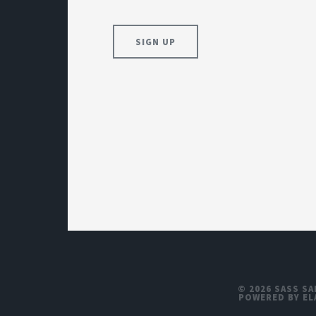
© 2026 SASS SA
POWERED BY EL