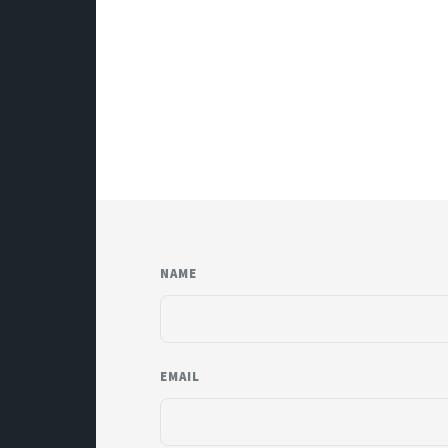
NAME
EMAIL