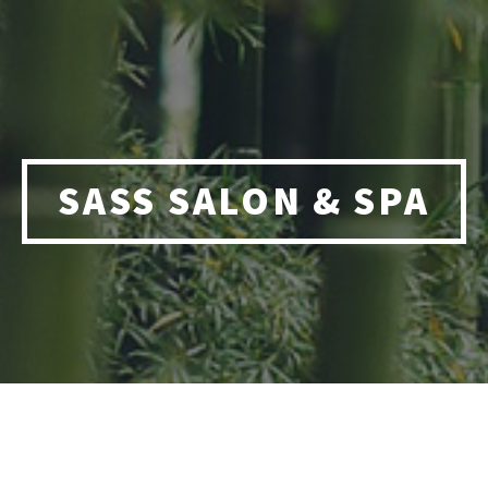
SASS SALON & SPA