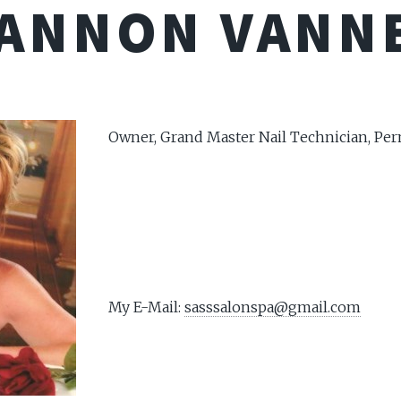
ANNON VANN
Owner, Grand Master Nail Technician, P
My E-Mail:
sasssalonspa@gmail.com