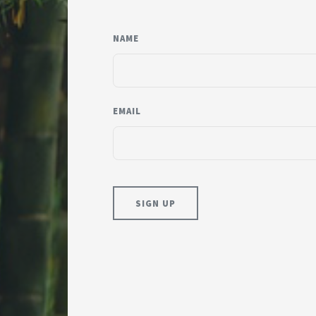
NAME
EMAIL