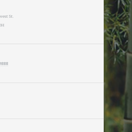
west St.
 OH
-0888