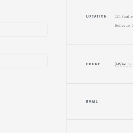
LOCATION
232 South
Bellevue,
PHONE
(419)483
EMAIL