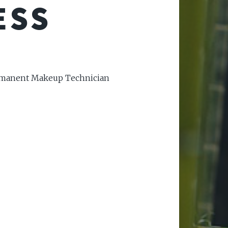
ESS
ermanent Makeup Technician