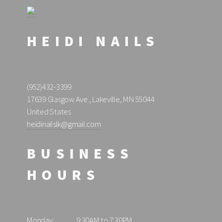
HEIDI NAILS
(952)432-3399
17639 Glasgow Ave., Lakeville, MN 55044
United States
heidinailslk@gmail.com
BUSINESS
HOURS
Monday:
9:30AM to 7:30PM