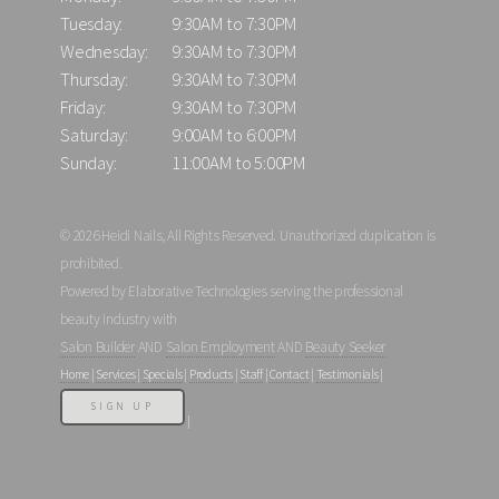
Tuesday:
9:30AM to 7:30PM
Wednesday:
9:30AM to 7:30PM
Thursday:
9:30AM to 7:30PM
Friday:
9:30AM to 7:30PM
Saturday:
9:00AM to 6:00PM
Sunday:
11:00AM to 5:00PM
© 2026 Heidi Nails, All Rights Reserved. Unauthorized duplication is
prohibited.
Powered by Elaborative Technologies serving the professional
beauty industry with
Salon Builder
AND
Salon Employment
AND
Beauty Seeker
Home
|
Services
|
Specials
|
Products
|
Staff
|
Contact
|
Testimonials
|
SIGN UP
|