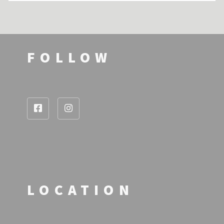
FOLLOW
LOCATION