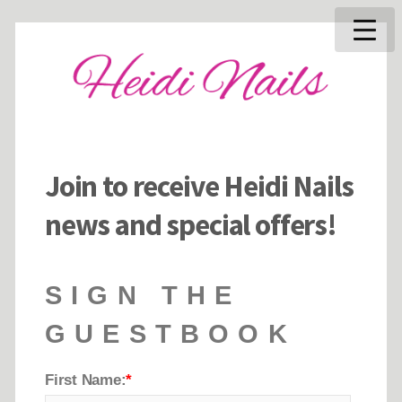
Join to receive Heidi Nails
news and special offers!