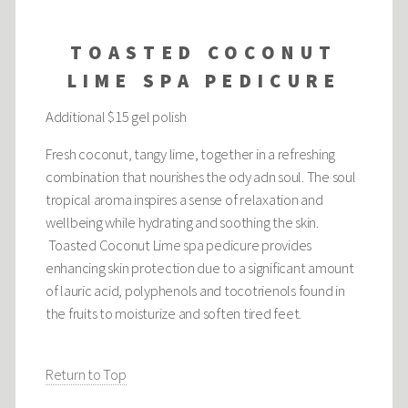
TOASTED COCONUT
LIME SPA PEDICURE
Additional $15 gel polish
Fresh coconut, tangy lime, together in a refreshing
combination that nourishes the ody adn soul. The soul
tropical aroma inspires a sense of relaxation and
wellbeing while hydrating and soothing the skin.
Toasted Coconut Lime spa pedicure provides
enhancing skin protection due to a significant amount
of lauric acid, polyphenols and tocotrienols found in
the fruits to moisturize and soften tired feet.
Return to Top