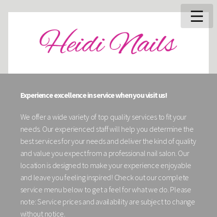
Experience excellence in service when you visit us!
We offer a wide variety of top quality services to fit your
needs. Our experienced staff will help you determine the
best services for your needs and deliver the kind of quality
and value you expect from a professional nail salon. Our
location is designed to make your experience enjoyable
and leave you feeling inspired! Check out our complete
service menu below to get a feel for what we do. Please
note: Service prices and availability are subject to change
without notice.