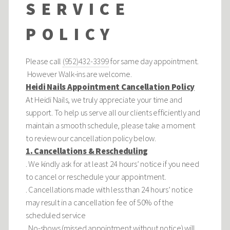
SERVICE
POLICY
Please call
(952)432-3399
for same day appointment.
However Walk-ins are welcome.
Heidi Nails Appointment Cancellation Policy
At Heidi Nails, we truly appreciate your time and
support. To help us serve all our clients efficiently and
maintain a smooth schedule, please take a moment
to review our cancellation policy below.
1. Cancellations & Rescheduling
. We kindly ask for at least 24 hours’ notice if you need
to cancel or reschedule your appointment.
. Cancellations made with less than 24 hours’ notice
may result in a cancellation fee of 50% of the
scheduled service
. No-shows (missed appointment without notice) will