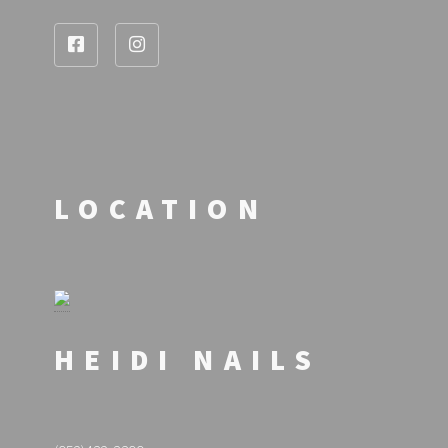
LOCATION
HEIDI NAILS