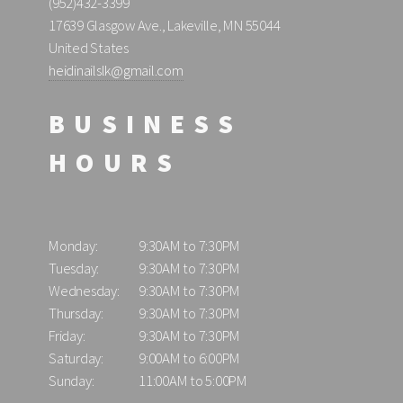
(952)432-3399
17639 Glasgow Ave., Lakeville, MN 55044
United States
heidinailslk@gmail.com
BUSINESS
HOURS
Monday:
9:30AM to 7:30PM
Tuesday:
9:30AM to 7:30PM
Wednesday:
9:30AM to 7:30PM
Thursday:
9:30AM to 7:30PM
Friday:
9:30AM to 7:30PM
Saturday:
9:00AM to 6:00PM
Sunday:
11:00AM to 5:00PM