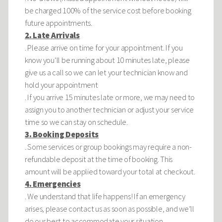
be charged 100% of the service cost before booking
future appointments.
2. Late Arrivals
. Please arrive on time for your appointment. If you
know you’ll be running about 10 minutes late, please
give us a call so we can let your technician know and
hold your appointment
. If you arrive 15 minutes late or more, we may need to
assign you to another technician or adjust your service
time so we can stay on schedule.
3. Booking Deposits
. Some services or group bookings may require a non-
refundable deposit at the time of booking. This
amount will be applied toward your total at checkout.
4. Emergencies
. We understand that life happens! If an emergency
arises, please contact us as soon as possible, and we’ll
do our best to accommodate your situation.