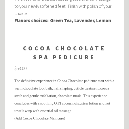
to your newly softened feet. Finish with polish of your
choice.
Flavors choices: Green Tea, Lavender, Lemon
COCOA CHOCOLATE
SPA PEDICURE
$53.00
The definitive experience in Cocoa Chocolate pedicure-start with a
warm chocolate foot bath, nail shaping, cuticle treatment, cocoa
scrub and gentle exfoliation, chocolate mask. This experience
concludes with a soothing O.P.I cocoa moisturizer lotion and hot
towels wrap with essential oil massage.
(Add Cocoa Chocolate Manicure)