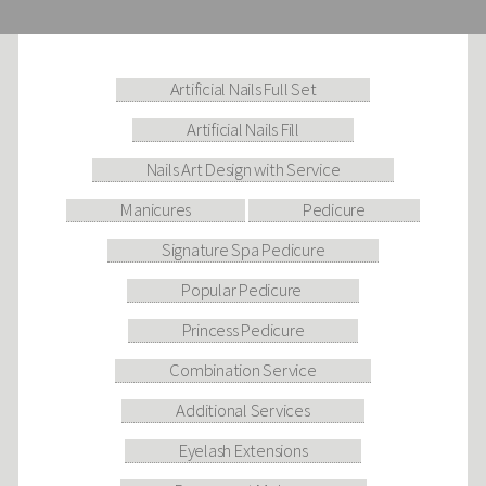
Artificial Nails Full Set
Artificial Nails Fill
Nails Art Design with Service
Manicures
Pedicure
Signature Spa Pedicure
Popular Pedicure
Princess Pedicure
Combination Service
Additional Services
Eyelash Extensions