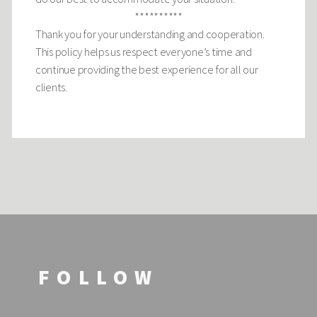
**********
Thank you for your understanding and cooperation.
This policy helps us respect everyone’s time and
continue providing the best experience for all our
clients.
FOLLOW