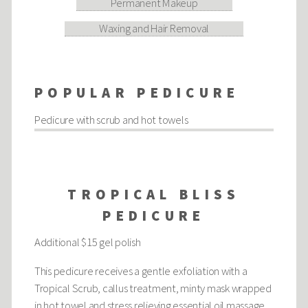
Permanent Makeup
Waxing and Hair Removal
POPULAR PEDICURE
Pedicure with scrub and hot towels
TROPICAL BLISS
PEDICURE
Additional $15 gel polish
This pedicure receives a gentle exfoliation with a
Tropical Scrub, callus treatment, minty mask wrapped
in hot towel and stress relieving essential oil massage