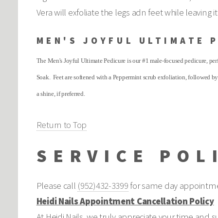
Vera will exfoliate the legs adn feet while leaving
MEN'S JOYFUL ULTIMATE 
The Men's Joyful Ultimate Pedicure is our #1 male-focused pedicure, perf
Soak. Feet are softened with a Peppermint scrub exfoliation, followed by
a shine, if preferred.
Return to Top
SERVICE POL
Please call
(952)432-3399
for same day appointme
Heidi Nails Appointment Cancellation Policy
At Heidi Nails, we truly appreciate your time and 