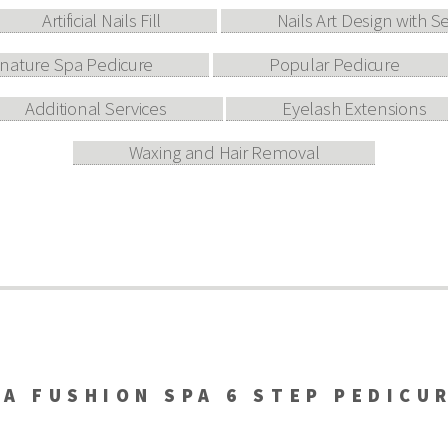
Artificial Nails Fill
Nails Art Design with S
gnature Spa Pedicure
Popular Pedicure
Additional Services
Eyelash Extensions
Waxing and Hair Removal
A FUSHION SPA 6 STEP PEDICU