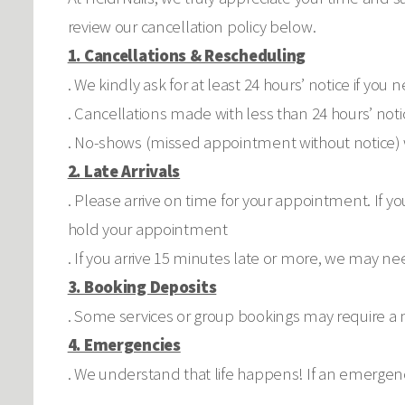
review our cancellation policy below.
1. Cancellations & Rescheduling
. We kindly ask for at least 24 hours’ notice if y
. Cancellations made with less than 24 hours’ noti
. No-shows (missed appointment without notice) w
2. Late Arrivals
. Please arrive on time for your appointment. If y
hold your appointment
. If you arrive 15 minutes late or more, we may ne
3. Booking Deposits
. Some services or group bookings may require a n
4. Emergencies
. We understand that life happens! If an emergenc