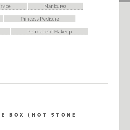
ervice
Manicures
Princess Pedicure
Permanent Makeup
RE BOX (HOT STONE