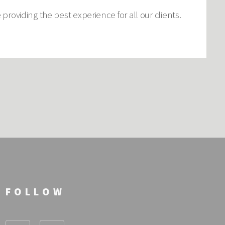
roviding the best experience for all our clients.
FOLLOW