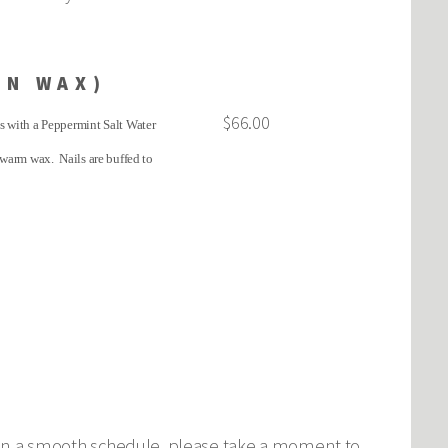
IN WAX)
$66.00
ns with a Peppermint Salt Water
 warm wax. Nails are buffed to
intain a smooth schedule, please take a moment to