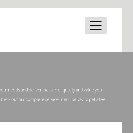
MENU
 your needs and deliver the kind of quality and value you
! Check out our complete service menu below to get a feel