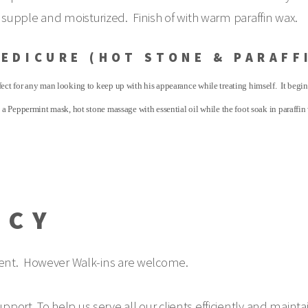
 it supple and moisturized. Finish of with warm paraffin wax.
PEDICURE (HOT STONE & PARAFF
ect for any man looking to keep up with his appearance while treating himself. It begi
 a Peppermint mask, hot stone massage with essential oil while the foot soak in paraffin
ICY
nt. However Walk-ins are welcome.
support. To help us serve all our clients efficiently and ma