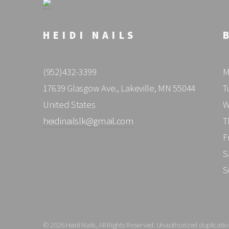
HEIDI NAILS
(952)432-3399
M
17639 Glasgow Ave., Lakeville, MN 55044
T
United States
W
heidinailslk@gmail.com
T
F
S
S
© 2026 Heidi Nails, All Rights Reserved. Unauthorized duplication