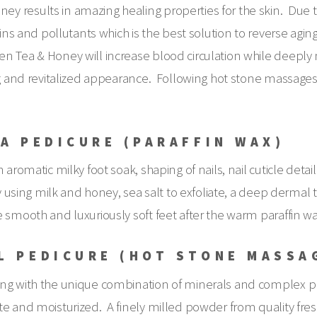
 results in amazing healing properties for the skin. Due to
xins and pollutants which is the best solution to reverse agin
n Tea & Honey will increase blood circulation while deeply 
ing and revitalized appearance. Following hot stone massage
A PEDICURE (PARAFFIN WAX)
aromatic milky foot soak, shaping of nails, nail cuticle detail
by using milk and honey, sea salt to exfoliate, a deep derma
 smooth and luxuriously soft feet after the warm paraffin w
L PEDICURE (HOT STONE MASSA
ong with the unique combination of minerals and complex pr
e and moisturized. A finely milled powder from quality fresh