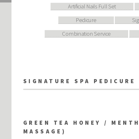
Artificial Nails Full Set
Pedicure
Si
Combination Service
SIGNATURE SPA PEDICURE
GREEN TEA HONEY / MENTH
MASSAGE)