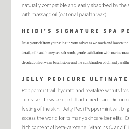
naturally compatible and easily absorbed by the 
with massage oil (optional paraffin wax)
HEIDI'S SIGNATURE SPA P
Poise yourself from your soles up your calves as we sooth and loosen the 
detail, milk and honey sea salt scrub, gentle exfoliation with marine ma
circulation hot warm basalt stone and the combination of oil and paraffi
JELLY PEDICURE ULTIMATE
Peppermint will hydrate and revitalize with its fre
increased to wake up dull adn tired skin. Rich in o
feeling of the skin. Jelly Pedi Peppermint will b
access the world for its many skincare benefits. Du
high content of beta-carotene. Vitamins C, and E