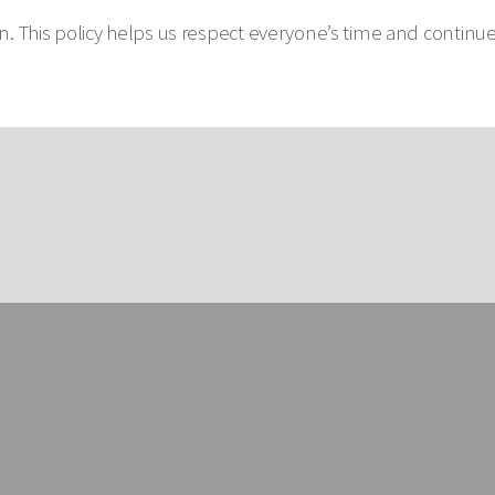
 This policy helps us respect everyone’s time and continue p