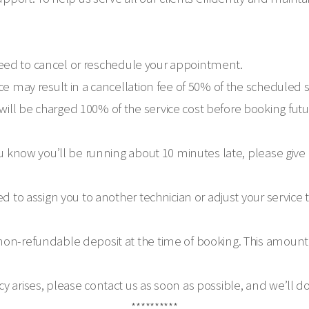
ou need to cancel or reschedule your appointment.
ce may result in a cancellation fee of 50% of the scheduled 
ill be charged 100% of the service cost before booking fu
ou know you’ll be running about 10 minutes late, please give
ed to assign you to another technician or adjust your service
on-refundable deposit at the time of booking. This amount w
y arises, please contact us as soon as possible, and we’ll 
**********