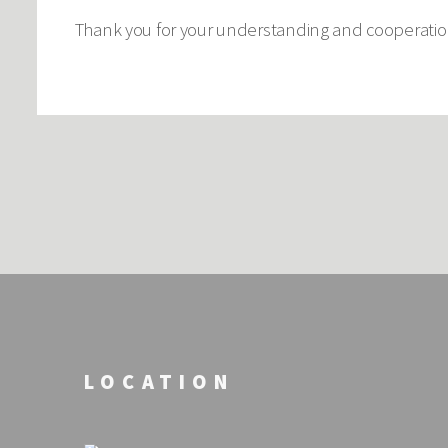
Thank you for your understanding and cooperation.
LOCATION