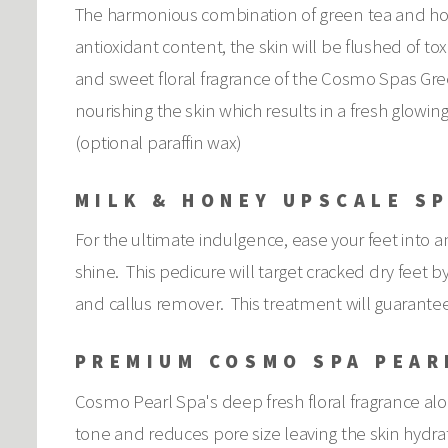
The harmonious combination of green tea and honey
antioxidant content, the skin will be flushed of to
and sweet floral fragrance of the Cosmo Spas Gree
nourishing the skin which results in a fresh glow
(optional paraffin wax)
MILK & HONEY UPSCALE SP
For the ultimate indulgence, ease your feet into an 
shine. This pedicure will target cracked dry feet 
and callus remover. This treatment will guarantee
PREMIUM COSMO SPA PEAR
Cosmo Pearl Spa's deep fresh floral fragrance al
tone and reduces pore size leaving the skin hydrat