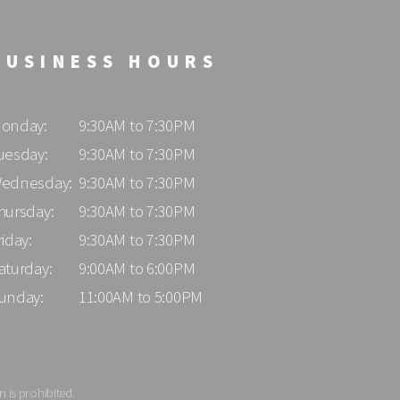
BUSINESS HOURS
onday:
9:30AM to 7:30PM
uesday:
9:30AM to 7:30PM
ednesday:
9:30AM to 7:30PM
hursday:
9:30AM to 7:30PM
riday:
9:30AM to 7:30PM
aturday:
9:00AM to 6:00PM
unday:
11:00AM to 5:00PM
 is prohibited.