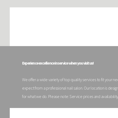
Experience excellence in service when you visit us!
We offer a wide variety of top quality services to fit your 
expect from a professional nail salon. Our location is de
for what we do. Please note: Service prices and availabilit