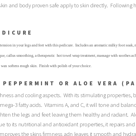
skin and body proven safe apply to skin directly. Following
EDICURE
tension in your legs and feet with this pedicure. Includes an aromatic milky foot soak, n
sque, callus smoothing, a therapeutic hot towel wrap treatment, massage with soothes a
n wax softens rough skin. Finish with polish of your choice.
 PEPPERMINT OR ALOE VERA (P
shness and cooling aspects. With its stimulating properties, b
mega-3 fatty acids. Vitamins A, and C, it will tone and balance
righten the legs and feet leaving them healthy and radiant. 
e to its nutritional and antioxidant properties, it repairs a
 improves the skins firmness adn leaves it smooth and hydra