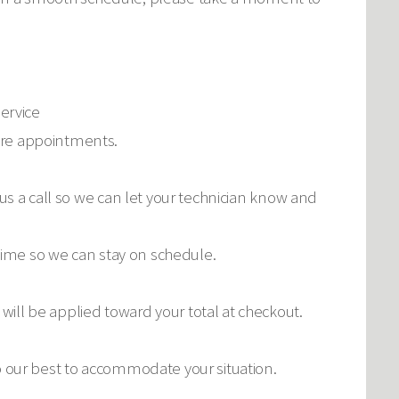
service
ture appointments.
 us a call so we can let your technician know and
 time so we can stay on schedule.
ill be applied toward your total at checkout.
do our best to accommodate your situation.