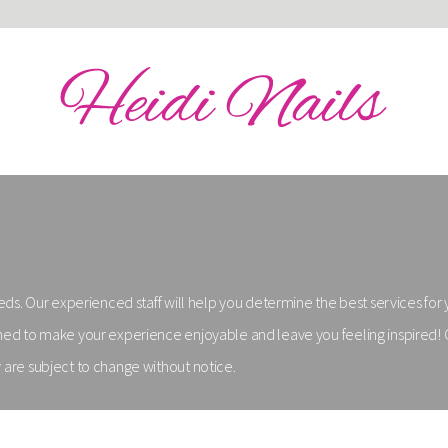
needs. Our experienced staff will help you determine the best services for
signed to make your experience enjoyable and leave you feeling inspired
y are subject to change without notice.