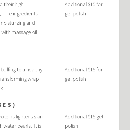
 their high
Additional $15 for
g. The ingredients
gel polish
moisturizing and
s with massage oil
 buffing to a healthy
Additional $15 for
l transforming wrap
gel polish
ax
GES)
oteins lightens skin
Additional $15 gel
 water pearls. It is
polish