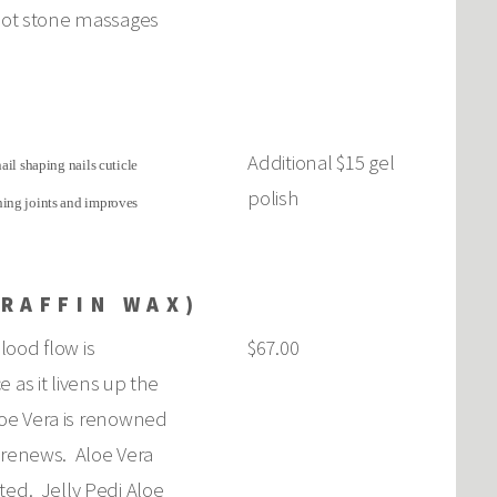
 hot stone massages
Additional $15 gel
ail shaping nails cuticle
polish
ching joints and improves
ARAFFIN WAX)
lood flow is
$67.00
 as it livens up the
Aloe Vera is renowned
nd renews. Aloe Vera
ted. Jelly Pedi Aloe