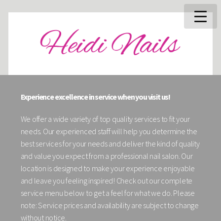
Experience excellence in service when you visit us!
We offer a wide variety of top quality services to fit your
needs. Our experienced staff will help you determine the
best services for your needs and deliver the kind of quality
and value you expect from a professional nail salon. Our
location is designed to make your experience enjoyable
and leave you feeling inspired! Check out our complete
service menu below to get a feel for what we do. Please
note: Service prices and availability are subject to change
without notice.