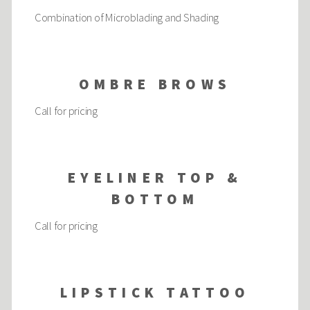
Combination of Microblading and Shading
OMBRE BROWS
Call for pricing
EYELINER TOP &
BOTTOM
Call for pricing
LIPSTICK TATTOO