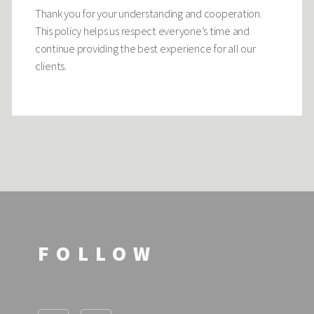
Thank you for your understanding and cooperation.
This policy helps us respect everyone’s time and
continue providing the best experience for all our
clients.
FOLLOW