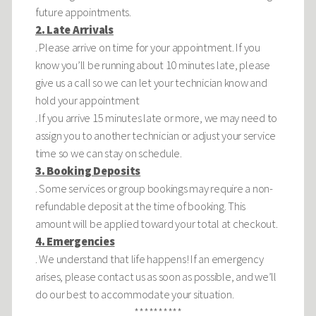
future appointments.
2. Late Arrivals
. Please arrive on time for your appointment. If you
know you’ll be running about 10 minutes late, please
give us a call so we can let your technician know and
hold your appointment
. If you arrive 15 minutes late or more, we may need to
assign you to another technician or adjust your service
time so we can stay on schedule.
3. Booking Deposits
. Some services or group bookings may require a non-
refundable deposit at the time of booking. This
amount will be applied toward your total at checkout.
4. Emergencies
. We understand that life happens! If an emergency
arises, please contact us as soon as possible, and we’ll
do our best to accommodate your situation.
**********