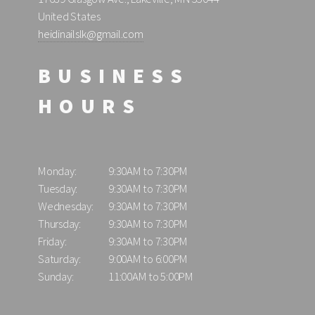
United States
heidinailslk@gmail.com
BUSINESS
HOURS
Monday:
9:30AM to 7:30PM
Tuesday:
9:30AM to 7:30PM
Wednesday:
9:30AM to 7:30PM
Thursday:
9:30AM to 7:30PM
Friday:
9:30AM to 7:30PM
Saturday:
9:00AM to 6:00PM
Sunday:
11:00AM to 5:00PM