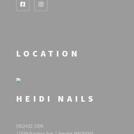
LOCATION
HEIDI NAILS
(952)432-3399
17639 Glasgow Ave., Lakeville, MN 55044