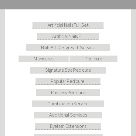
Artificial Nails Full Set
Artificial Nails Fill
Nails Art Design with Service
Manicures
Pedicure
Signature Spa Pedicure
Popular Pedicure
Princess Pedicure
Combination Service
Additional Services
Eyelash Extensions