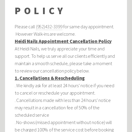
POLICY
Please call
(952)432-3399
for same day appointment.
However Walk-ins are welcome.
Heidi Nails Appointment Cancellation Policy
At Heidi Nails, we truly appreciate your time and
support. To help us serve all our clients efficiently and
maintain a smooth schedule, please take a moment
to review our cancellation policy below.
1. Cancellations & Rescheduling
. We kindly ask for at least 24 hours’ notice if you need
to cancel or reschedule your appointment.
. Cancellations made with less than 24 hours’ notice
may result in a cancellation fee of 50% of the
scheduled service
. No-shows (missed appointment without notice) will
be charged 100% of the service cost before booking