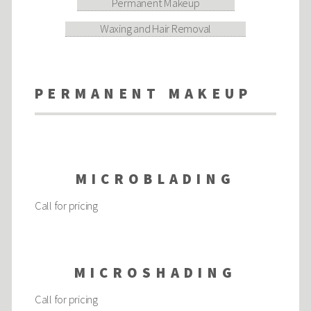
Permanent Makeup
Waxing and Hair Removal
PERMANENT MAKEUP
MICROBLADING
Call for pricing
MICROSHADING
Call for pricing