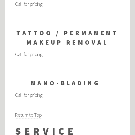
Call for pricing
TATTOO / PERMANENT
MAKEUP REMOVAL
Call for pricing
NANO-BLADING
Call for pricing
Return to Top
SERVICE