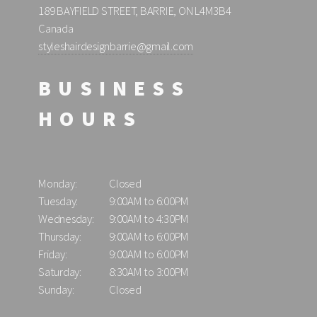
189 BAYFIELD STREET, BARRIE, ON L4M3B4
Canada
styleshairdesignbarrie@gmail.com
BUSINESS
HOURS
Monday:
Closed
Tuesday:
9:00AM to 6:00PM
Wednesday:
9:00AM to 4:30PM
Thursday:
9:00AM to 6:00PM
Friday:
9:00AM to 6:00PM
Saturday:
8:30AM to 3:00PM
Sunday:
Closed