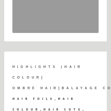
HIGHLIGHTS |
HAIR
COLOUR]
OMBRE HAIR]BALAYAGE C
HAIR FOILS,HAIR
COLOUR,HAIR CUTS,