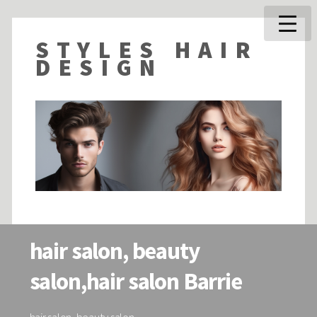
STYLES HAIR
DESIGN
hair salon, beauty
salon,hair salon Barrie