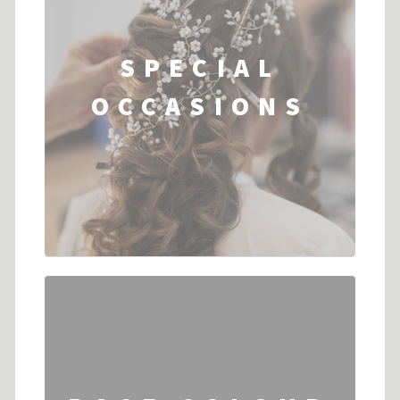
SPECIAL
OCCASIONS
...