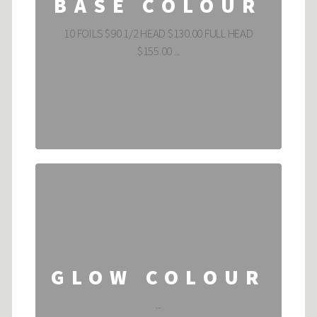
BASE COLOUR
10 FOILS $90 1/2 HEAD $130.00 FULL HEAD
$155.00 ...
GLOW COLOUR
...