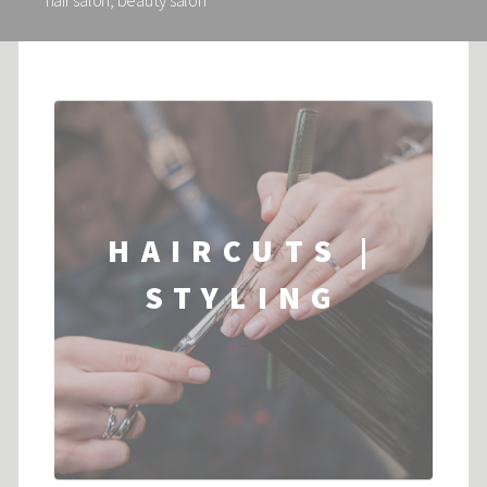
hair salon, beauty salon
HAIRCUTS |
STYLING
...