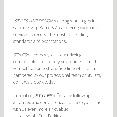
STYLES HAIR DESIGN
is a long standing hair
salon serving Barrie & Area offering exceptional
services to exceed the most demanding
standards and expectations!
STYLES
welcomes you into a relaxing,
comfortable and friendly environment. Treat
yourself to some stress-free time while being
pampered by our professional team of Stylists,
don't wait, book today!
In addition,
offers the following
STYLES
amenities and conveniences to make your time
with us even more enjoyable:
Ample Free Parking