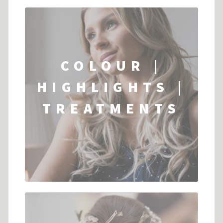
COLOUR |
HIGHLIGHTS |
TREATMENTS
...