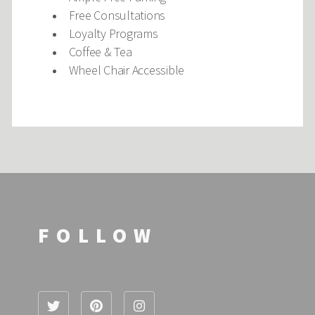
Free Consultations
Loyalty Programs
Coffee & Tea
Wheel Chair Accessible
FOLLOW