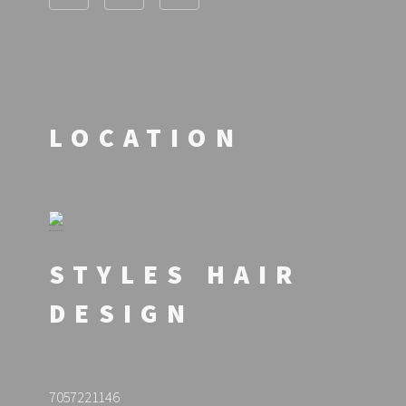
LOCATION
STYLES HAIR
DESIGN
7057221146