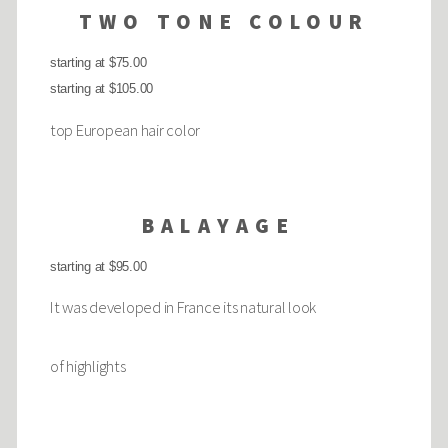
TWO TONE COLOUR
starting at $75.00
starting at $105.00
top European hair color
BALAYAGE
starting at $95.00
It was developed in France its natural look
of highlights