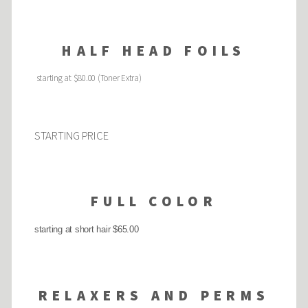
HALF HEAD FOILS
starting at $80.00 (Toner Extra)
STARTING PRICE
FULL COLOR
starting at short hair $65.00
RELAXERS AND PERMS