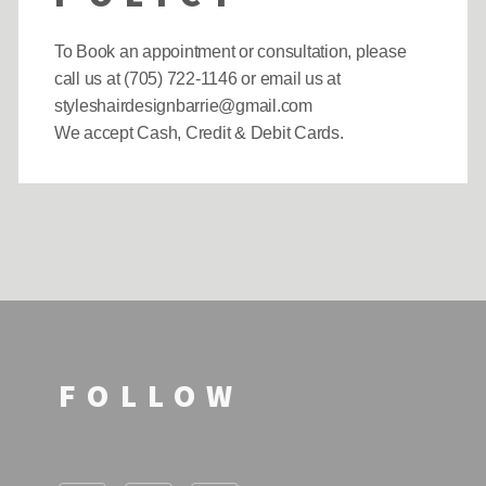
To Book an appointment or consultation, please
call us at (705) 722-1146 or email us at
styleshairdesignbarrie@gmail.com
We accept Cash, Credit & Debit Cards.
FOLLOW