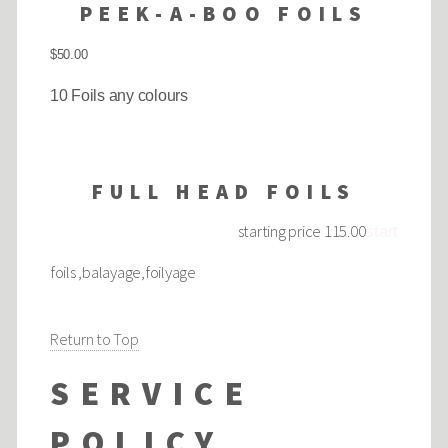
PEEK-A-BOO FOILS
$50.00
10 Foils any colours
FULL HEAD FOILS
starting price 115.00
start
foils ,balayage,foilyage
Return to Top
SERVICE
POLICY