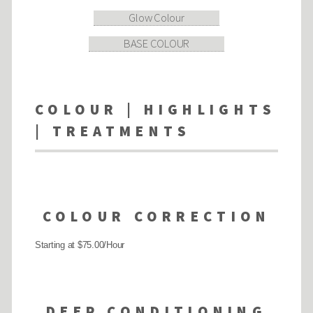
Glow Colour
BASE COLOUR
COLOUR | HIGHLIGHTS
| TREATMENTS
COLOUR CORRECTION
Starting at $75.00/Hour
DEEP CONDITIONING