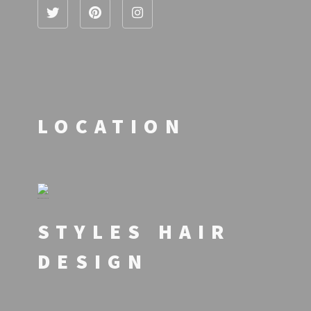
LOCATION
STYLES HAIR
DESIGN