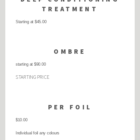
TREATMENT
Starting at $45.00
OMBRE
starting at $90.00
STARTING PRICE
PER FOIL
$10.00
Individual foil any colours