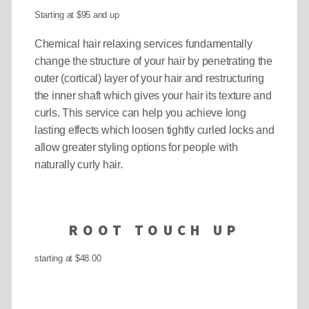
Starting at $95 and up
Chemical hair relaxing services fundamentally
change the structure of your hair by penetrating the
outer (cortical) layer of your hair and restructuring
the inner shaft which gives your hair its texture and
curls. This service can help you achieve long
lasting effects which loosen tightly curled locks and
allow greater styling options for people with
naturally curly hair.
ROOT TOUCH UP
starting at $48.00