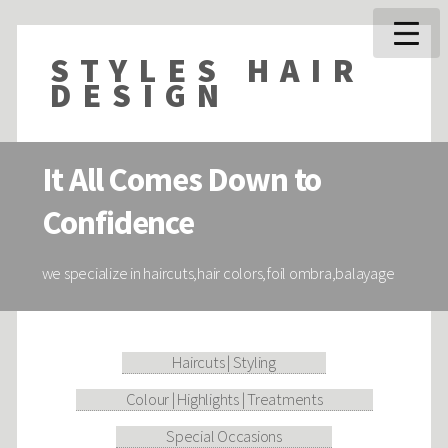
STYLES HAIR
DESIGN
It All Comes Down to
Confidence
we specialize in haircuts,hair colors,foil ombra,balayage
Haircuts | Styling
Colour | Highlights | Treatments
Special Occasions