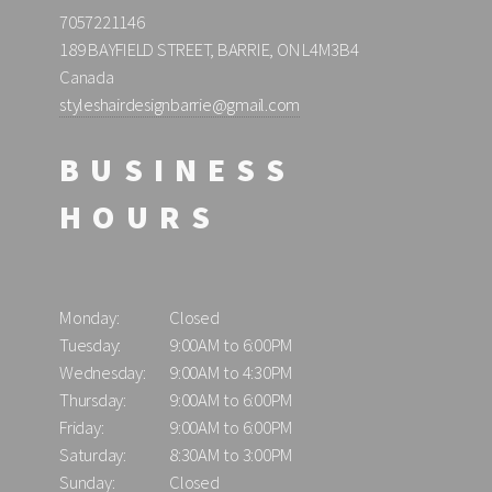
7057221146
189 BAYFIELD STREET, BARRIE, ON L4M3B4
Canada
styleshairdesignbarrie@gmail.com
BUSINESS
HOURS
Monday:
Closed
Tuesday:
9:00AM to 6:00PM
Wednesday:
9:00AM to 4:30PM
Thursday:
9:00AM to 6:00PM
Friday:
9:00AM to 6:00PM
Saturday:
8:30AM to 3:00PM
Sunday:
Closed