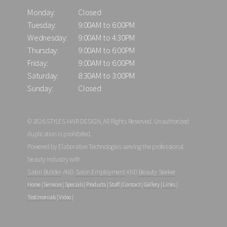
Monday:
Closed
Tuesday:
9:00AM to 6:00PM
Wednesday:
9:00AM to 4:30PM
Thursday:
9:00AM to 6:00PM
Friday:
9:00AM to 6:00PM
Saturday:
8:30AM to 3:00PM
Sunday:
Closed
© 2026 STYLES HAIR DESIGN, All Rights Reserved. Unauthorized
duplication is prohibited.
Powered by Elaborative Technologies serving the professional
beauty industry with
Salon Builder
AND
Salon Employment
AND
Beauty Seeker
Home
|
Services
|
Specials
|
Products
|
Staff
|
Contact
|
Gallery
|
Links
|
Testimonials
|
Video
|