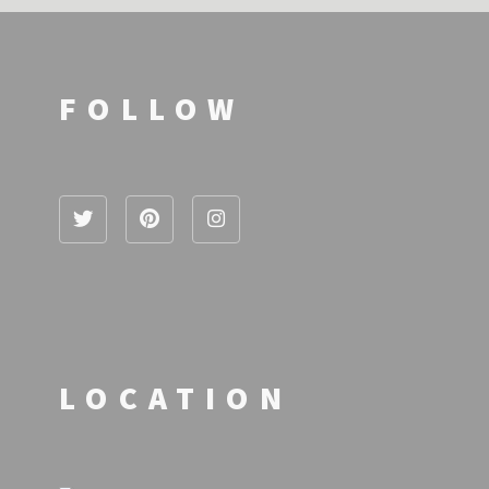
FOLLOW
LOCATION