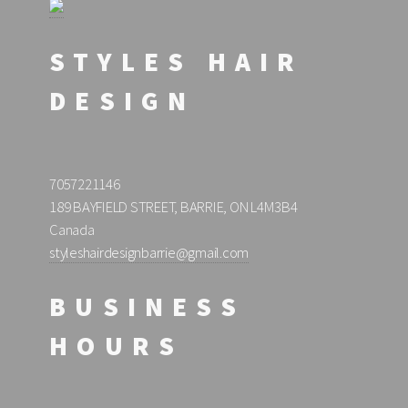
STYLES HAIR
DESIGN
7057221146
189 BAYFIELD STREET, BARRIE, ON L4M3B4
Canada
styleshairdesignbarrie@gmail.com
BUSINESS
HOURS