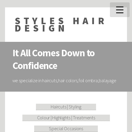
STYLES HAIR
DESIGN
It All Comes Down to
Confidence
we specialize in haircuts,hair colors,foil ombra,balayage
Haircuts | Styling
Colour | Highlights | Treatments
Special Occasions