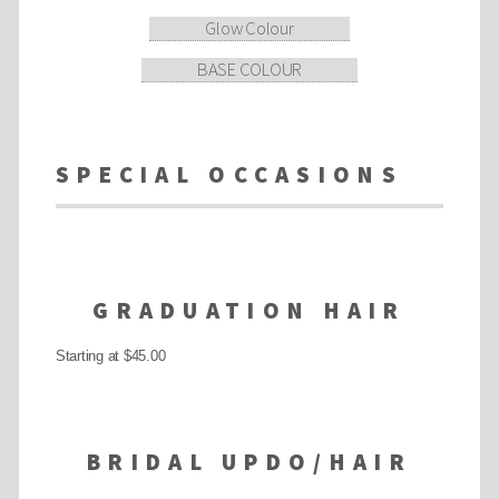
Glow Colour
BASE COLOUR
SPECIAL OCCASIONS
GRADUATION HAIR
Starting at $45.00
BRIDAL UPDO/HAIR