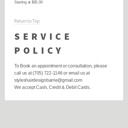
Starting at $65.00
Return to Top
SERVICE
POLICY
To Book an appointment or consultation, please
call us at (705) 722-1146 or email us at
styleshairdesignbarrie@gmail.com
We accept Cash, Credit & Debit Cards.