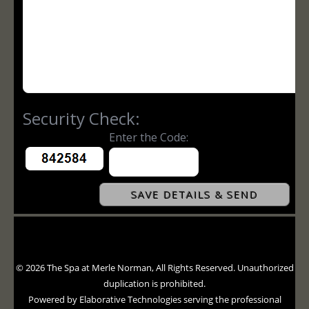
© 2026 The Spa at Merle Norman, All Rights Reserved. Unauthorized
duplication is prohibited.
Powered by Elaborative Technologies serving the professional