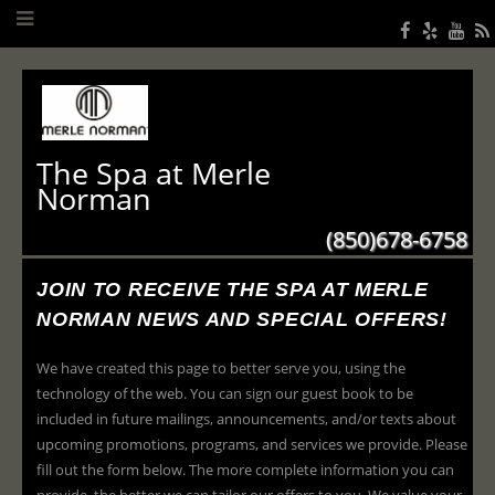
The Spa at Merle
Norman
(850)678-6758
JOIN TO RECEIVE THE SPA AT MERLE
NORMAN NEWS AND SPECIAL OFFERS!
We have created this page to better serve you, using the
technology of the web. You can sign our guest book to be
included in future mailings, announcements, and/or texts about
upcoming promotions, programs, and services we provide. Please
fill out the form below. The more complete information you can