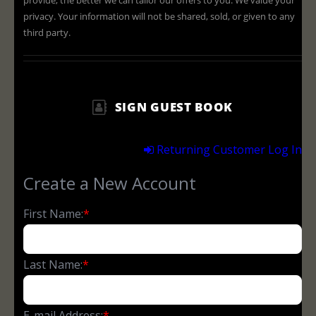
provide, the better we can tailor our offers to you. We value your
privacy. Your information will not be shared, sold, or given to any
third party.
SIGN GUEST BOOK