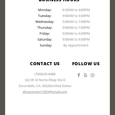
Monday:
9:30AM to 4:00PM
Tuesday:
9:00AM to 6:00PM
Wednesday:
9:00AM to 7:00PM
Thursday:
9:00AM to 7:00PM
Friday:
9:00AM to 6:00PM
Saturday:
9:00AM to 6:00PM
Sunday:
By Appointment
CONTACT US
FOLLOW US
(760)626-6488
322 W. El Norte Pkwy Ste D
Escondido
,
CA
,
92026
United States
almareyesm1993@gmail.com