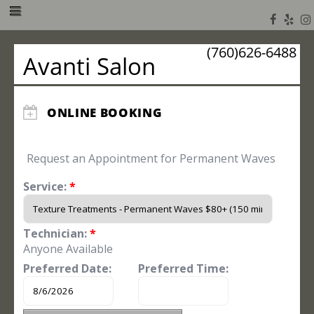
(760)626-6488
Avanti Salon
ONLINE BOOKING