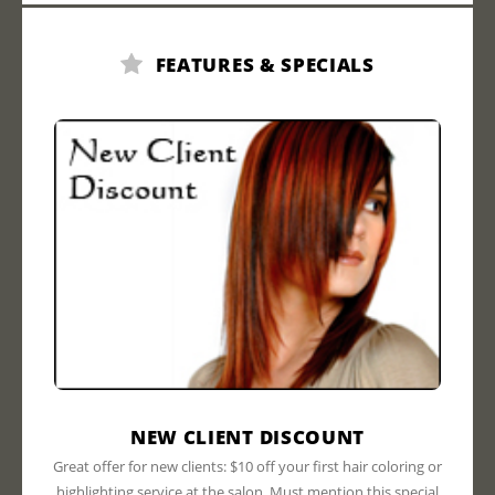
FEATURES & SPECIALS
NEW CLIENT DISCOUNT
Great offer for new clients: $10 off your first hair coloring or
highlighting service at the salon. Must mention this special