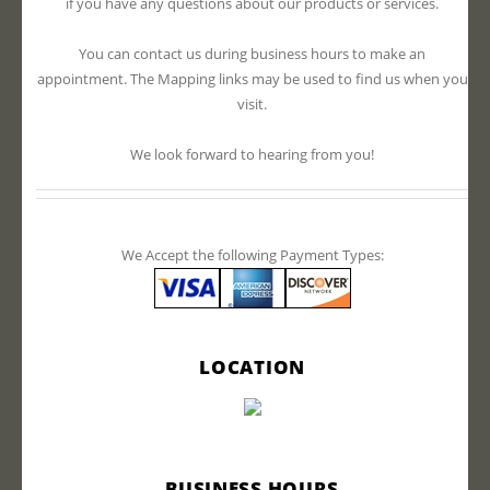
if you have any questions about our products or services.
You can contact us during business hours to make an
appointment. The Mapping links may be used to find us when you
visit.
We look forward to hearing from you!
We Accept the following Payment Types:
LOCATION
BUSINESS HOURS