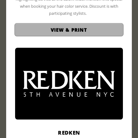
when booking your hair color service. Discount is with
participating stylists.
VIEW & PRINT
REDKEN