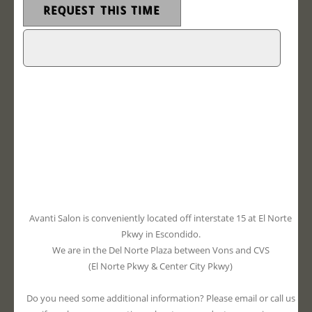
Avanti Salon is conveniently located off interstate 15 at El Norte
Pkwy in Escondido.
We are in the Del Norte Plaza between Vons and CVS
(El Norte Pkwy & Center City Pkwy)
Do you need some additional information? Please email or call us