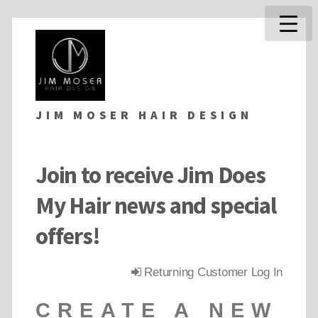
JIM MOSER HAIR DESIGN
Join to receive Jim Does
My Hair news and special
offers!