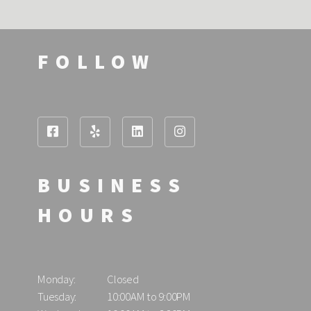
FOLLOW
BUSINESS
HOURS
Monday:
Closed
Tuesday:
10:00AM to 9:00PM