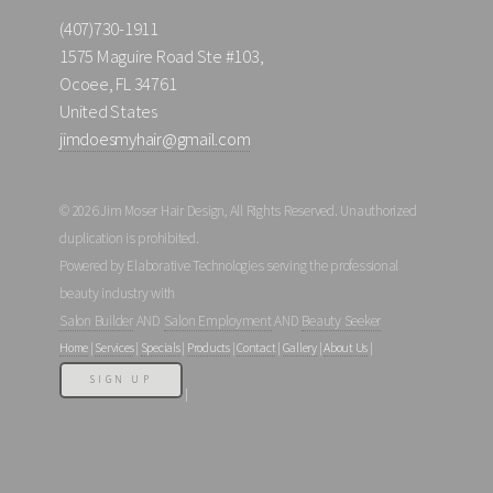
(407)730-1911
1575 Maguire Road Ste #103,
Ocoee, FL 34761
United States
jimdoesmyhair@gmail.com
© 2026 Jim Moser Hair Design, All Rights Reserved. Unauthorized
duplication is prohibited.
Powered by Elaborative Technologies serving the professional
beauty industry with
Salon Builder
AND
Salon Employment
AND
Beauty Seeker
Home
|
Services
|
Specials
|
Products
|
Contact
|
Gallery
|
About Us
|
SIGN UP
|