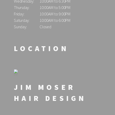
Wednesday:
10:00AM to 6:30PM
Thursday:
10:00AM to 5:00PM
Friday:
10:00AM to 9:00PM
Saturday:
10:00AM to 6:00PM
Sunday:
Closed
LOCATION
JIM MOSER
HAIR DESIGN