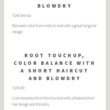
BLOWDRY
$140 and up
Blended color from roots to end with a great long hair
design
ROOT TOUCHUP,
COLOR BALANCE WITH
A SHORT HAIRCUT
AND BLOWDRY
$130.00
Color blended from Root to end with a finished short
hair design and blowdry