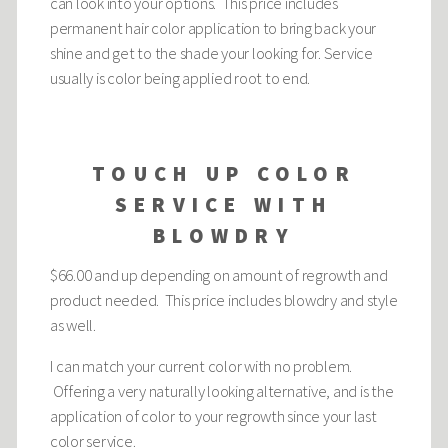
can look into your options. This price includes
permanent hair color application to bring back your
shine and get to the shade your looking for. Service
usually is color being applied root to end.
TOUCH UP COLOR
SERVICE WITH
BLOWDRY
$66.00 and up depending on amount of regrowth and
product needed. This price includes blowdry and style
as well.
I can match your current color with no problem.
Offering a very naturally looking alternative, and is the
application of color to your regrowth since your last
color service.