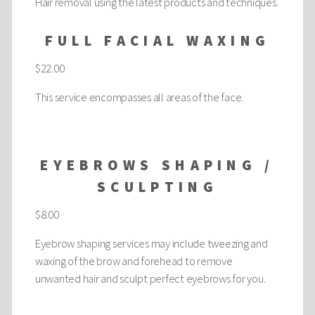
Hair removal using the latest products and techniques.
FULL FACIAL WAXING
$22.00
This service encompasses all areas of the face.
EYEBROWS SHAPING /
SCULPTING
$8.00
Eyebrow shaping services may include tweezing and
waxing of the brow and forehead to remove
unwanted hair and sculpt perfect eyebrows for you.