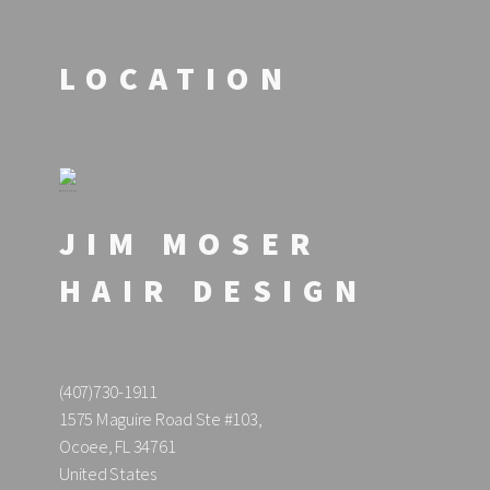
LOCATION
JIM MOSER
HAIR DESIGN
(407)730-1911
1575 Maguire Road Ste #103,
Ocoee, FL 34761
United States