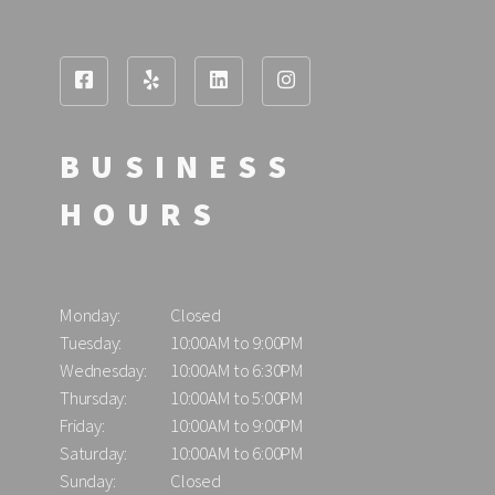
BUSINESS
HOURS
Monday:
Closed
Tuesday:
10:00AM to 9:00PM
Wednesday:
10:00AM to 6:30PM
Thursday:
10:00AM to 5:00PM
Friday:
10:00AM to 9:00PM
Saturday:
10:00AM to 6:00PM
Sunday:
Closed