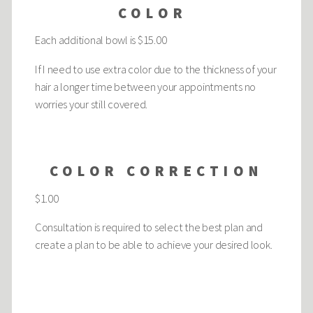
COLOR
Each additional bowl is $15.00
If I need to use extra color due to the thickness of your
hair a longer time between your appointments no
worries your still covered.
COLOR CORRECTION
$1.00
Consultation is required to select the best plan and
create a plan to be able to achieve your desired look.