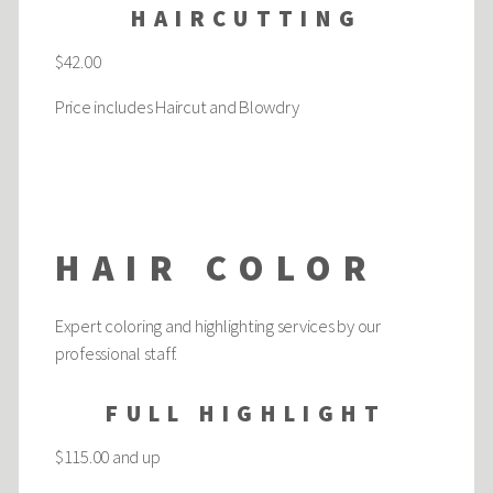
HAIRCUTTING
$42.00
Price includes Haircut and Blowdry
HAIR COLOR
Expert coloring and highlighting services by our
professional staff.
FULL HIGHLIGHT
$115.00 and up