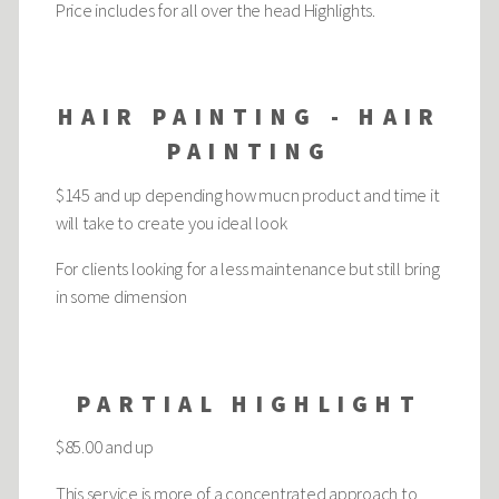
Price includes for all over the head Highlights.
HAIR PAINTING - HAIR
PAINTING
$145 and up depending how mucn product and time it
will take to create you ideal look
For clients looking for a less maintenance but still bring
in some dimension
PARTIAL HIGHLIGHT
$85.00 and up
This service is more of a concentrated approach to