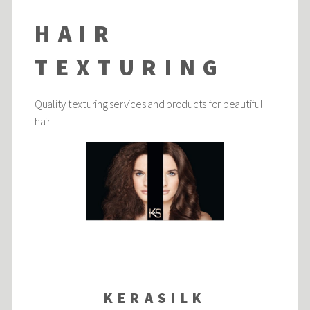
HAIR
TEXTURING
Quality texturing services and products for beautiful
hair.
KERASILK