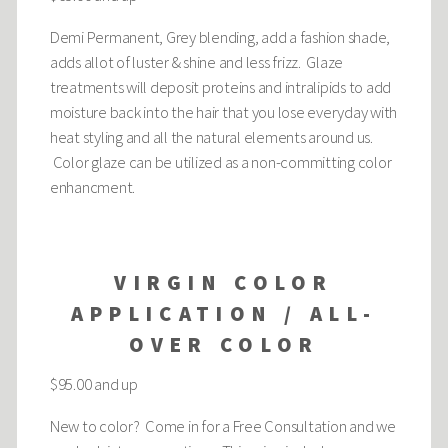
Demi Permanent, Grey blending, add a fashion shade,
adds allot of luster & shine and less frizz. Glaze
treatments will deposit proteins and intralipids to add
moisture back into the hair that you lose everyday with
heat styling and all the natural elements around us.
Color glaze can be utilized as a non-committing color
enhancment.
VIRGIN COLOR
APPLICATION / ALL-
OVER COLOR
$95.00 and up
New to color? Come in for a Free Consultation and we