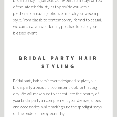
bridal hair styling service. Our expert staff stays on top
of the latest bridal styles to provide you with a
plethora of amazing options to match your wedding
style. From classic to contemporary, formal to casual,
we can create a wonderfully polished look for your
blessed event.
BRIDAL PARTY HAIR
STYLING
Bridal party hair services are designed to give your
bridal party a beautiful, consistent look for that big
day. We will make sure to accentuate the beauty of
your bridal party an complement your dresses, shoes
and accessories, while making sure the spotlight stays
on the bride for her special day.