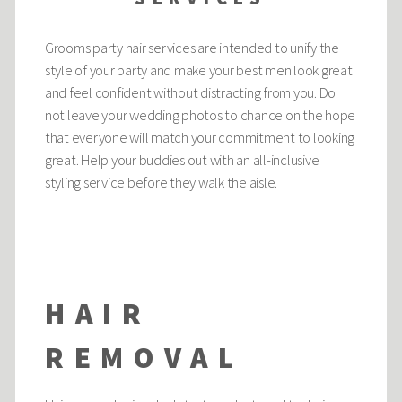
Grooms party hair services are intended to unify the
style of your party and make your best men look great
and feel confident without distracting from you. Do
not leave your wedding photos to chance on the hope
that everyone will match your commitment to looking
great. Help your buddies out with an all-inclusive
styling service before they walk the aisle.
HAIR
REMOVAL