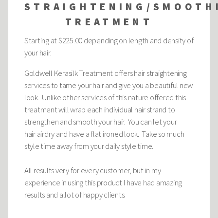
STRAIGHTENING/SMOOTH
TREATMENT
Starting at $225.00 depending on length and density of
your hair.
Goldwell Kerasilk Treatment offers hair straightening
services to tame your hair and give you a beautiful new
look. Unlike other services of this nature offered this
treatment will wrap each individual hair strand to
strengthen and smooth your hair. You can let your
hair airdry and have a flat ironed look. Take so much
style time away from your daily style time.
All results very for every customer, but in my
experience in using this product I have had amazing
results and allot of happy clients.