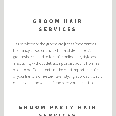
GROOM HAIR
SERVICES
Hair services for the groom are just as important as
that fancy up-do or unique bridal style for her. A
grooms hair should reflect his confidence, style and
masculinity without detracting or distracting from his
bride to be. Do not entrust the most important haircut
of your life to a one-size-fits-all styling approach. Get it
done right... and wait until she sees you in that tux!
GROOM PARTY HAIR
SERVICES