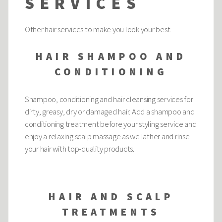
SERVICES
Other hair services to make you look your best.
HAIR SHAMPOO AND
CONDITIONING
Shampoo, conditioning and hair cleansing services for
dirty, greasy, dry or damaged hair. Add a shampoo and
conditioning treatment before your styling service and
enjoy a relaxing scalp massage as we lather and rinse
your hair with top-quality products.
HAIR AND SCALP
TREATMENTS