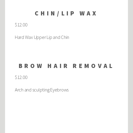
CHIN/LIP WAX
$12.00
Hard Wax Upper Lip and Chin
BROW HAIR REMOVAL
$12.00
Arch and sculpting Eyebrows