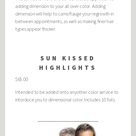
adding dimension to your all over color. Adding
dimension will help to camoflauge your regrowth in
between appointments, as well as making finer hair
types appear thicker.
SUN KISSED
HIGHLIGHTS
$65.00
Intended to be added onto anyother color service to
intorduce you to dimensional color. Includes 10 foils.