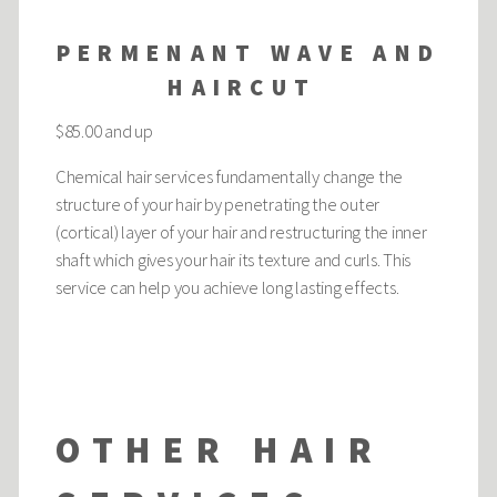
PERMENANT WAVE AND
HAIRCUT
$85.00 and up
Chemical hair services fundamentally change the
structure of your hair by penetrating the outer
(cortical) layer of your hair and restructuring the inner
shaft which gives your hair its texture and curls. This
service can help you achieve long lasting effects.
OTHER HAIR