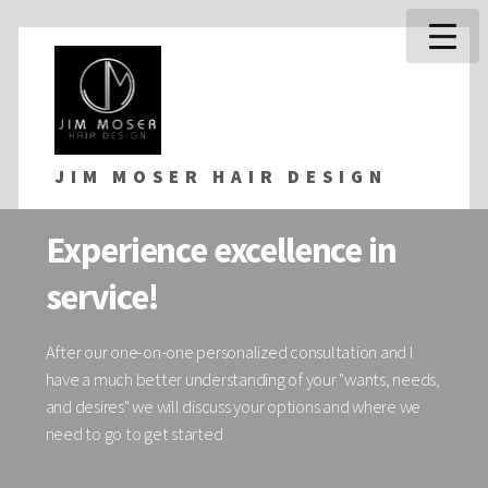
JIM MOSER HAIR DESIGN
Experience excellence in
service!
After our one-on-one personalized consultation and I
have a much better understanding of your "wants, needs,
and desires" we will discuss your options and where we
need to go to get started