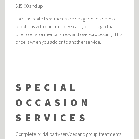
$15.00 and up
Hair and scalp treatments are designed to address
problems with dandruff, dry scalp, or damaged hair
due to environmental stress and over-processing. This
price is when you add onto another service.
SPECIAL
OCCASION
SERVICES
Complete bridal party services and group treatments