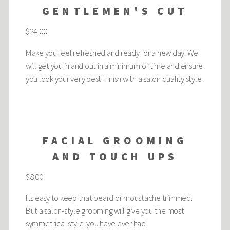
GENTLEMEN'S CUT
$24.00
Make you feel refreshed and ready for a new day. We
will get you in and out in a minimum of time and ensure
you look your very best. Finish with a salon quality style.
FACIAL GROOMING
AND TOUCH UPS
$8.00
Its easy to keep that beard or moustache trimmed.
But a salon-style grooming will give you the most
symmetrical style you have ever had.