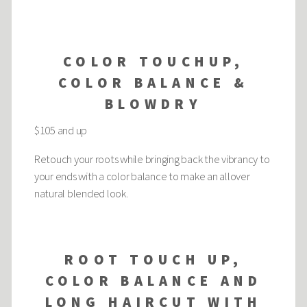
COLOR TOUCHUP,
COLOR BALANCE &
BLOWDRY
$105 and up
Retouch your roots while bringing back the vibrancy to
your ends with a color balance to make an allover
natural blended look.
ROOT TOUCH UP,
COLOR BALANCE AND
LONG HAIRCUT WITH