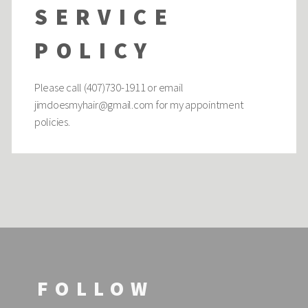
SERVICE
POLICY
Please call (407)730-1911 or email
jimdoesmyhair@gmail.com
for my appointment
policies.
FOLLOW