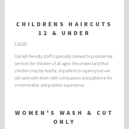
CHILDRENS HAIRCUTS
12 & UNDER
$18.00
Our kid-friendly staff is specially trained to provide hair
services for children of all ages. We understand that
children may be fearful, impatient or squirmy but we
will work with them with compassion and patience for
a memorable and positive experience.
WOMEN'S WASH & CUT
ONLY