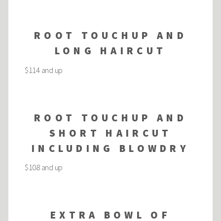
ROOT TOUCHUP AND
LONG HAIRCUT
$114 and up
ROOT TOUCHUP AND
SHORT HAIRCUT
INCLUDING BLOWDRY
$108 and up
EXTRA BOWL OF