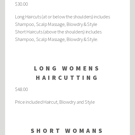
$30.00
Long Haircuts (at or below the shoulders) includes
Shampoo, Scalp Massage, Blowdry & Style
Short Haircuts (above the shoulders) includes
Shampoo, Scalp Massage, Blowdry & Style.
LONG WOMENS
HAIRCUTTING
$48.00
Price included Haircut, Blowdry and Style
SHORT WOMANS