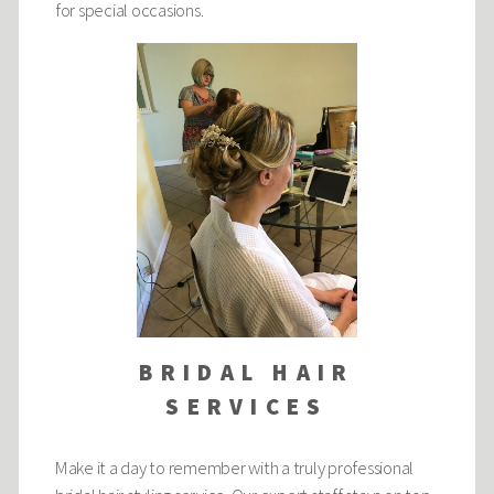
for special occasions.
BRIDAL HAIR
SERVICES
Make it a day to remember with a truly professional