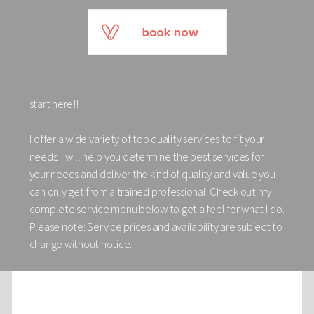
start here!!
I offer a wide variety of top quality services to fit your
needs. I will help you determine the best services for
your needs and deliver the kind of quality and value you
can only get from a trained professional. Check out my
complete service menu below to get a feel for what I do.
Please note: Service prices and availability are subject to
change without notice.