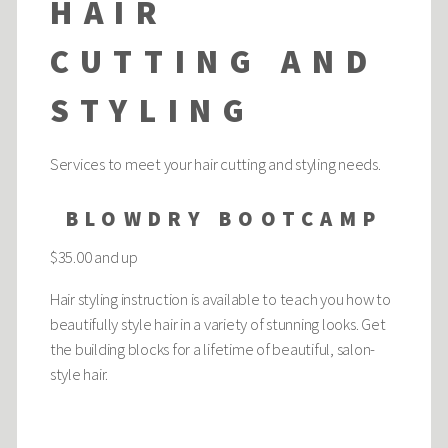
HAIR
CUTTING AND
STYLING
Services to meet your hair cutting and styling needs.
BLOWDRY BOOTCAMP
$35.00 and up
Hair styling instruction is available to teach you how to
beautifully style hair in a variety of stunning looks. Get
the building blocks for a lifetime of beautiful, salon-
style hair.