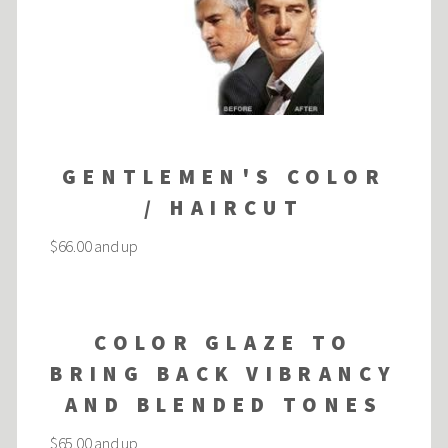
GENTLEMEN'S COLOR
/ HAIRCUT
$66.00 and up
COLOR GLAZE TO
BRING BACK VIBRANCY
AND BLENDED TONES
$65.00 and up