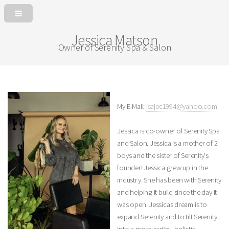
Jessica Matson
Owner of Serenity Spa & Salon
My E-Mail:
jsajec1994@yahoo.com
Jessica is co-owner of Serenity Spa
and Salon. Jessica is a mother of 2
boys and the sister of Serenity's
founder! Jessica grew up in the
industry. She has been with Serenity
and helping it build since the day it
was open. Jessicas dream is to
expand Serenity and to tilt Serenity