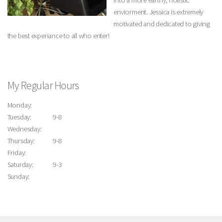
into a more earthy, holistic
enviorment. Jessica is extremely
motivated and dedicated to giving
the best experiance to all who enter!
My Regular Hours
Monday:
Tuesday:
9-8
Wednesday:
Thursday:
9-8
Friday:
Saturday:
9-3
Sunday: