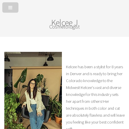
Kelcee J
Cosmetologist
Kelcee has been a stylist for 8 years
in Denver and is ready to bring her
Colorado knowledge to the
Midwest! Kelcee's vast and diverse
knowledge for this industry sets
her apart from others! Her
techniques in both color and cut
are absolutely flawless and will leave
you feeling like your best confident