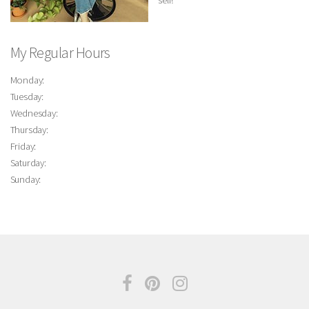
self!
My Regular Hours
Monday:
Tuesday:
Wednesday:
Thursday:
Friday:
Saturday:
Sunday: