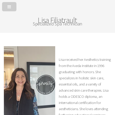
Lisa Filiatrault
Specialized Spa Technician
Lisa received her Aesthetics training
from the Aveda Institute in 1996
graduating with honors. She
specializes in holistic skin care,
essential oils, and a variety of
advanced skin care therapies. Lisa
holds a CIDESCO diploma, an
international certification for
aestheticians. She loves attending