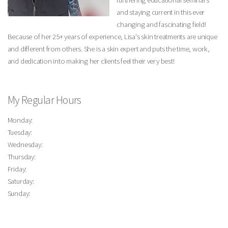
furthering educational seminars
and staying current in this ever
changing and fascinating field!
Because of her 25+ years of experience, Lisa's skin treatments are unique
and different from others. She is a skin expert and puts the time, work,
and dedication into making her clients feel their very best!
My Regular Hours
Monday:
Tuesday:
Wednesday:
Thursday:
Friday:
Saturday:
Sunday: