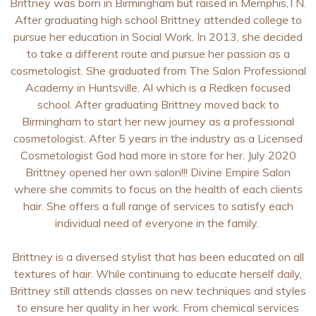
Brittney was born in Birmingham but raised in Memphis,TN.
After graduating high school Brittney attended college to
pursue her education in Social Work. In 2013, she decided
to take a different route and pursue her passion as a
cosmetologist. She graduated from The Salon Professional
Academy in Huntsville, Al which is a Redken focused
school. After graduating Brittney moved back to
Birmingham to start her new journey as a professional
cosmetologist. After 5 years in the industry as a Licensed
Cosmetologist God had more in store for her. July 2020
Brittney opened her own salon!!! Divine Empire Salon
where she commits to focus on the health of each clients
hair. She offers a full range of services to satisfy each
individual need of everyone in the family.
Brittney is a diversed stylist that has been educated on all
textures of hair. While continuing to educate herself daily,
Brittney still attends classes on new techniques and styles
to ensure her quality in her work. From chemical services