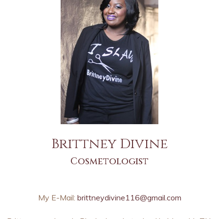
Brittney Divine
Cosmetologist
My E-Mail:
brittneydivine116@gmail.com