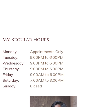
My Regular Hours
Monday:
Appointments Only
Tuesday:
9:00PM to 6:00PM
Wednesday:
9:00PM to 6:00PM
Thursday:
9:00PM to 6:00PM
Friday:
9:00AM to 6:00PM
Saturday:
7:00AM to 3:00PM
Sunday:
Closed