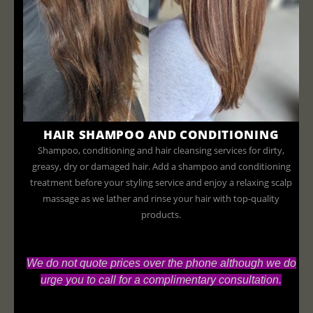
HAIR SHAMPOO AND CONDITIONING
Shampoo, conditioning and hair cleansing services for dirty,
greasy, dry or damaged hair. Add a shampoo and conditioning
treatment before your styling service and enjoy a relaxing scalp
massage as we lather and rinse your hair with top-quality
products.
We do not quote prices over the phone although we do
urge you to call for a complimentary consultation.