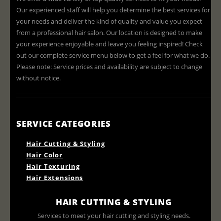
Our experienced staff will help you determine the best services for
your needs and deliver the kind of quality and value you expect
from a professional hair salon. Our location is designed to make
your experience enjoyable and leave you feeling inspired! Check
out our complete service menu below to get a feel for what we do.
Please note: Service prices and availability are subject to change
without notice.
SERVICE CATEGORIES
Hair Cutting & Styling
Hair Color
Hair Texturing
Hair Extensions
HAIR CUTTING & STYLING
Services to meet your hair cutting and styling needs.