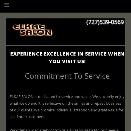
(727)539-0569
EXPERIENCE EXCELLENCE IN SERVICE WHEN
YOU VISIT US!
Commitment To Service
ELKAE SALON is dedicated to service and value. We sincerely enjoy
what we do and it is reflective on the smiles and repeat business
of our clients. We promise individual attention and great value for
all of our customers.
We offer a wide variety of top quality services to fit your needs.