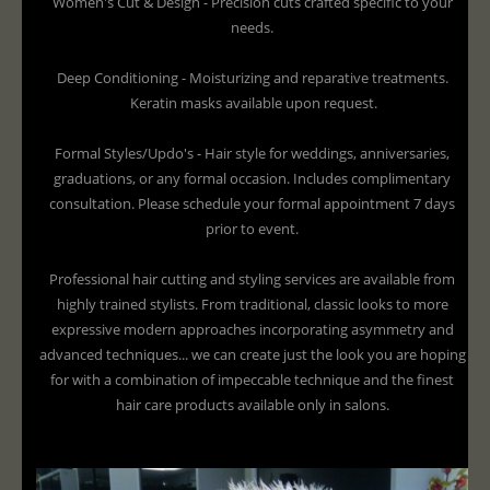
Women's Cut & Design - Precision cuts crafted specific to your
needs.
Deep Conditioning - Moisturizing and reparative treatments.
Keratin masks available upon request.
Formal Styles/Updo's - Hair style for weddings, anniversaries,
graduations, or any formal occasion. Includes complimentary
consultation. Please schedule your formal appointment 7 days
prior to event.
Professional hair cutting and styling services are available from
highly trained stylists. From traditional, classic looks to more
expressive modern approaches incorporating asymmetry and
advanced techniques... we can create just the look you are hoping
for with a combination of impeccable technique and the finest
hair care products available only in salons.