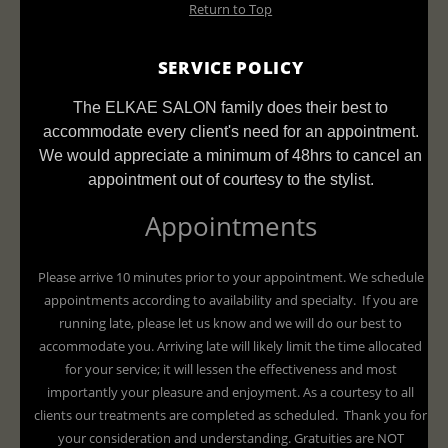
Return to Top
SERVICE POLICY
The ELKAE SALON family does their best to
accommodate every client's need for an appointment.
We would appreciate a minimum of 48hrs to cancel an
appointment out of courtesy to the stylist.
Appointments
Please arrive 10 minutes prior to your appointment. We schedule
appointments according to availability and specialty. If you are
running late, please let us know and we will do our best to
accommodate you. Arriving late will likely limit the time allocated
for your service; it will lessen the effectiveness and most
importantly your pleasure and enjoyment. As a courtesy to all
clients our treatments are completed as scheduled. Thank you for
your consideration and understanding. Gratuities are NOT