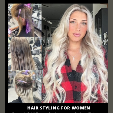
HAIR STYLING FOR WOMEN