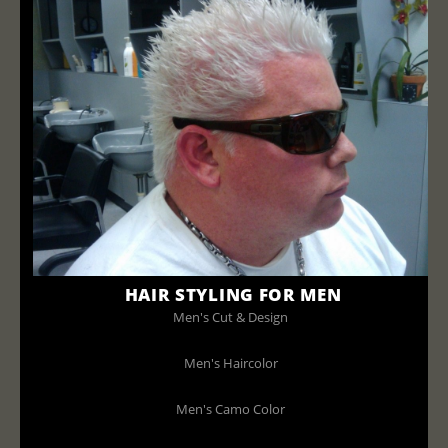
HAIR STYLING FOR MEN
Men's Cut & Design
Men's Haircolor
Men's Camo Color