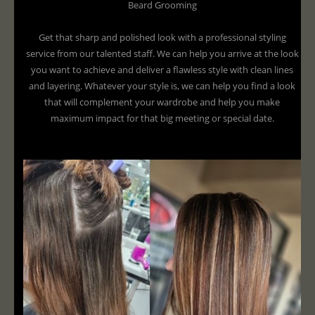
Beard Grooming
Get that sharp and polished look with a professional styling
service from our talented staff. We can help you arrive at the look
you want to achieve and deliver a flawless style with clean lines
and layering. Whatever your style is, we can help you find a look
that will complement your wardrobe and help you make
maximum impact for that big meeting or special date.