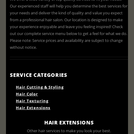
Our experienced staff will help you determine the best services for
your needs and deliver the kind of quality and value you expect
from a professional hair salon. Our location is designed to make
your experience enjoyable and leave you feeling inspired! Check
out our complete service menu below to get a feel for what we do.
Please note: Service prices and availability are subject to change
without notice.
SERVICE CATEGORIES
Hair Cutting & Styling
Hair Color
Hair Texturing
Hair Extensions
HAIR EXTENSIONS
Other hair services to make you look your best.