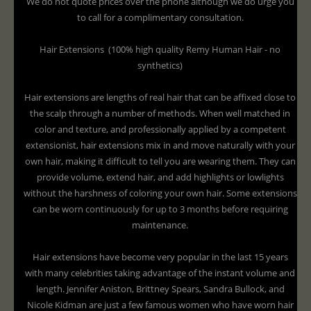
We do not quote prices over the phone although we do urge you
to call for a complimentary consultation.
Hair Extensions (100% high quality Remy Human Hair - no
synthetics)
Hair extensions are lengths of real hair that can be affixed close to
the scalp through a number of methods. When well matched in
color and texture, and professionally applied by a competent
extensionist, hair extensions mix in and move naturally with your
own hair, making it difficult to tell you are wearing them. They can
provide volume, extend hair, and add highlights or lowlights
without the harshness of coloring your own hair. Some extensions
can be worn continuously for up to 3 months before requiring
maintenance.
Hair extensions have become very popular in the last 15 years
with many celebrities taking advantage of the instant volume and
length. Jennifer Aniston, Brittney Spears, Sandra Bullock, and
Nicole Kidman are just a few famous women who have worn hair