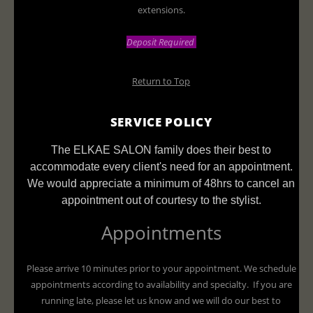
extensions.
Deposit Required
Return to Top
SERVICE POLICY
The ELKAE SALON family does their best to
accommodate every client's need for an appointment.
We would appreciate a minimum of 48hrs to cancel an
appointment out of courtesy to the stylist.
Appointments
Please arrive 10 minutes prior to your appointment. We schedule
appointments according to availability and specialty. If you are
running late, please let us know and we will do our best to