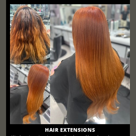
HAIR EXTENSIONS