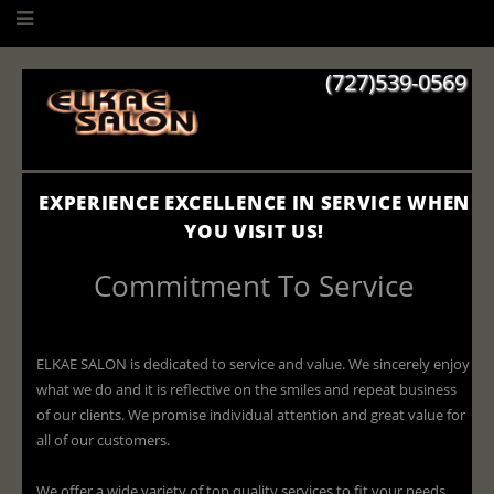
(727)539-0569
EXPERIENCE EXCELLENCE IN SERVICE WHEN
YOU VISIT US!
Commitment To Service
ELKAE SALON is dedicated to service and value. We sincerely enjoy
what we do and it is reflective on the smiles and repeat business
of our clients. We promise individual attention and great value for
all of our customers.
We offer a wide variety of top quality services to fit your needs.