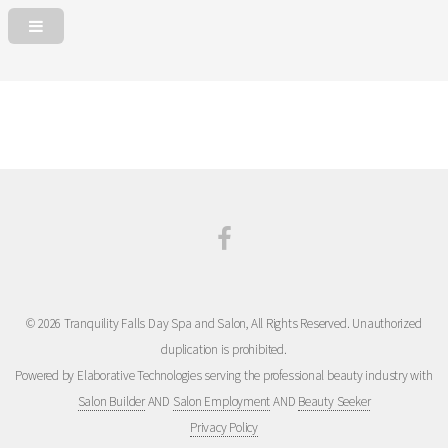
© 2026 Tranquility Falls Day Spa and Salon, All Rights Reserved. Unauthorized
duplication is prohibited.
Powered by Elaborative Technologies serving the professional beauty industry with
Salon Builder
AND
Salon Employment
AND
Beauty Seeker
Privacy Policy