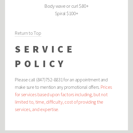
Body wave or curl $80+
Spiral $100+
Return to Top
SERVICE
POLICY
Please call (847)752-8831 for an appointment and
make sure to mention any promotional offers.
Prices
for services based upon factors including, but not
limited to, time, difficulty, cost of providing the
services, and expertise.