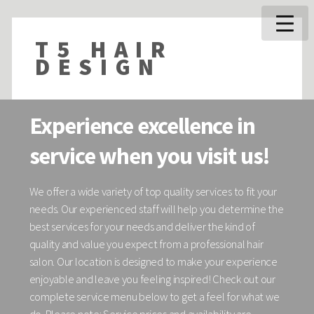
T5 HAIR
DESIGN
Experience excellence in
service when you visit us!
We offer a wide variety of top quality services to fit your
needs. Our experienced staff will help you determine the
best services for your needs and deliver the kind of
quality and value you expect from a professional hair
salon. Our location is designed to make your experience
enjoyable and leave you feeling inspired! Check out our
complete service menu below to get a feel for what we