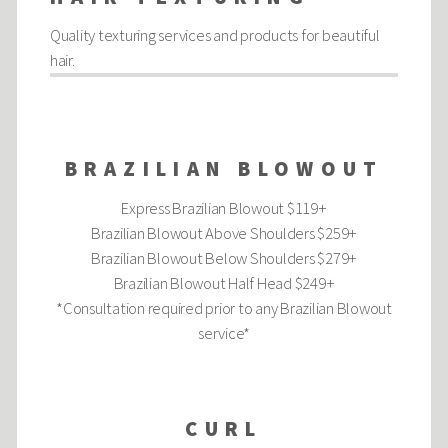
Quality texturing services and products for beautiful
hair.
BRAZILIAN BLOWOUT
Express Brazilian Blowout $119+
Brazilian Blowout Above Shoulders $259+
Brazilian Blowout Below Shoulders $279+
Brazilian Blowout Half Head $249+
*Consultation required prior to any Brazilian Blowout
service*
CURL