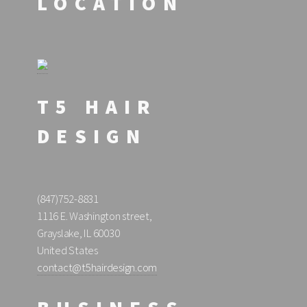
LOCATION
T5 HAIR
DESIGN
(847)752-8831
1116 E. Washington street,
Grayslake, IL 60030
United States
contact@t5hairdesign.com