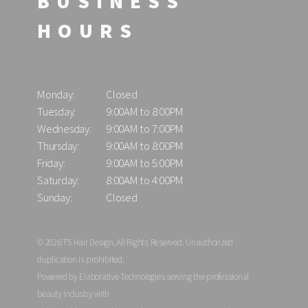
BUSINESS
HOURS
Monday:
Closed
Tuesday:
9:00AM to 8:00PM
Wednesday:
9:00AM to 7:00PM
Thursday:
9:00AM to 8:00PM
Friday:
9:00AM to 5:00PM
Saturday:
8:00AM to 4:00PM
Sunday:
Closed
© 2026 T5 Hair Design, All Rights Reserved. Unauthorized
duplication is prohibited.
Powered by Elaborative Technologies serving the professional
beauty industry with