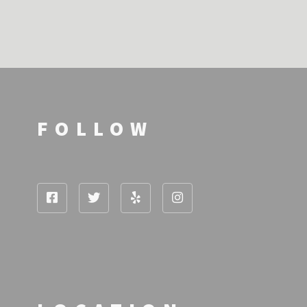
FOLLOW