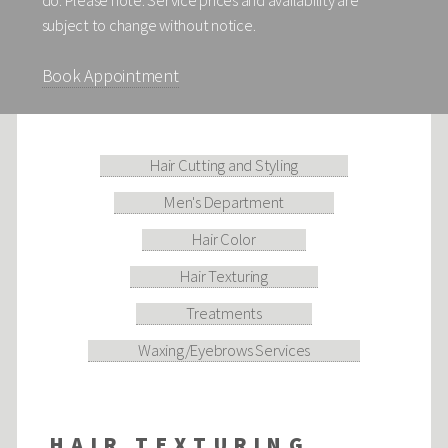
do. Please note: Service prices and availability are
subject to change without notice.
Book Appointment
Hair Cutting and Styling
Men's Department
Hair Color
Hair Texturing
Treatments
Waxing/Eyebrows Services
HAIR TEXTURING