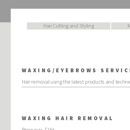
Hair Cutting and Styling
WAXING/EYEBROWS SERVIC
Hair removal using the latest products and techni
WAXING HAIR REMOVAL
Brow wax $18+