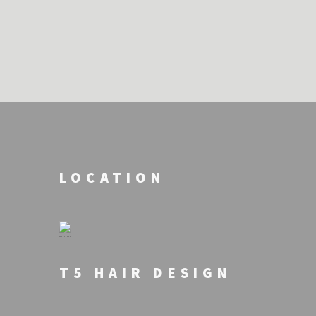
LOCATION
T5 HAIR DESIGN