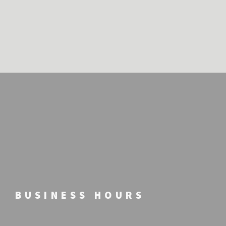
BUSINESS HOURS