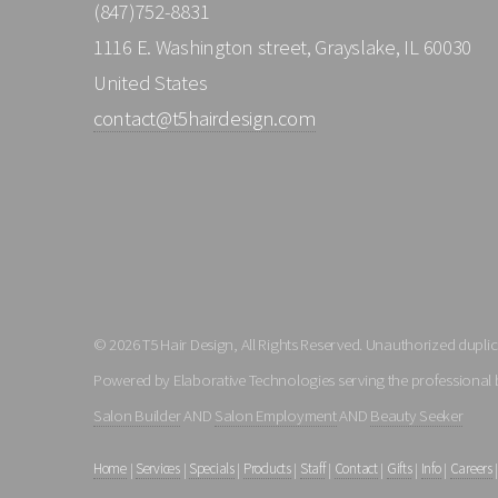
(847)752-8831
1116 E. Washington street, Grayslake, IL 60030
United States
contact@t5hairdesign.com
© 2026 T5 Hair Design, All Rights Reserved. Unauthorized duplica
Powered by Elaborative Technologies serving the professional 
Salon Builder
AND
Salon Employment
AND
Beauty Seeker
Home
|
Services
|
Specials
|
Products
|
Staff
|
Contact
|
Gifts
|
Info
|
Careers