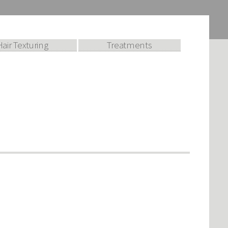
Hair Texturing
Treatments