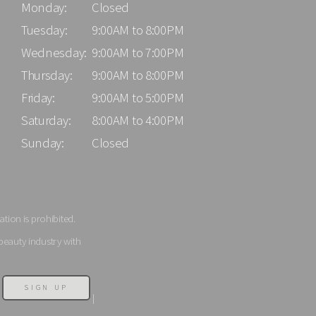
Monday:
Closed
Tuesday:
9:00AM to 8:00PM
Wednesday:
9:00AM to 7:00PM
Thursday:
9:00AM to 8:00PM
Friday:
9:00AM to 5:00PM
Saturday:
8:00AM to 4:00PM
Sunday:
Closed
tion is prohibited.
beauty industry with
SIGN UP
|
|