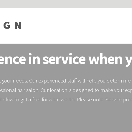
IGN
ence in service when y
 fit your needs. Our experienced staff will help you determin
essional hair salon. Our location is designed to make your e
low to get a feel for what we do. Please note: Service prices