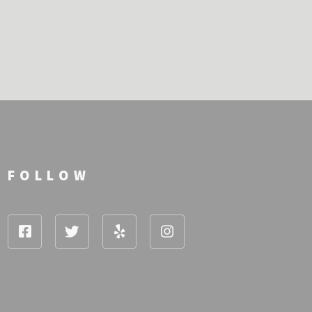
FOLLOW