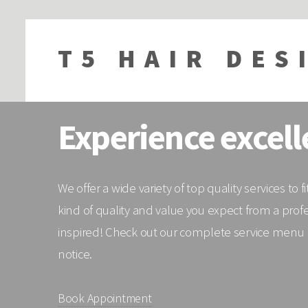
T5 HAIR DES
Experience excell
We offer a wide variety of top quality services to
kind of quality and value you expect from a prof
inspired! Check out our complete service menu be
notice.
Book Appointment