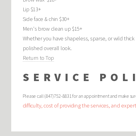
Lip $13+
Side face & chin $30+
Men's brow clean up $15+
Whether you have shapeless, sparse, or wild thick 
polished overall look.
Return to Top
SERVICE POL
Please call (847)752-8831 for an appointment and make sur
difficulty, cost of providing the services, and expert