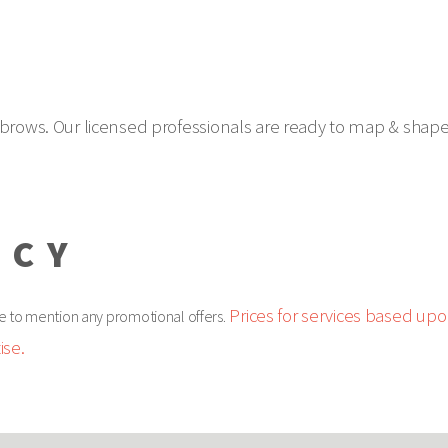
brows. Our licensed professionals are ready to map & shape y
ICY
Prices for services based upon
e to mention any promotional offers.
ise.