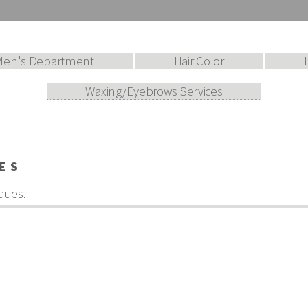
Men's Department
Hair Color
Waxing/Eyebrows Services
ES
ques.