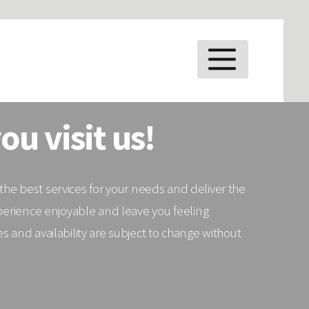
MENU
ou visit us!
e the best services for your needs and deliver the
xperience enjoyable and leave you feeling
 and availability are subject to change without