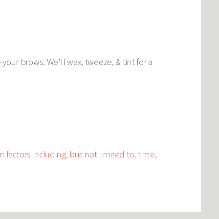
our brows. We'll wax, tweeze, & tint for a
 factors including, but not limited to, time,