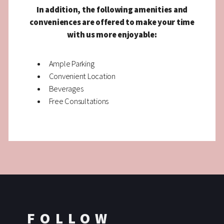
In addition, the following amenities and
conveniences are offered to make your time
with us more enjoyable:
Ample Parking
Convenient Location
Beverages
Free Consultations
FOLLOW