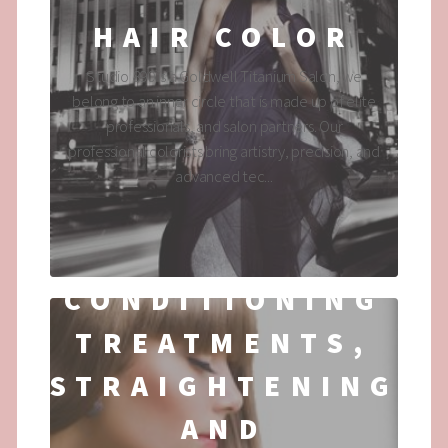
HAIR COLOR
Studio 890 is a Goldwell Titanium Salon, we
belong to an inner circle that is made up of elite
professionals, and salon partners. Our
professional colorists bring artistry, precision, and
advanced tec...
CONDITIONING
TREATMENTS,
STRAIGHTENING
AND