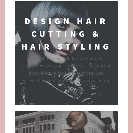
DESIGN HAIR
CUTTING &
HAIR STYLING
Haircut services include a one-on-one
consultation with your stylist to discuss your hair
goals, lifestyle, face shape, and texture.
Followed by a relaxing shampoo & conditioning,
y...