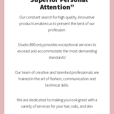
Attention”
Our constant search for high quality, innovative
products enables us to present the best of our
profession.
Studio 890 only provides exceptional services to
exceed and accommodate the most demanding
standards!
Our team of creative and talented professionals are
trained in the art of fashion, communication and
technical skills.
We are dedicated to making you look great with a
variety of services for your hair, nails, and skin.