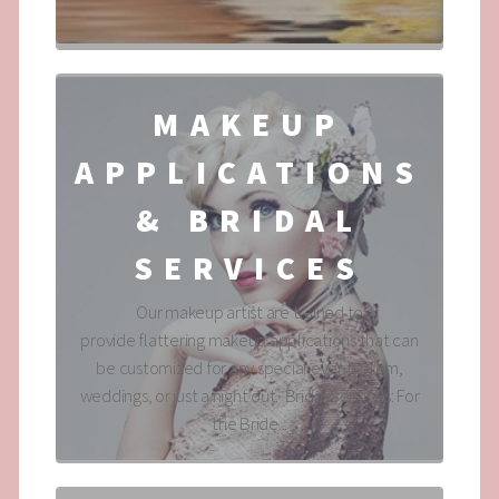
MAKEUP
APPLICATIONS
& BRIDAL
SERVICES
Our makeup artist are trained to
provide flattering makeup applications that can
be customized for any special event, prom,
weddings, or just a night out. Bridal Services: For
the Bride...