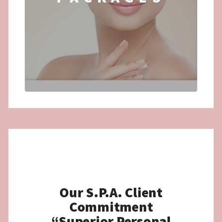
...
Our S.P.A. Client
Commitment
“Superior Personal