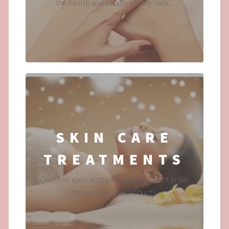
the health and beauty of your nails....
SKIN CARE
TREATMENTS
Qualified specialists providing the latest in skin
care services and products....