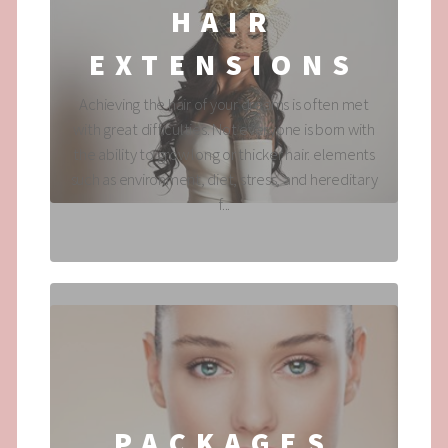
HAIR
EXTENSIONS
Achieving the hair of your dreams is often met
with great difficulties. Not everyone is born with
the ability to grow long or thicker hair. elements
such as environment, diet, stress, and hereditary
f...
PACKAGES