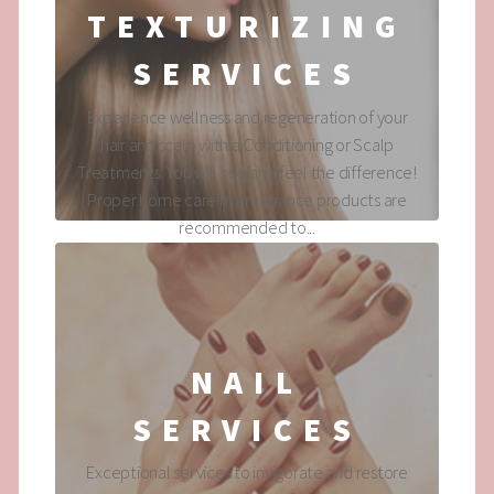
TEXTURIZING
SERVICES
Experience wellness and regeneration of your
hair and scalp with a Conditioning or Scalp
Treatments. You will see and feel the difference!
Proper home care maintenance products are
recommended to...
NAIL
SERVICES
Exceptional services to invigorate and restore