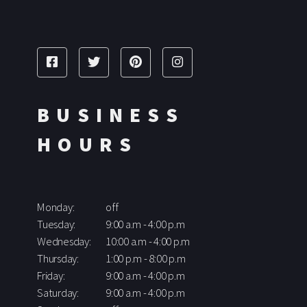
BUSINESS
HOURS
Monday:
off
Tuesday:
9:00 a.m - 4:00 p.m
Wednesday:
10:00 a.m - 4:00 p.m
Thursday:
1:00 p.m - 8:00 p.m
Friday:
9:00 a.m - 4:00 p.m
Saturday:
9:00 a.m - 4:00 p.m