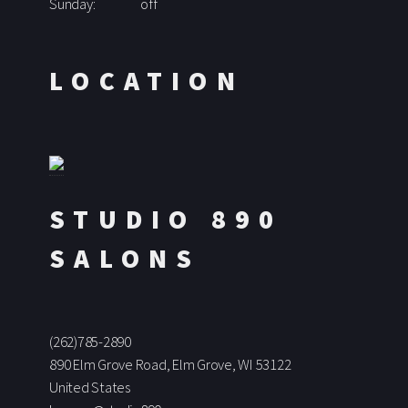
Sunday:
off
LOCATION
STUDIO 890
SALONS
(262)785-2890
890 Elm Grove Road, Elm Grove, WI 53122
United States