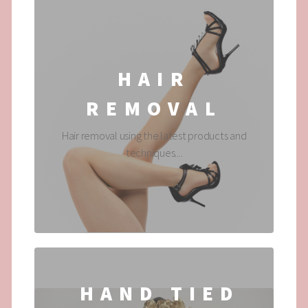
HAIR
REMOVAL
Hair removal using the latest products and
techniques....
HAND TIED