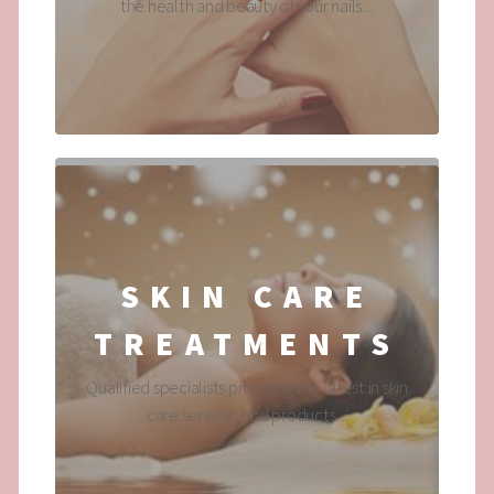
the health and beauty of your nails....
SKIN CARE
TREATMENTS
Qualified specialists providing the latest in skin
care services and products....