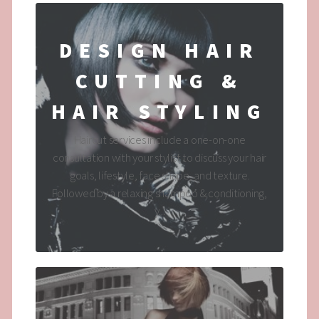
DESIGN HAIR
CUTTING &
HAIR STYLING
Haircut services include a one-on-one
consultation with your stylist to discuss your hair
goals, lifestyle, face shape, and texture.
Followed by a relaxing shampoo & conditioning,
y...