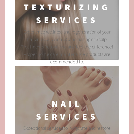
TEXTURIZING
SERVICES
Experience wellness and regeneration of your
hair and scalp with a Conditioning or Scalp
Treatments. You will see and feel the difference!
Proper home care maintenance products are
recommended to...
NAIL
SERVICES
Exceptional services to invigorate and restore