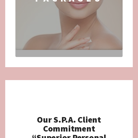
...
Our S.P.A. Client
Commitment
“Superior Personal