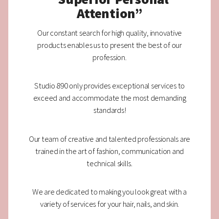
Attention”
Our constant search for high quality, innovative
products enables us to present the best of our
profession.
Studio 890 only provides exceptional services to
exceed and accommodate the most demanding
standards!
Our team of creative and talented professionals are
trained in the art of fashion, communication and
technical skills.
We are dedicated to making you look great with a
variety of services for your hair, nails, and skin.