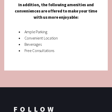
In addition, the following amenities and
conveniences are offered to make your time
with us more enjoyable:
Ample Parking
Convenient Location
Beverages
Free Consultations
FOLLOW