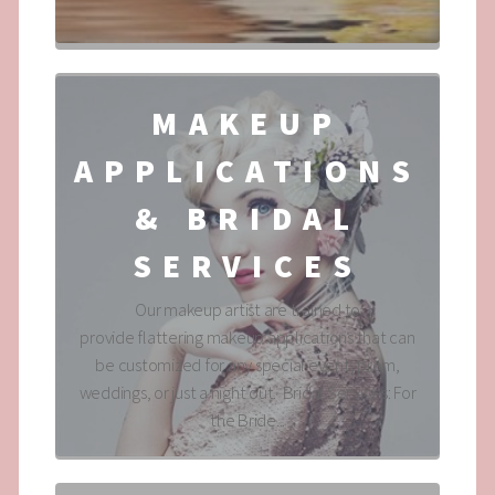
MAKEUP
APPLICATIONS
& BRIDAL
SERVICES
Our makeup artist are trained to
provide flattering makeup applications that can
be customized for any special event, prom,
weddings, or just a night out. Bridal Services: For
the Bride...