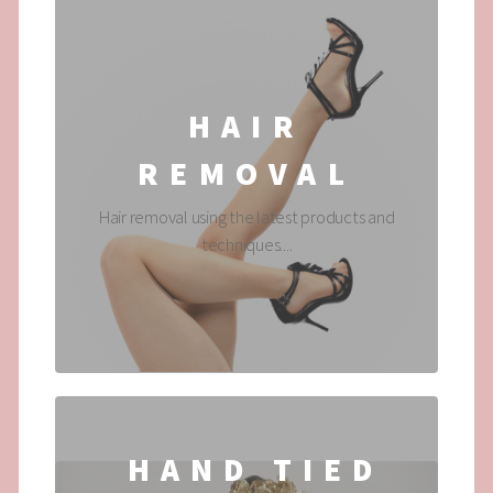
HAIR
REMOVAL
Hair removal using the latest products and
techniques....
HAND TIED