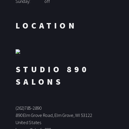
Sunday:
off
LOCATION
STUDIO 890
SALONS
(262)785-2890
890 Elm Grove Road, Elm Grove, WI 53122
United States