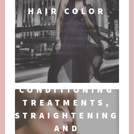
HAIR COLOR
Studio 890 is a Goldwell Titanium Salon, we
belong to an inner circle that is made up of elite
professionals, and salon partners. Our
professional colorists bring artistry, precision, and
advanced tec...
CONDITIONING
TREATMENTS,
STRAIGHTENING
AND