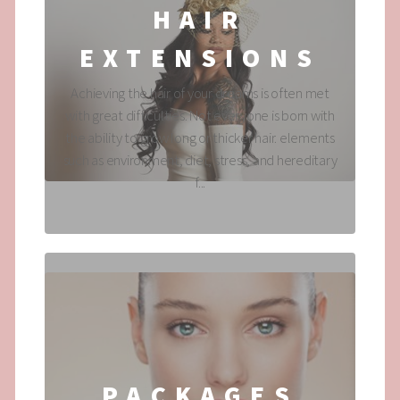
HAIR
EXTENSIONS
Achieving the hair of your dreams is often met
with great difficulties. Not everyone is born with
the ability to grow long or thicker hair. elements
such as environment, diet, stress, and hereditary
f...
PACKAGES