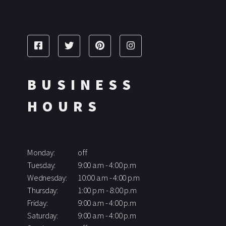
BUSINESS
HOURS
Monday:
off
Tuesday:
9:00 a.m - 4:00 p.m
Wednesday:
10:00 a.m - 4:00 p.m
Thursday:
1:00 p.m - 8:00 p.m
Friday:
9:00 a.m - 4:00 p.m
Saturday:
9:00 a.m - 4:00 p.m